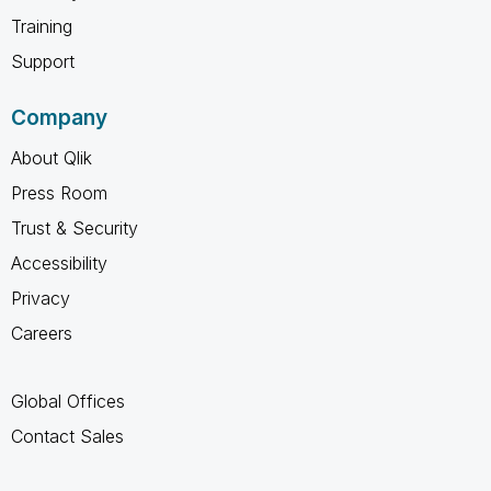
Training
Support
Company
About Qlik
Press Room
Trust & Security
Accessibility
Privacy
Careers
Global Offices
Contact Sales