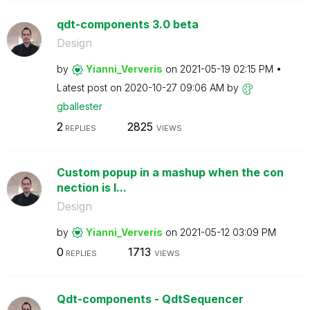
qdt-components 3.0 beta
Design
by
Yianni_Ververis
on
‎2021-05-19
02:15 PM
Latest post on
‎2020-10-27
09:06 AM
by
gballester
2
2825
REPLIES
VIEWS
Custom popup in a mashup when the con
nection is l...
Design
by
Yianni_Ververis
on
‎2021-05-12
03:09 PM
0
1713
REPLIES
VIEWS
Qdt-components - QdtSequencer