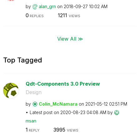
by
alan_grn
on
‎2018-09-27
10:02 AM
0
1211
REPLIES
VIEWS
View All ≫
Top Tagged
Qdt-Components 3.0 Preview
Design
by
Colin_McNamara
on
‎2021-05-12
02:51 PM
Latest post on
‎2020-08-23
04:08 AM
by
msan
1
3995
REPLY
VIEWS