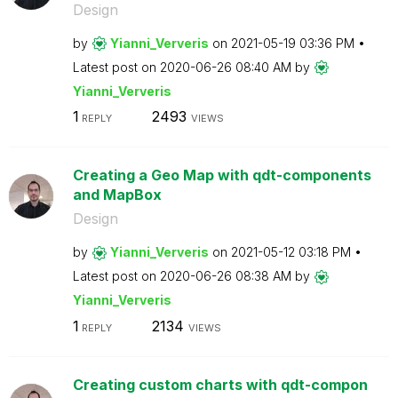
Design
by
Yianni_Ververis
on
‎2021-05-19
03:36 PM
Latest post on
‎2020-06-26
08:40 AM
by
Yianni_Ververis
1
2493
REPLY
VIEWS
Creating a Geo Map with qdt-components
and MapBox
Design
by
Yianni_Ververis
on
‎2021-05-12
03:18 PM
Latest post on
‎2020-06-26
08:38 AM
by
Yianni_Ververis
1
2134
REPLY
VIEWS
Creating custom charts with qdt-compon