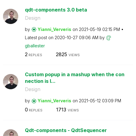
qdt-components 3.0 beta
Design
by
Yianni_Ververis
on
‎2021-05-19
02:15 PM
Latest post on
‎2020-10-27
09:06 AM
by
gballester
2
2825
REPLIES
VIEWS
Custom popup in a mashup when the con
nection is l...
Design
by
Yianni_Ververis
on
‎2021-05-12
03:09 PM
0
1713
REPLIES
VIEWS
Qdt-components - QdtSequencer