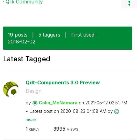
Qlik Community
19 posts
|
5 taggers
|
First used:
‎2018-02-02
Latest Tagged
Qdt-Components 3.0 Preview
Design
by
Colin_McNamara
on
‎2021-05-12
02:51 PM
Latest post on
‎2020-08-23
04:08 AM
by
msan
1
3995
REPLY
VIEWS