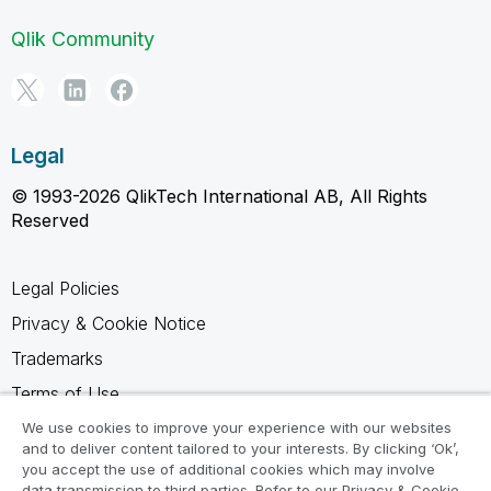
Qlik Community
Legal
© 1993-2026 QlikTech International AB, All Rights
Reserved
Legal Policies
Privacy & Cookie Notice
Trademarks
Terms of Use
Legal Agreements
We use cookies to improve your experience with our websites
and to deliver content tailored to your interests. By clicking ‘Ok’,
Product Terms
you accept the use of additional cookies which may involve
data transmission to third parties. Refer to our Privacy & Cookie