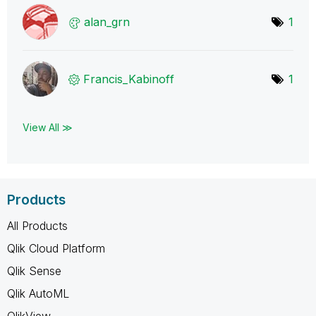
alan_grn
1
Francis_Kabinof
f
1
View All ≫
Products
All Products
Qlik Cloud Platform
Qlik Sense
Qlik AutoML
QlikView