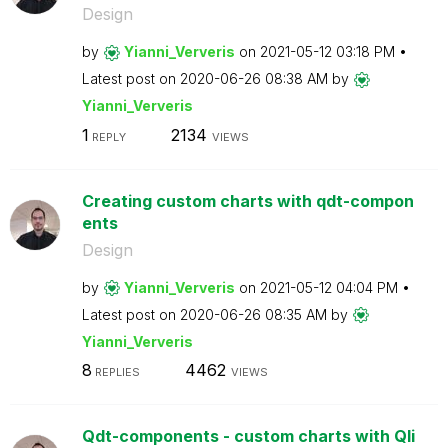
Design
by
Yianni_Ververis
on
‎2021-05-12
03:18 PM
Latest post on
‎2020-06-26
08:38 AM
by
Yianni_Ververis
1
2134
REPLY
VIEWS
Creating custom charts with qdt-compon
ents
Design
by
Yianni_Ververis
on
‎2021-05-12
04:04 PM
Latest post on
‎2020-06-26
08:35 AM
by
Yianni_Ververis
8
4462
REPLIES
VIEWS
Qdt-components - custom charts with Qli