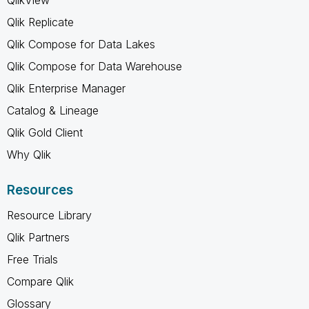
Qlik Replicate
Qlik Compose for Data Lakes
Qlik Compose for Data Warehouse
Qlik Enterprise Manager
Catalog & Lineage
Qlik Gold Client
Why Qlik
Resources
Resource Library
Qlik Partners
Free Trials
Compare Qlik
Glossary