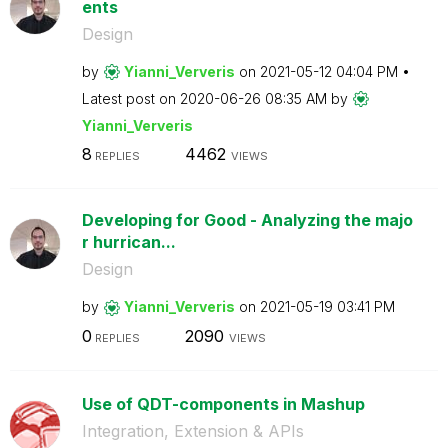
ents
Design
by
Yianni_Ververis
on
‎2021-05-12
04:04 PM
Latest post on
‎2020-06-26
08:35 AM
by
Yianni_Ververis
8
4462
REPLIES
VIEWS
Developing for Good - Analyzing the majo
r hurrican...
Design
by
Yianni_Ververis
on
‎2021-05-19
03:41 PM
0
2090
REPLIES
VIEWS
Use of QDT-components in Mashup
Integration, Extension & APIs