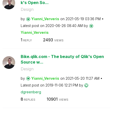
k's Open So...
Design
by
Yianni_Ververis
on
‎2021-05-19
03:36 PM
Latest post on
‎2020-06-26
08:40 AM
by
Yianni_Ververis
1
2493
REPLY
VIEWS
Bike.qlik.com - The beauty of Qlik's Open
Source w...
Design
by
Yianni_Ververis
on
‎2021-05-20
11:27 AM
Latest post on
‎2019-11-06
12:21 PM
by
dgreenberg
8
10901
REPLIES
VIEWS