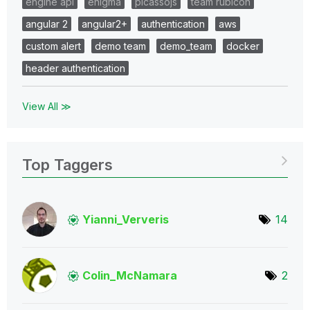
engine api
enigma
picassojs
team rubicon
angular 2
angular2+
authentication
aws
custom alert
demo team
demo_team
docker
header authentication
View All ≫
Top Taggers
Yianni_Ververis
14
Colin_McNamara
2