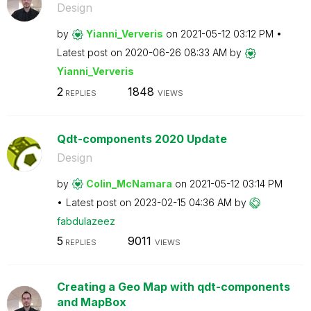
Design
by
Yianni_Ververis
on
‎2021-05-12
03:12 PM
Latest post on
‎2020-06-26
08:33 AM
by
Yianni_Ververis
2
1848
REPLIES
VIEWS
Qdt-components 2020 Update
Design
by
Colin_McNamara
on
‎2021-05-12
03:14 PM
Latest post on
‎2023-02-15
04:36 AM
by
fabdulazeez
5
9011
REPLIES
VIEWS
Creating a Geo Map with qdt-components
and MapBox