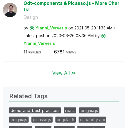
Qdt-components & Picasso.js - More Char
ts!
Design
by
Yianni_Ververis
on
‎2021-05-20
11:33 AM
Latest post on
‎2020-06-26
08:36 AM
by
Yianni_Ververis
11
6781
REPLIES
VIEWS
View All ≫
Related Tags
demo_and_best_practices
react
enigma.js
enigmajs
picasso.js
angular 5
capability api