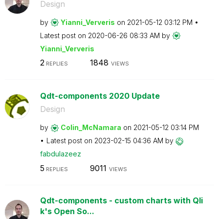
Design
by
Yianni_Ververis
on
‎2021-05-12
03:12 PM
Latest post on
‎2020-06-26
08:33 AM
by
Yianni_Ververis
2
1848
REPLIES
VIEWS
Qdt-components 2020 Update
Design
by
Colin_McNamara
on
‎2021-05-12
03:14 PM
Latest post on
‎2023-02-15
04:36 AM
by
fabdulazeez
5
9011
REPLIES
VIEWS
Qdt-components - custom charts with Qli
k's Open So...