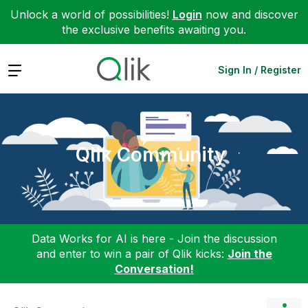
Unlock a world of possibilities!
Login
now and discover
the exclusive benefits awaiting you.
Expand
Sign In / Register
Qlik Community
Data Works for AI is here - Join the discussion
and enter to win a pair of Qlik kicks:
Join the
Conversation!