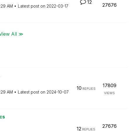
12
27676
:29 AM
Latest post on
‎2022-03-17
View All ≫
s
17809
10
REPLIES
:29 AM
Latest post on
‎2024-10-07
VIEWS
cs
27676
12
REPLIES