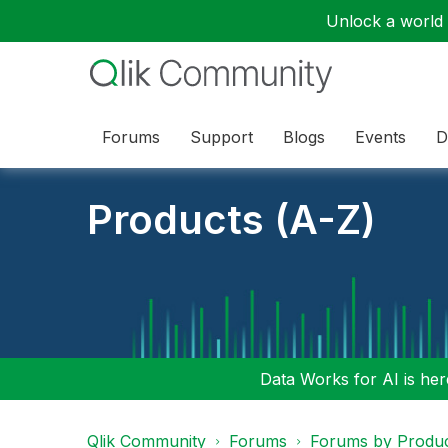
Unlock a world o
Forums
Support
Blogs
Events
D
Products (A-Z)
Data Works for AI is here
Qlik Community
Forums
Forums by Produ