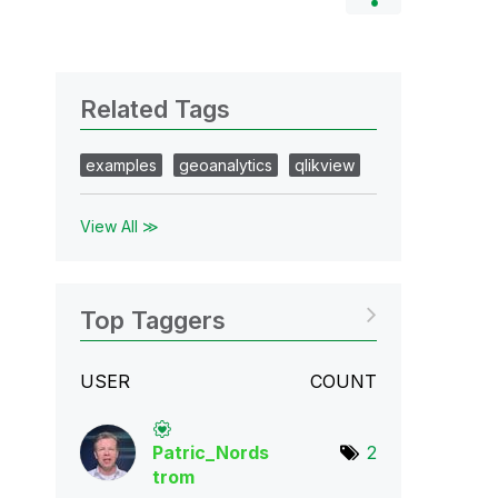
Related Tags
examples
geoanalytics
qlikview
View All ≫
Top Taggers
USER
COUNT
Patric_Nords
2
tro
m