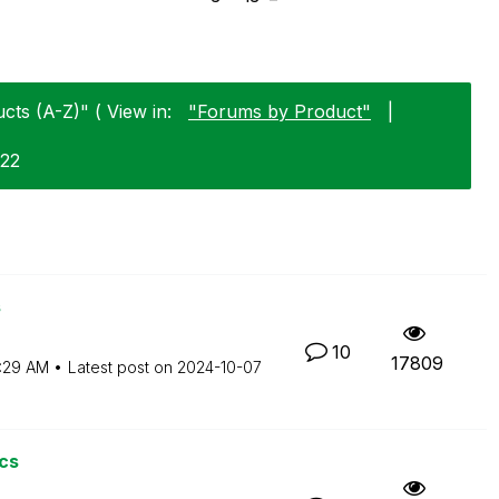
cts (A-Z)" ( View in:
"Forums by Product"
|
-22
s
10
17809
:29 AM
Latest post on
‎2024-10-07
cs