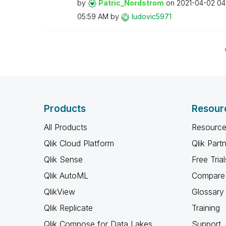
by
Patric_Nordstro
m
on
‎2021-04-02
04
05:59 AM
by
ludovic5971
Products
Resour
All Products
Resource
Qlik Cloud Platform
Qlik Part
Qlik Sense
Free Trial
Qlik AutoML
Compare 
QlikView
Glossary
Qlik Replicate
Training
Qlik Compose for Data Lakes
Support