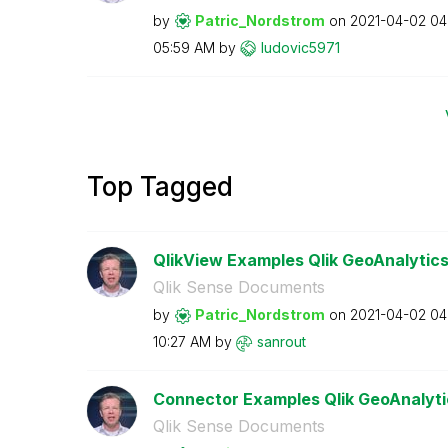
by
Patric_Nordstro
m
on
‎2021-04-02
04
05:59 AM
by
ludovic5971
Top Tagged
QlikView Examples Qlik GeoAnalytic
Qlik Sense Documents
by
Patric_Nordstro
m
on
‎2021-04-02
04
10:27 AM
by
sanrout
Connector Examples Qlik GeoAnalyti
Qlik Sense Documents