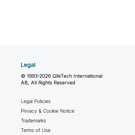
Legal
© 1993-2026 QlikTech International
AB, All Rights Reserved
Legal Policies
Privacy & Cookie Notice
Trademarks
Terms of Use