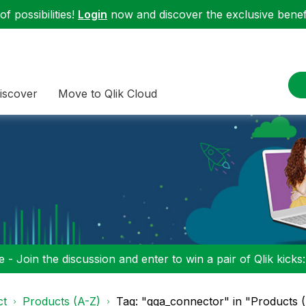
f possibilities!
Login
now and discover the exclusive benefi
iscover
Move to Qlik Cloud
 - Join the discussion and enter to win a pair of Qlik kicks
ct
Products (A-Z)
Tag: "qga_connector" in "Products 