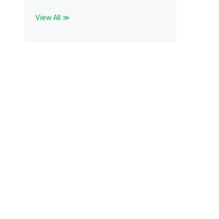
View All ≫