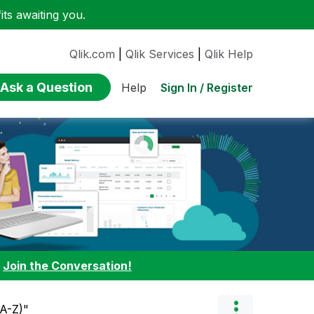
ts awaiting you.
Qlik.com
|
Qlik Services
|
Qlik Help
Ask a Question
Sign In / Register
Help
:
Join the Conversation!
(A-Z)"