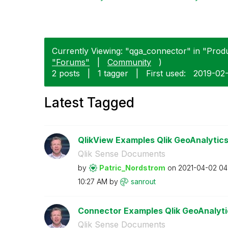
Currently Viewing: "qga_connector" in "Produ
"Forums"
|
Community
)
2 posts
|
1 tagger
|
First used:
‎2019-02
Latest Tagged
QlikView Examples Qlik GeoAnalytic
Qlik Sense Documents
by
Patric_Nordstro
m
on
‎2021-04-02
04
10:27 AM
by
sanrout
Connector Examples Qlik GeoAnalyti
Qlik Sense Documents