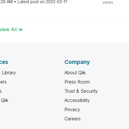
:29 AM
Latest post on
‎2022-03-17
VIEWS
View All ≫
ces
Company
 Library
About Qlik
ners
Press Room
s
Trust & Security
Qlik
Accessibility
Privacy
Careers