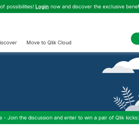
f possibilities!
Login
now and discover the exclusive benefi
iscover
Move to Qlik Cloud
 - Join the discussion and enter to win a pair of Qlik kicks