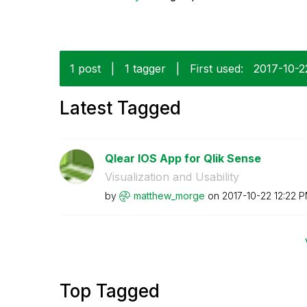
1 post
|
1 tagger
|
First used:
‎2017-10-2
Latest Tagged
Qlear IOS App for Qlik Sense
Visualization and Usability
by
matthew_morge
on
‎2017-10-22
12:22 
Top Tagged