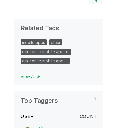
Related Tags
mobile apps
qlear
qlik sense mobile app a…
qlik sense mobile app i…
View All ≫
Top Taggers
USER
COUNT