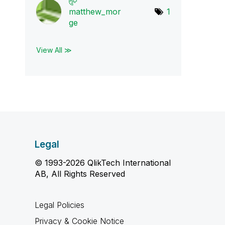
matthew_mor
1
ge
View All ≫
Legal
© 1993-2026 QlikTech International
AB, All Rights Reserved
Legal Policies
Privacy & Cookie Notice