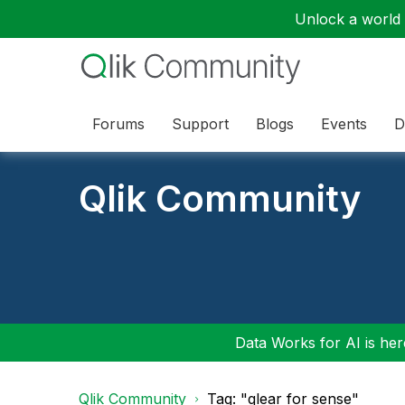
Unlock a world o
Forums
Support
Blogs
Events
D
Qlik Community
Data Works for AI is here
Qlik Community
Tag: "qlear for sense"