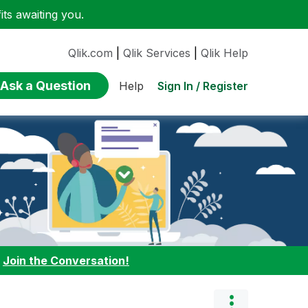
ts awaiting you.
Qlik.com
|
Qlik Services
|
Qlik Help
Ask a Question
Sign In / Register
Help
:
Join the Conversation!