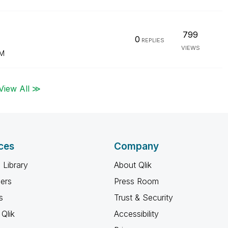
799
0
REPLIES
VIEWS
PM
View All ≫
ces
Company
 Library
About Qlik
ners
Press Room
s
Trust & Security
Qlik
Accessibility