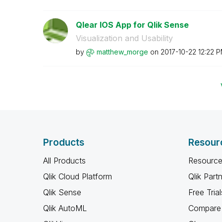
Qlear IOS App for Qlik Sense
Visualization and Usability
by
matthew_morge
on
‎2017-10-22
12:22 
Products
Resour
All Products
Resource
Qlik Cloud Platform
Qlik Part
Qlik Sense
Free Trial
Qlik AutoML
Compare 