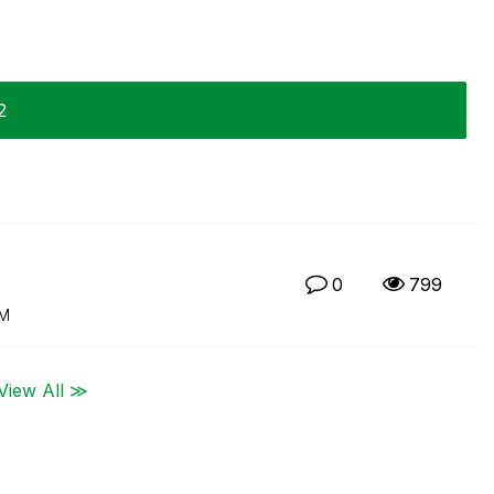
2
0
799
PM
View All ≫