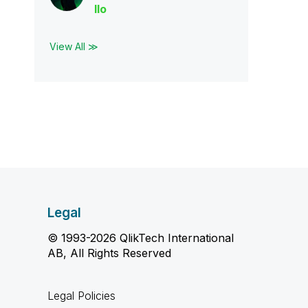
llo
View All ≫
Legal
© 1993-2026 QlikTech International
AB, All Rights Reserved
Legal Policies