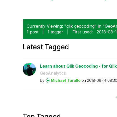
Currently Viewing: "qlik geocoding" in "GeoAna
1 post
|
1 tagger
|
First used:
‎2018-08-
Latest Tagged
Learn about Qlik Geocoding - for Qli
GeoAnalytics
by
Michael_Tarallo
on
‎2018-08-14
08:3
Top Tagged