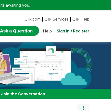
ts awaiting you.
Qlik.com
|
Qlik Services
|
Qlik Help
Ask a Question
Sign In / Register
Help
:
Join the Conversation!