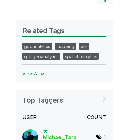
Related Tags
geoanalytics
mapping
qlik
qlik geoanalytics
spatial analytics
View All ≫
Top Taggers
USER
COUNT
Michael_Tara
1