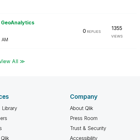
k GeoAnalytics
1355
0
REPLIES
VIEWS
0 AM
View All ≫
ces
Company
 Library
About Qlik
ners
Press Room
s
Trust & Security
Qlik
Accessibility