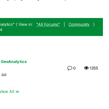
lytics" ( View in:
"All Forums"
|
Community
)
14
k GeoAnalytics
0
1355
0 AM
View All ≫