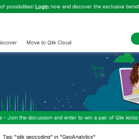
f possibilities!
Login
now and discover the exclusive benefi
iscover
Move to Qlik Cloud
 - Join the discussion and enter to win a pair of Qlik kicks
Tag: "qlik geocoding" in "GeoAnalytics"