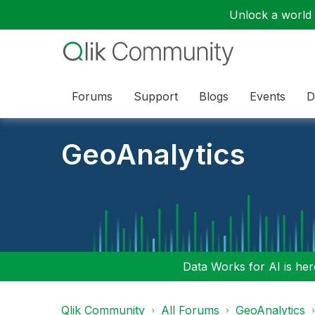
Unlock a world o
Forums
Support
Blogs
Events
D
GeoAnalytics
Data Works for AI is here
Qlik Community
All Forums
GeoAnalytics