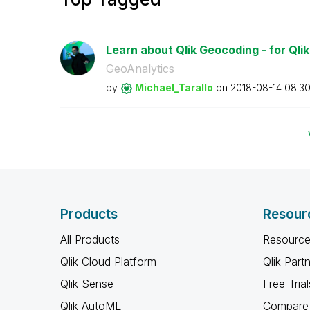
Learn about Qlik Geocoding - for Qli
GeoAnalytics
by
Michael_Tarallo
on
‎2018-08-14
08:3
Products
Resour
All Products
Resource
Qlik Cloud Platform
Qlik Part
Qlik Sense
Free Trial
Qlik AutoML
Compare 