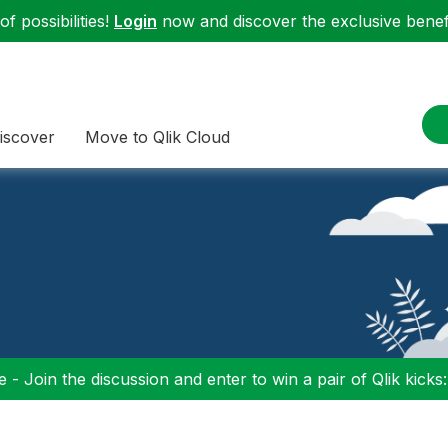
f possibilities!
Login
now and discover the exclusive benefi
iscover
Move to Qlik Cloud
 - Join the discussion and enter to win a pair of Qlik kicks