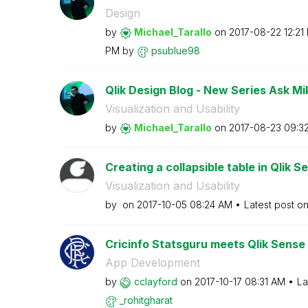
Design
by
Michael_Tarallo
on
‎2017-08-22
12:21
PM
by
psublue98
Qlik Design Blog - New Series Ask Mi
Visualization and Usability
by
Michael_Tarallo
on
‎2017-08-23
09:3
Creating a collapsible table in Qlik S
Visualization and Usability
by
on
‎2017-10-05
08:24 AM
Latest post o
Cricinfo Statsguru meets Qlik Sense
App Development
by
cclayford
on
‎2017-10-17
08:31 AM
La
_rohitgharat