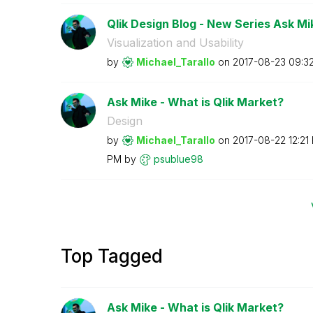
Qlik Design Blog - New Series Ask Mi
Visualization and Usability
by
Michael_Tarallo
on
‎2017-08-23
09:3
Ask Mike - What is Qlik Market?
Design
by
Michael_Tarallo
on
‎2017-08-22
12:21
PM
by
psublue98
Top Tagged
Ask Mike - What is Qlik Market?