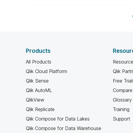
Products
Resour
All Products
Resource
Qlik Cloud Platform
Qlik Part
Qlik Sense
Free Trial
Qlik AutoML
Compare 
QlikView
Glossary
Qlik Replicate
Training
Qlik Compose for Data Lakes
Support
Qlik Compose for Data Warehouse