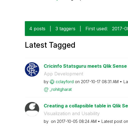
4 posts
|
3 taggers
|
First used:
‎2017-0
Latest Tagged
Cricinfo Statsguru meets Qlik Sense
App Development
by
cclayford
on
‎2017-10-17
08:31 AM
La
_rohitgharat
Creating a collapsible table in Qlik S
Visualization and Usability
by
on
‎2017-10-05
08:24 AM
Latest post o