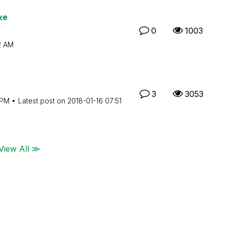
ke
0
1003
2 AM
3
3053
 PM
Latest post on
‎2018-01-16
07:51
View All ≫