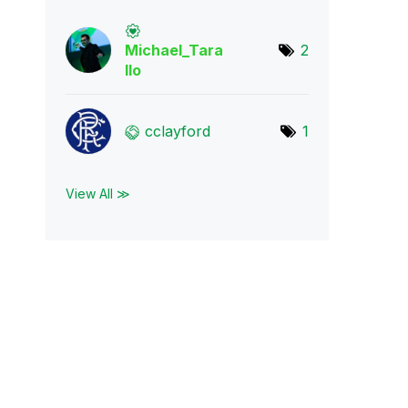
Michael_Tara
2
llo
cclayford
1
View All ≫