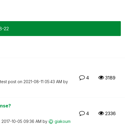
8-22
4
3189
test post on
‎2021-08-11
05:43 AM
by
ense?
4
2336
n
‎2017-10-05
09:36 AM
by
giakoum