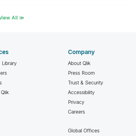
View All ≫
ces
Company
 Library
About Qlik
ners
Press Room
s
Trust & Security
Qlik
Accessibility
Privacy
Careers
Global Offices