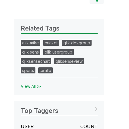
Related Tags
ask mike
cricket
qlik devgroup
qlik sens
qlik usergroup
qliksensechart
qliksenseview
sports
tarallo
View All ≫
Top Taggers
USER
COUNT