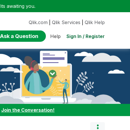
ts awaiting you.
Qlik.com
|
Qlik Services
|
Qlik Help
Ask a Question
Sign In / Register
Help
:
Join the Conversation!