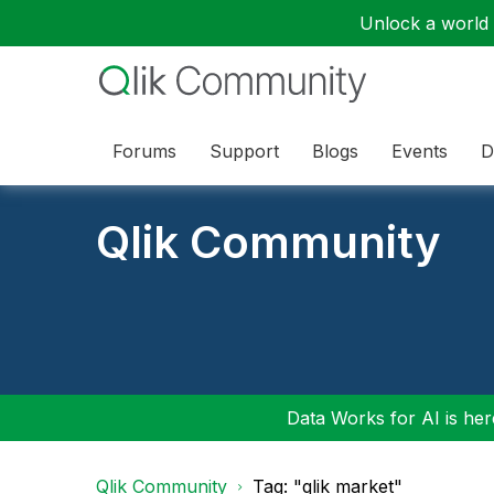
Unlock a world o
Forums
Support
Blogs
Events
D
Qlik Community
Data Works for AI is here
Qlik Community
Tag: "qlik market"