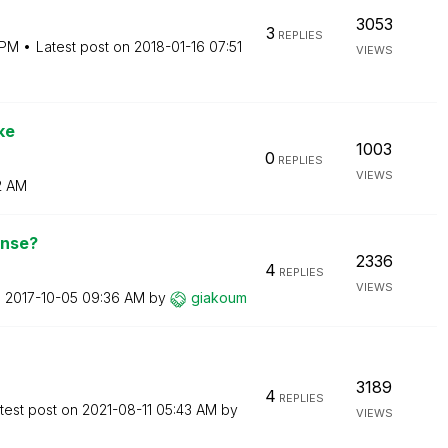
3053
3
REPLIES
 PM
Latest post on
‎2018-01-16
07:51
VIEWS
ke
1003
0
REPLIES
VIEWS
2 AM
ense?
2336
4
REPLIES
VIEWS
n
‎2017-10-05
09:36 AM
by
giakoum
3189
4
REPLIES
test post on
‎2021-08-11
05:43 AM
by
VIEWS