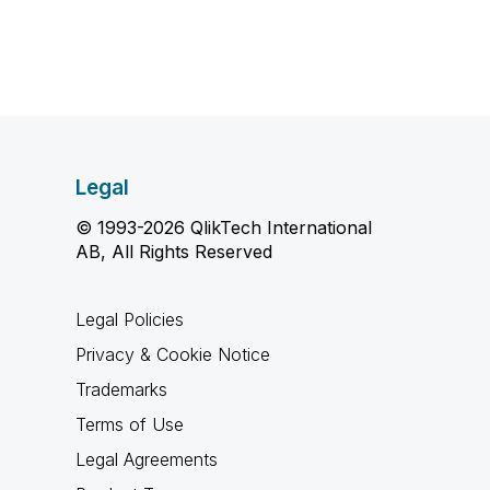
Legal
© 1993-2026 QlikTech International
AB, All Rights Reserved
Legal Policies
Privacy & Cookie Notice
Trademarks
Terms of Use
Legal Agreements