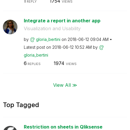
1
1754
REPLY
VIEWS
Integrate a report in another app
Visualization and Usability
by
gloria_bertini
on
‎2018-06-12
09:04 AM
Latest post on
‎2018-06-12
10:52 AM
by
gloria_bertini
6
1974
REPLIES
VIEWS
View All ≫
Top Tagged
Restriction on sheets in Qliksense