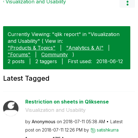
Visualization and Usability
Currently Viewing: "qlik report" in "Visualization
and Usability" ( View in:
"Products & Topics"
|
"Analytics & AI"
|
"Forums"
|
Community
)
2 posts
|
2 taggers
|
First used:
‎2018-06-12
Latest Tagged
Restriction on sheets in Qliksense
Visualization and Usability
by
Anonymous
on
‎2018-07-11
05:38 AM
Latest
post on
‎2018-07-11
12:26 PM
by
satishkurra