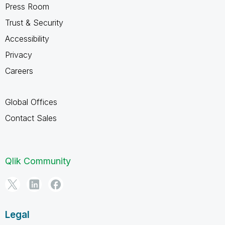
Press Room
Trust & Security
Accessibility
Privacy
Careers
Global Offices
Contact Sales
Qlik Community
Legal