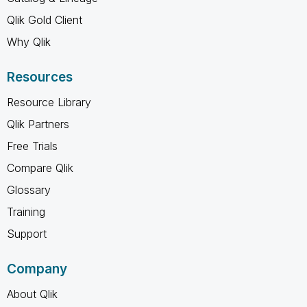
Qlik Gold Client
Why Qlik
Resources
Resource Library
Qlik Partners
Free Trials
Compare Qlik
Glossary
Training
Support
Company
About Qlik