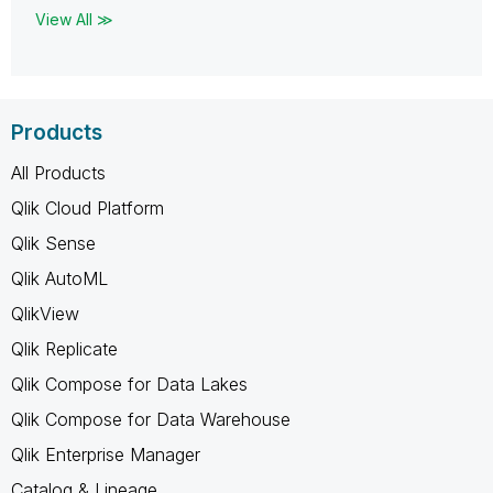
View All ≫
Products
All Products
Qlik Cloud Platform
Qlik Sense
Qlik AutoML
QlikView
Qlik Replicate
Qlik Compose for Data Lakes
Qlik Compose for Data Warehouse
Qlik Enterprise Manager
Catalog & Lineage