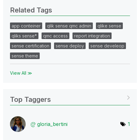
Related Tags
app conteiner
qlik sense qmc admin
qlike sense
qliks sense*
qmc access
report integration
sense certification
sense deploy
sense develeop
sense theme
View All ≫
Top Taggers
gloria_bertini
1