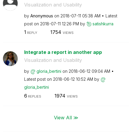
Visualization and Usability
by
Anonymous
on
‎2018-07-11
05:38 AM
Latest
post on
‎2018-07-11
12:26 PM
by
satishkurra
1
1754
REPLY
VIEWS
Integrate a report in another app
Visualization and Usability
by
gloria_bertini
on
‎2018-06-12
09:04 AM
Latest post on
‎2018-06-12
10:52 AM
by
gloria_bertini
6
1974
REPLIES
VIEWS
View All ≫