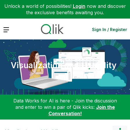
Unlock a world of possibilities!
Login
now and discover
the exclusive benefits awaiting you.
Expand
Sign In / Register
Visualization and Usability
Data Works for AI is here - Join the discussion
and enter to win a pair of Qlik kicks:
Join the
Conversation!