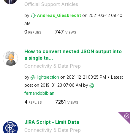
Official Support Articles
by
Andreas_Giesbre
cht
on
‎2021-03-12
08:40
AM
0
747
REPLIES
VIEWS
How to convert nested JSON output into
a single ta...
Connectivity & Data Prep
by
lightsection
on
‎2021-12-21
03:25 PM
Latest
post on
‎2019-01-23
07:06 AM
by
fernandobibian
4
7281
REPLIES
VIEWS
JIRA Script - Limit Data
Connectivity & Data Prep