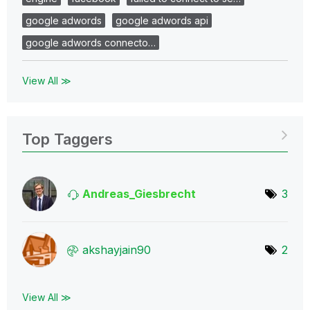
google adwords
google adwords api
google adwords connecto…
View All ≫
Top Taggers
Andreas_Giesbre
cht
3
akshayjain90
2
View All ≫