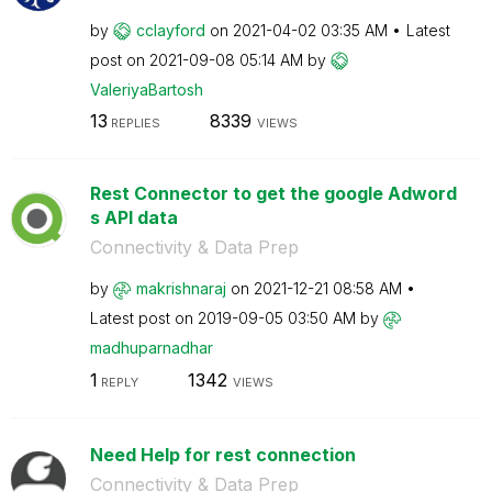
by
cclayford
on
‎2021-04-02
03:35 AM
Latest
post on
‎2021-09-08
05:14 AM
by
ValeriyaBartosh
13
8339
REPLIES
VIEWS
Rest Connector to get the google Adword
s API data
Connectivity & Data Prep
by
makrishnaraj
on
‎2021-12-21
08:58 AM
Latest post on
‎2019-09-05
03:50 AM
by
madhuparnadhar
1
1342
REPLY
VIEWS
Need Help for rest connection
Connectivity & Data Prep