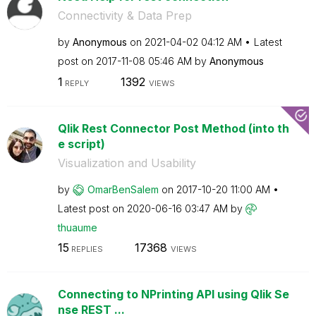
Connectivity & Data Prep
by
Anonymous
on
‎2021-04-02
04:12 AM
Latest
post on
‎2017-11-08
05:46 AM
by
Anonymous
1
1392
REPLY
VIEWS
Qlik Rest Connector Post Method (into th
e script)
Visualization and Usability
by
OmarBenSalem
on
‎2017-10-20
11:00 AM
Latest post on
‎2020-06-16
03:47 AM
by
thuaume
15
17368
REPLIES
VIEWS
Connecting to NPrinting API using Qlik Se
nse REST ...