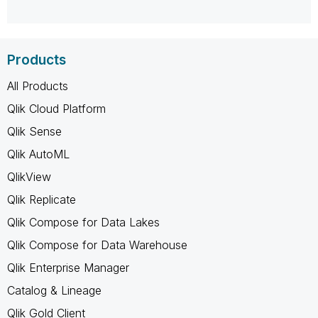
Products
All Products
Qlik Cloud Platform
Qlik Sense
Qlik AutoML
QlikView
Qlik Replicate
Qlik Compose for Data Lakes
Qlik Compose for Data Warehouse
Qlik Enterprise Manager
Catalog & Lineage
Qlik Gold Client