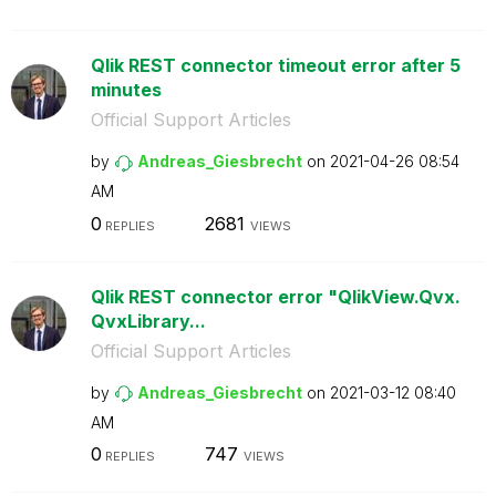
Qlik REST connector timeout error after 5
minutes
Official Support Articles
by
Andreas_Giesbre
cht
on
‎2021-04-26
08:54
AM
0
2681
REPLIES
VIEWS
Qlik REST connector error "QlikView.Qvx.
QvxLibrary...
Official Support Articles
by
Andreas_Giesbre
cht
on
‎2021-03-12
08:40
AM
0
747
REPLIES
VIEWS