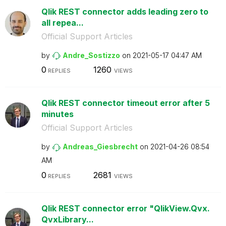
Qlik REST connector adds leading zero to
all repea...
Official Support Articles
by
Andre_Sostizzo
on
‎2021-05-17
04:47 AM
0
1260
REPLIES
VIEWS
Qlik REST connector timeout error after 5
minutes
Official Support Articles
by
Andreas_Giesbre
cht
on
‎2021-04-26
08:54
AM
0
2681
REPLIES
VIEWS
Qlik REST connector error "QlikView.Qvx.
QvxLibrary...