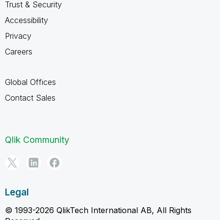
Trust & Security
Accessibility
Privacy
Careers
Global Offices
Contact Sales
Qlik Community
Legal
© 1993-2026 QlikTech International AB, All Rights