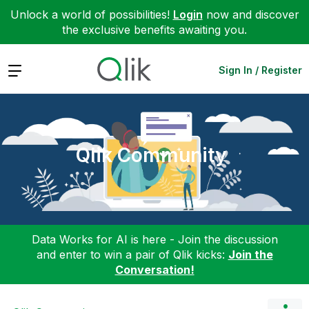
Unlock a world of possibilities!
Login
now and discover
the exclusive benefits awaiting you.
Expand
Sign In / Register
Qlik Community
Data Works for AI is here - Join the discussion
and enter to win a pair of Qlik kicks:
Join the
Conversation!