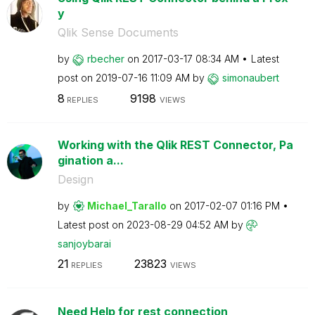
y
Qlik Sense Documents
by
rbecher
on
‎2017-03-17
08:34 AM
Latest
post on
‎2019-07-16
11:09 AM
by
simonaubert
8
9198
REPLIES
VIEWS
Working with the Qlik REST Connector, Pa
gination a...
Design
by
Michael_Tarallo
on
‎2017-02-07
01:16 PM
Latest post on
‎2023-08-29
04:52 AM
by
sanjoybarai
21
23823
REPLIES
VIEWS
Need Help for rest connection