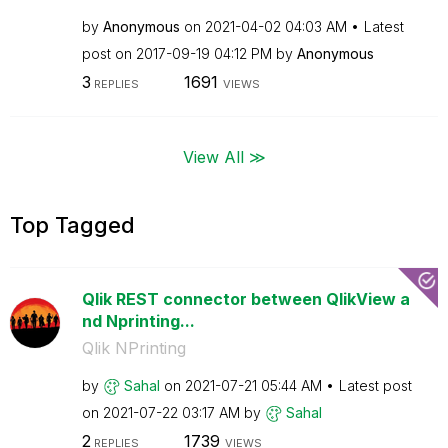
by
Anonymous
on
‎2021-04-02
04:03 AM
Latest
post on
‎2017-09-19
04:12 PM
by
Anonymous
3
1691
REPLIES
VIEWS
View All ≫
Top Tagged
Qlik REST connector between QlikView a
nd Nprinting...
Qlik NPrinting
by
Sahal
on
‎2021-07-21
05:44 AM
Latest post
on
‎2021-07-22
03:17 AM
by
Sahal
2
1739
REPLIES
VIEWS