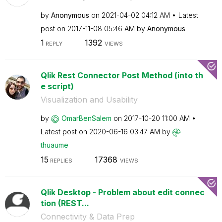
by
Anonymous
on
‎2021-04-02
04:12 AM
Latest
post on
‎2017-11-08
05:46 AM
by
Anonymous
1
1392
REPLY
VIEWS
Qlik Rest Connector Post Method (into th
e script)
Visualization and Usability
by
OmarBenSalem
on
‎2017-10-20
11:00 AM
Latest post on
‎2020-06-16
03:47 AM
by
thuaume
15
17368
REPLIES
VIEWS
Qlik Desktop - Problem about edit connec
tion (REST...
Connectivity & Data Prep