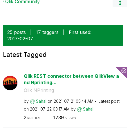
Qlik Community
25 posts
|
17 taggers
|
First used:
‎2017-02-07
Latest Tagged
Qlik REST connector between QlikView a
nd Nprinting...
Qlik NPrinting
by
Sahal
on
‎2021-07-21
05:44 AM
Latest post
on
‎2021-07-22
03:17 AM
by
Sahal
2
1739
REPLIES
VIEWS