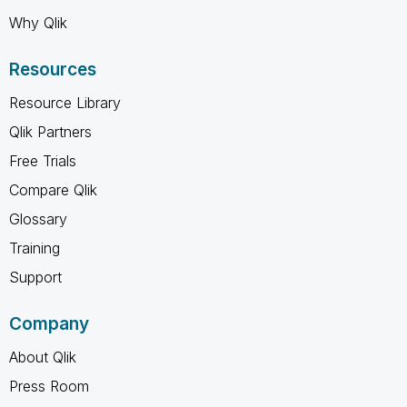
Why Qlik
Resources
Resource Library
Qlik Partners
Free Trials
Compare Qlik
Glossary
Training
Support
Company
About Qlik
Press Room