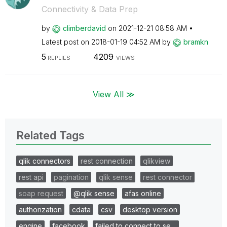
Connectivity & Data Prep
by
climberdavid
on
‎2021-12-21
08:58 AM
Latest post on
‎2018-01-19
04:52 AM
by
bramkn
5
4209
REPLIES
VIEWS
View All ≫
Related Tags
qlik connectors
rest connection
qlikview
rest api
pagination
qlik sense
rest connector
soap request
@qlik sense
afas online
authorization
cdata
csv
desktop version
engine
facebook
failed to connect to se…