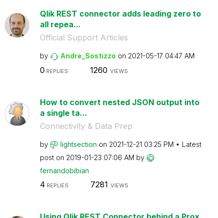
Qlik REST connector adds leading zero to
all repea...
Official Support Articles
by
Andre_Sostizzo
on
‎2021-05-17
04:47 AM
0
1260
REPLIES
VIEWS
How to convert nested JSON output into
a single ta...
Connectivity & Data Prep
by
lightsection
on
‎2021-12-21
03:25 PM
Latest
post on
‎2019-01-23
07:06 AM
by
fernandobibian
4
7281
REPLIES
VIEWS
Using Qlik REST Connector behind a Prox