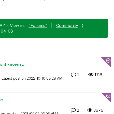
AI" ( View in:
"Forums"
|
Community
)
5-04-08
s it known ...
1
1116
Latest post on
‎2022-10-10
08:28 AM
me
2
3676
test post on
‎2018-09-12
03:05 AM
by