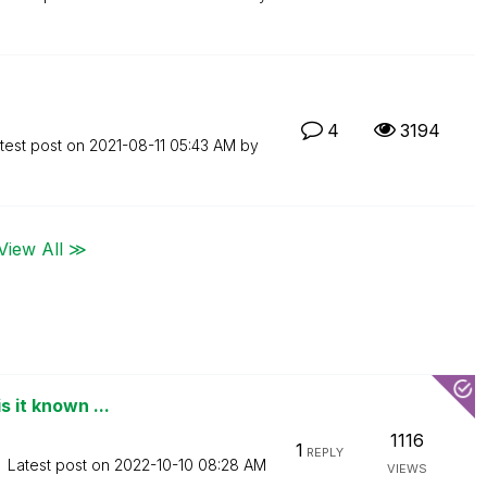
4
3194
test post on
‎2021-08-11
05:43 AM
by
View All ≫
s it known ...
1116
1
REPLY
Latest post on
‎2022-10-10
08:28 AM
VIEWS