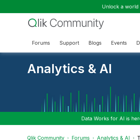
Unlock a world o
Forums
Support
Blogs
Events
D
Analytics & AI
Data Works for AI is here
Qlik Community
Forums
Analytics & AI
T