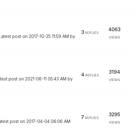
4063
3
REPLIES
Latest post on
‎2017-10-25
11:59 AM
by
VIEWS
3194
4
REPLIES
test post on
‎2021-08-11
05:43 AM
by
VIEWS
3295
7
REPLIES
atest post on
‎2017-04-04
06:06 AM
VIEWS