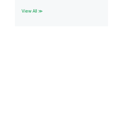
View All ≫