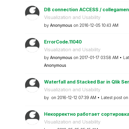
DB connection ACCESS / collegame
Visualization and Usability
by
Anonymous
on
‎2016-12-05
10:43 AM
ErrorCode.11040
Visualization and Usability
by
Anonymous
on
‎2017-01-17
03:58 AM
La
Anonymous
Waterfall and Stacked Bar in Qlik Se
Visualization and Usability
by
on
‎2016-12-12
07:39 AM
Latest post o
Некорректно работает сортировка 
Visualization and Usability