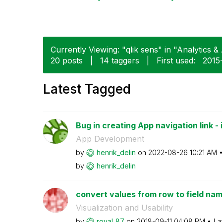
Currently Viewing: "qlik sens" in "Analytics & 
20 posts
|
14 taggers
|
First used:
‎201
Latest Tagged
Bug in creating App navigation link - i
App Development
by
henrik_delin
on
‎2022-08-26
10:21 AM
by
henrik_delin
convert values from row to field na
Visualization and Usability
by
royal_87
on
‎2018-09-11
04:08 PM
La