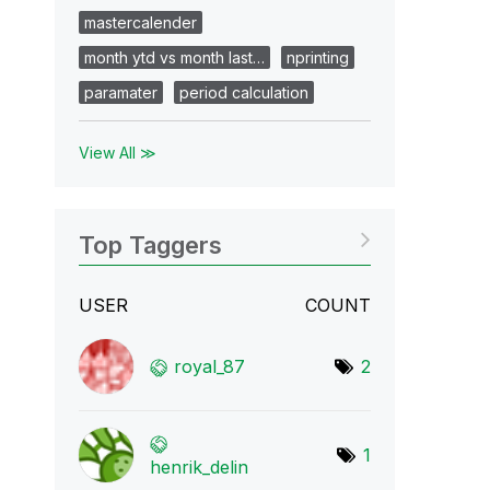
mastercalender
month ytd vs month last…
nprinting
paramater
period calculation
View All ≫
Top Taggers
USER
COUNT
royal_87
2
1
henrik_delin