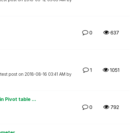
0
637
1
1051
test post on
‎2018-08-16
03:41 AM
by
 Pivot table ...
0
792
ameter