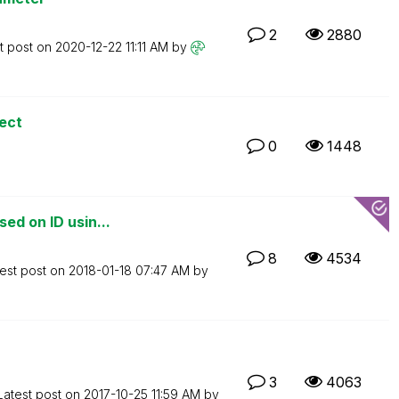
2
2880
t post on
‎2020-12-22
11:11 AM
by
rect
0
1448
ed on ID usin...
8
4534
est post on
‎2018-01-18
07:47 AM
by
3
4063
Latest post on
‎2017-10-25
11:59 AM
by