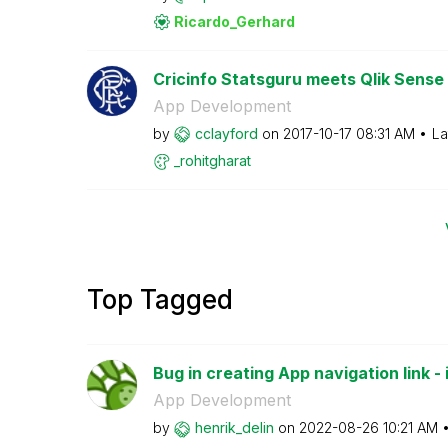
Ricardo_Gerhard
Cricinfo Statsguru meets Qlik Sense
App Development
by
cclayford
on
‎2017-10-17
08:31 AM
La
_rohitgharat
Top Tagged
Bug in creating App navigation link - i
App Development
by
henrik_delin
on
‎2022-08-26
10:21 AM