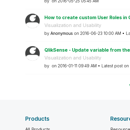
by
on
‎2016-05-25
05:45 AM
How to create custom User Roles in 
Visualization and Usability
by
Anonymous
on
‎2016-06-23
10:00 AM
La
QlikSense - Update variable from th
Visualization and Usability
by
on
‎2016-01-11
09:49 AM
Latest post on
Products
Resour
All Products
Resource