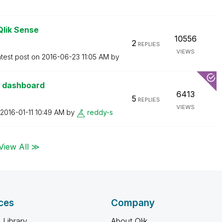
Qlik Sense
10556
2
REPLIES
VIEWS
test post on
‎2016-06-23
11:05 AM
by
e dashboard
6413
5
REPLIES
VIEWS
‎2016-01-11
10:49 AM
by
reddy-s
View All ≫
ces
Company
 Library
About Qlik