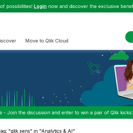
f possibilities!
Login
now and discover the exclusive benefi
iscover
Move to Qlik Cloud
 - Join the discussion and enter to win a pair of Qlik kicks
ag: "qlik sens" in "Analytics & AI"