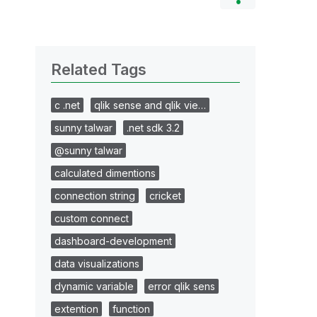
Related Tags
c .net
qlik sense and qlik vie…
sunny talwar
.net sdk 3.2
@sunny talwar
calculated dimentions
connection string
cricket
custom connect
dashboard-development
data visualizations
dynamic variable
error qlik sens
extention
function