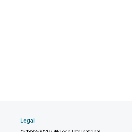
Legal
© 1993-2026 QlikTech International