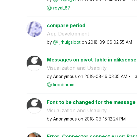
royal_87
compare period
App Development
by
jrhuigsloot
on
‎2018-09-06
02:55 AM
Messages on pivot table in qliksense
Visualization and Usability
by
Anonymous
on
‎2018-08-16
03:35 AM
La
lironbaram
Font to be changed for the message in
Visualization and Usability
by
Anonymous
on
‎2018-08-15
12:24 PM
Error: Connector connect error: Par