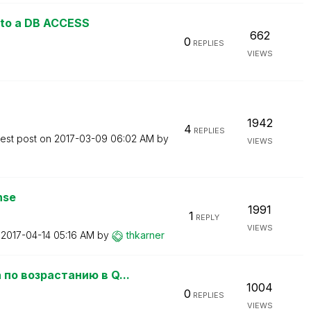
nto a DB ACCESS
662
0
REPLIES
VIEWS
1942
4
REPLIES
test post on
‎2017-03-09
06:02 AM
by
VIEWS
nse
1991
1
REPLY
VIEWS
n
‎2017-04-14
05:16 AM
by
thkarner
по возрастанию в Q...
1004
0
REPLIES
VIEWS