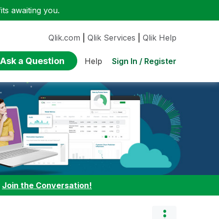
ts awaiting you.
Qlik.com
|
Qlik Services
|
Qlik Help
Ask a Question
Sign In / Register
Help
:
Join the Conversation!