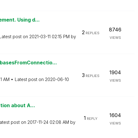
ement. Using d...
8746
2
REPLIES
Latest post on
‎2021-03-11
02:15 PM
by
VIEWS
basesFromConnectio...
1904
3
REPLIES
41 AM
Latest post on
‎2020-06-10
VIEWS
tion about A...
1604
1
REPLY
atest post on
‎2017-11-24
02:08 AM
by
VIEWS