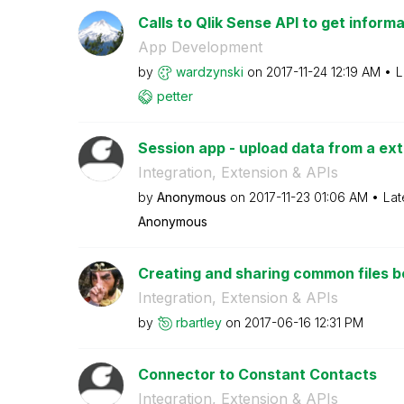
Calls to Qlik Sense API to get informa
App Development
by
wardzynski
on
‎2017-11-24
12:19 AM
L
petter
Session app - upload data from a exte
Integration, Extension & APIs
by
Anonymous
on
‎2017-11-23
01:06 AM
Lat
Anonymous
Creating and sharing common files
Integration, Extension & APIs
by
rbartley
on
‎2017-06-16
12:31 PM
Connector to Constant Contacts
Integration, Extension & APIs