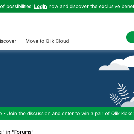
f possibilities!
Login
now and discover the exclusive benefi
iscover
Move to Qlik Cloud
 - Join the discussion and enter to win a pair of Qlik kicks
pi" in "Forums"