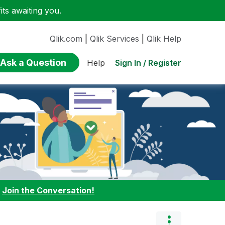
ts awaiting you.
Qlik.com
|
Qlik Services
|
Qlik Help
Ask a Question
Sign In / Register
Help
:
Join the Conversation!