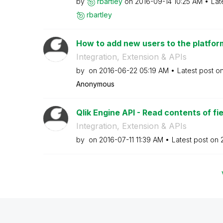
by
rbartley
on
‎2016-09-14
10:25 AM
Lat
rbartley
How to add new users to the platform
Integration, Extension & APIs
by
on
‎2016-06-22
05:19 AM
Latest post o
Anonymous
Qlik Engine API - Read contents of fie
Integration, Extension & APIs
by
on
‎2016-07-11
11:39 AM
Latest post on