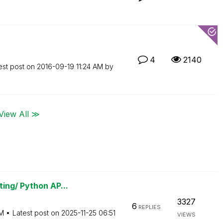
4
2140
est post on
‎2016-09-19
11:24 AM
by
View All ≫
ing/ Python AP...
3327
6
REPLIES
M
Latest post on
‎2025-11-25
06:51
VIEWS