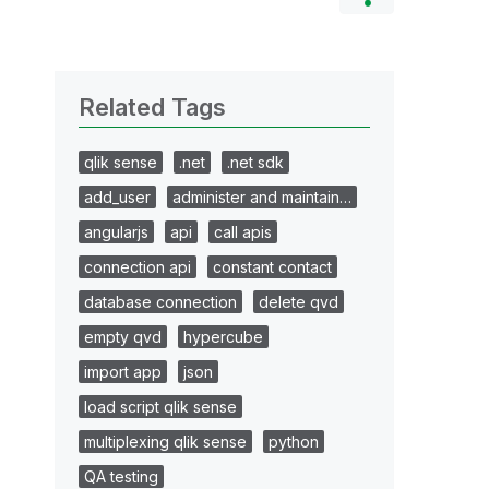
Related Tags
qlik sense
.net
.net sdk
add_user
administer and maintain…
angularjs
api
call apis
connection api
constant contact
database connection
delete qvd
empty qvd
hypercube
import app
json
load script qlik sense
multiplexing qlik sense
python
QA testing