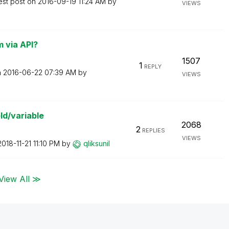
est post on
‎2016-09-19
11:24 AM
by
VIEWS
 via API?
1507
1
REPLY
n
‎2016-06-22
07:39 AM
by
VIEWS
ld/variable
2068
2
REPLIES
VIEWS
‎2018-11-21
11:10 PM
by
qliksunil
View All ≫