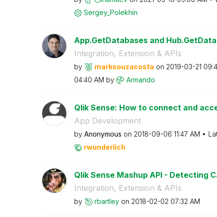
Sergey_Polekhin
App.GetDatabases and Hub.GetData
Integration, Extension & APIs
by
marksouzacosta
on
‎2019-03-21
09:
04:40 AM
by
Armando
Qlik Sense: How to connect and acces
App Development
by
Anonymous
on
‎2018-09-06
11:47 AM
La
rwunderlich
Qlik Sense Mashup API - Detecting Ca
Integration, Extension & APIs
by
rbartley
on
‎2018-02-02
07:32 AM