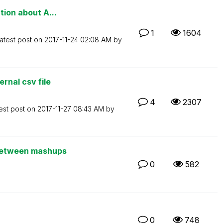
tion about A...
1
1604
atest post on
‎2017-11-24
02:08 AM
by
rnal csv file
4
2307
est post on
‎2017-11-27
08:43 AM
by
 between mashups
0
582
0
748