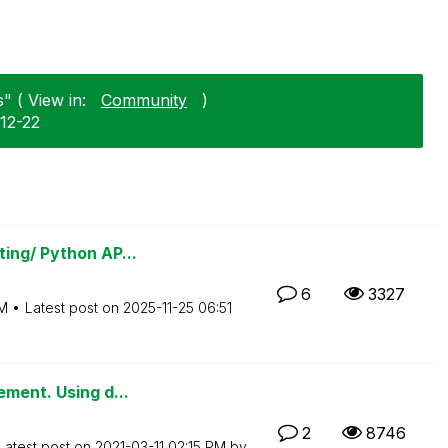
" ( View in:
Community
)
-12-22
ing/ Python AP...
6
3327
M
Latest post on
‎2025-11-25
06:51
ement. Using d...
2
8746
Latest post on
‎2021-03-11
02:15 PM
by