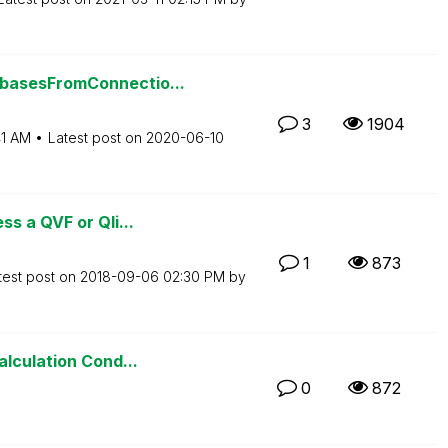
basesFromConnectio...
3
1904
41 AM
Latest post on
‎2020-06-10
s a QVF or Qli...
1
873
test post on
‎2018-09-06
02:30 PM
by
lculation Cond...
0
872