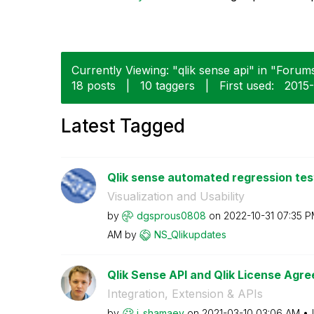
Currently Viewing: "qlik sense api" in "Forums
18 posts
|
10 taggers
|
First used:
‎2015
Latest Tagged
Qlik sense automated regression test
Visualization and Usability
by
dgsprous0808
on
‎2022-10-31
07:35 P
AM
by
NS_Qlikupdates
Qlik Sense API and Qlik License Agre
Integration, Extension & APIs
by
i_shamaev
on
‎2021-03-10
03:06 AM