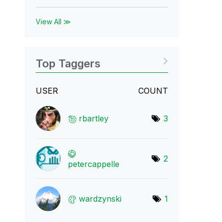
View All ≫
Top Taggers
USER
COUNT
rbartley
3
2
petercappelle
wardzynski
1