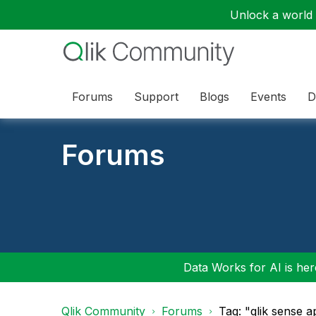
Unlock a world o
Forums
Support
Blogs
Events
D
Forums
Data Works for AI is here
Qlik Community
Forums
Tag: "qlik sense a