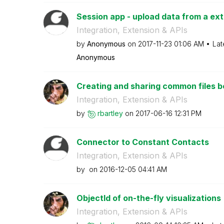
Session app - upload data from a exte
Integration, Extension & APIs
by
Anonymous
on
‎2017-11-23
01:06 AM
Lat
Anonymous
Creating and sharing common files
Integration, Extension & APIs
by
rbartley
on
‎2017-06-16
12:31 PM
Connector to Constant Contacts
Integration, Extension & APIs
by
on
‎2016-12-05
04:41 AM
ObjectId of on-the-fly visualizations
Integration, Extension & APIs