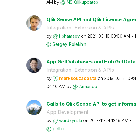
AM
by
NS_Qlikupdates
Qlik Sense API and Qlik License Agre
Integration, Extension & APIs
by
i_shamaev
on
‎2021-03-10
03:06 AM
Sergey_Polekhin
App.GetDatabases and Hub.GetData
Integration, Extension & APIs
by
marksouzacosta
on
‎2019-03-21
09:
04:40 AM
by
Armando
Calls to Qlik Sense API to get informa
App Development
by
wardzynski
on
‎2017-11-24
12:19 AM
L
petter