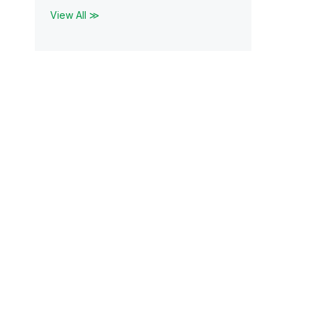
View All ≫