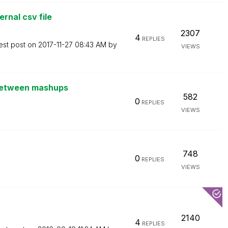
rnal csv file
2307
4
REPLIES
est post on
‎2017-11-27
08:43 AM
by
VIEWS
 between mashups
582
0
REPLIES
VIEWS
748
0
REPLIES
VIEWS
2140
4
REPLIES