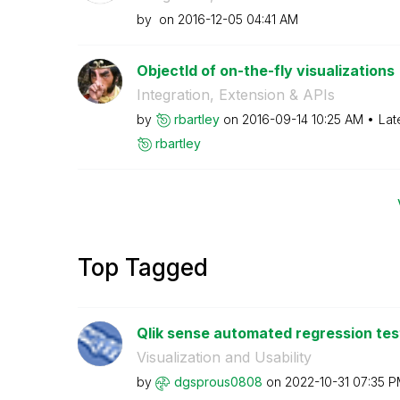
by
on
‎2016-12-05
04:41 AM
ObjectId of on-the-fly visualizations
Integration, Extension & APIs
by
rbartley
on
‎2016-09-14
10:25 AM
Lat
rbartley
Top Tagged
Qlik sense automated regression test
Visualization and Usability
by
dgsprous0808
on
‎2022-10-31
07:35 P