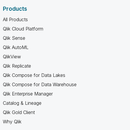
Products
All Products
Qlik Cloud Platform
Qlik Sense
Qlik AutoML
QlikView
Qlik Replicate
Qlik Compose for Data Lakes
Qlik Compose for Data Warehouse
Qlik Enterprise Manager
Catalog & Lineage
Qlik Gold Client
Why Qlik