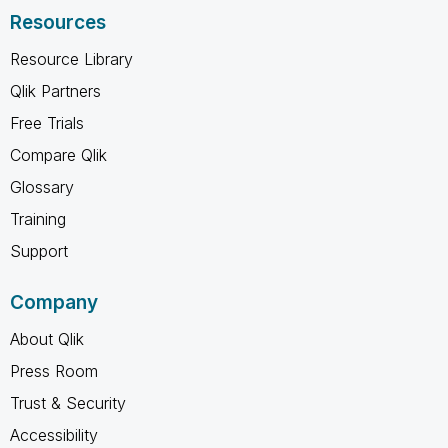
Resources
Resource Library
Qlik Partners
Free Trials
Compare Qlik
Glossary
Training
Support
Company
About Qlik
Press Room
Trust & Security
Accessibility