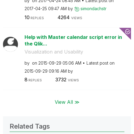
by
on
‎2017-04-24
08:45 AM
Latest post on
‎2017-04-25
09:47 AM
by
simondachstr
10
4264
REPLIES
VIEWS
Help with Master calendar script error in
the Qlik...
Visualization and Usability
by
on
‎2015-09-29
05:06 AM
Latest post on
‎2015-09-29
09:16 AM
by
8
3732
REPLIES
VIEWS
View All ≫
Related Tags