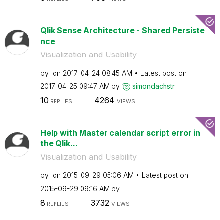
Qlik Sense Architecture - Shared Persiste
nce
Visualization and Usability
by
on
‎2017-04-24
08:45 AM
Latest post on
‎2017-04-25
09:47 AM
by
simondachstr
10
4264
REPLIES
VIEWS
Help with Master calendar script error in
the Qlik...
Visualization and Usability
by
on
‎2015-09-29
05:06 AM
Latest post on
‎2015-09-29
09:16 AM
by
8
3732
REPLIES
VIEWS