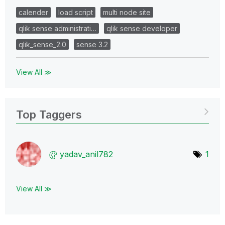
calender
load script
multi node site
qlik sense administrati…
qlik sense developer
qlik_sense_2.0
sense 3.2
View All ≫
Top Taggers
yadav_anil782
1
View All ≫