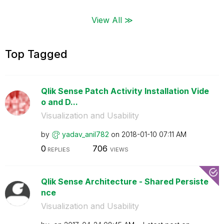
View All ≫
Top Tagged
Qlik Sense Patch Activity Installation Vide
o and D...
Visualization and Usability
by
yadav_anil782
on
‎2018-01-10
07:11 AM
0
706
REPLIES
VIEWS
Qlik Sense Architecture - Shared Persiste
nce
Visualization and Usability