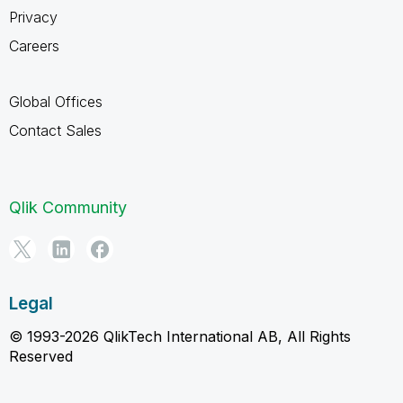
Privacy
Careers
Global Offices
Contact Sales
Qlik Community
Legal
© 1993-2026 QlikTech International AB, All Rights
Reserved