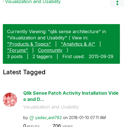
Visualization and Usability
Currently Viewing: "qlik sense architecture" in
"Visualization and Usability" ( View in:
"Products & Topics"
|
"Analytics & AI"
|
"Forums"
|
Community
)
3 posts
|
2 taggers
|
First used:
‎2015-09-29
Latest Tagged
Qlik Sense Patch Activity Installation Vide
o and D...
Visualization and Usability
by
yadav_anil782
on
‎2018-01-10
07:11 AM
0
706
REPLIES
VIEWS