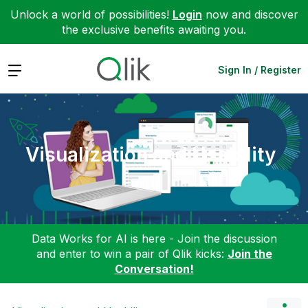
Unlock a world of possibilities!
Login
now and discover
the exclusive benefits awaiting you.
Expand
Sign In / Register
Visualization and Usability
Data Works for AI is here - Join the discussion
and enter to win a pair of Qlik kicks:
Join the
Conversation!