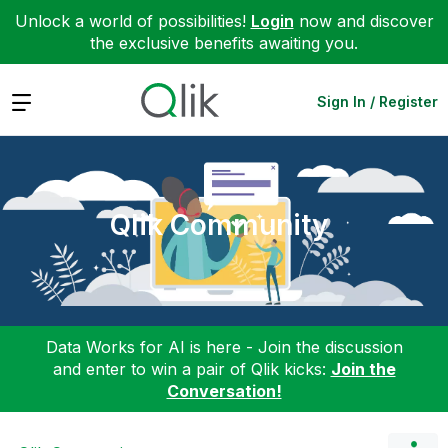
Unlock a world of possibilities!
Login
now and discover
the exclusive benefits awaiting you.
Expand
Sign In / Register
Qlik Community
Data Works for AI is here - Join the discussion
and enter to win a pair of Qlik kicks:
Join the
Conversation!