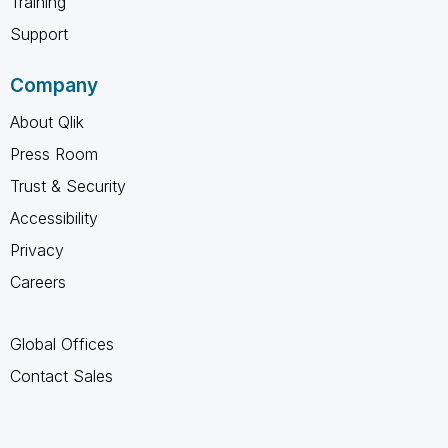
Training
Support
Company
About Qlik
Press Room
Trust & Security
Accessibility
Privacy
Careers
Global Offices
Contact Sales