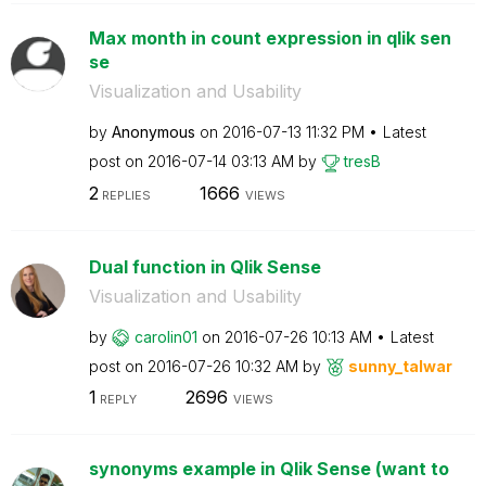
Max month in count expression in qlik sen
se
Visualization and Usability
by
Anonymous
on
‎2016-07-13
11:32 PM
Latest
post on
‎2016-07-14
03:13 AM
by
tresB
2
1666
REPLIES
VIEWS
Dual function in Qlik Sense
Visualization and Usability
by
carolin01
on
‎2016-07-26
10:13 AM
Latest
post on
‎2016-07-26
10:32 AM
by
sunny_talwar
1
2696
REPLY
VIEWS
synonyms example in Qlik Sense (want to