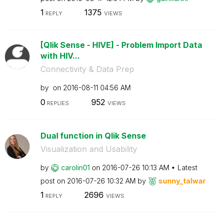
1
1375
REPLY
VIEWS
[Qlik Sense - HIVE] - Problem Import Data
with HIV...
Connectivity & Data Prep
by
on
‎2016-08-11
04:56 AM
0
952
REPLIES
VIEWS
Dual function in Qlik Sense
Visualization and Usability
by
carolin01
on
‎2016-07-26
10:13 AM
Latest
post on
‎2016-07-26
10:32 AM
by
sunny_talwar
1
2696
REPLY
VIEWS