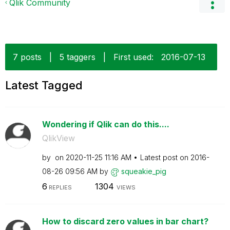
Qlik Community
7 posts
|
5 taggers
|
First used:
‎2016-07-13
Latest Tagged
Wondering if Qlik can do this....
QlikView
by
on
‎2020-11-25
11:16 AM
Latest post on
‎2016-
08-26
09:56 AM
by
squeakie_pig
6
1304
REPLIES
VIEWS
How to discard zero values in bar chart?