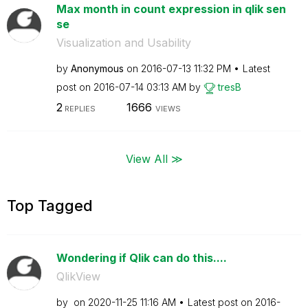
Max month in count expression in qlik sen
se
Visualization and Usability
by
Anonymous
on
‎2016-07-13
11:32 PM
Latest
post on
‎2016-07-14
03:13 AM
by
tresB
2
1666
REPLIES
VIEWS
View All ≫
Top Tagged
Wondering if Qlik can do this....
QlikView
by
on
‎2020-11-25
11:16 AM
Latest post on
‎2016-