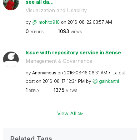
see all da...
Visualization and Usability
by
mohitd910
on
‎2016-08-22
03:57 AM
0
1093
REPLIES
VIEWS
Issue with repository service in Sense
Management & Governance
by
Anonymous
on
‎2016-08-16
06:31 AM
Latest
post on
‎2016-08-17
12:34 PM
by
gainkarthi
1
1375
REPLY
VIEWS
View All ≫
Related Tags