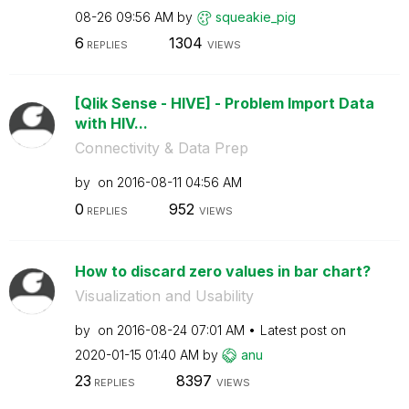
08-26
09:56 AM
by
squeakie_pig
6
1304
REPLIES
VIEWS
[Qlik Sense - HIVE] - Problem Import Data
with HIV...
Connectivity & Data Prep
by
on
‎2016-08-11
04:56 AM
0
952
REPLIES
VIEWS
How to discard zero values in bar chart?
Visualization and Usability
by
on
‎2016-08-24
07:01 AM
Latest post on
‎2020-01-15
01:40 AM
by
anu
23
8397
REPLIES
VIEWS