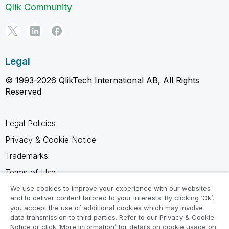
Qlik Community
Legal
© 1993-2026 QlikTech International AB, All Rights
Reserved
Legal Policies
Privacy & Cookie Notice
Trademarks
Terms of Use
Legal Agreements
We use cookies to improve your experience with our websites
and to deliver content tailored to your interests. By clicking ‘Ok’,
Product Terms
you accept the use of additional cookies which may involve
data transmission to third parties. Refer to our Privacy & Cookie
Do not share my info
Notice or click ‘More Information’ for details on cookie usage on