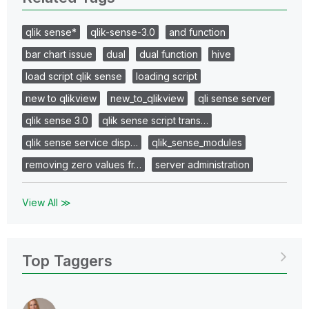
qlik sense*
qlik-sense-3.0
and function
bar chart issue
dual
dual function
hive
load script qlik sense
loading script
new to qlikview
new_to_qlikview
qli sense server
qlik sense 3.0
qlik sense script trans…
qlik sense service disp…
qlik_sense_modules
removing zero values fr…
server administration
View All ≫
Top Taggers