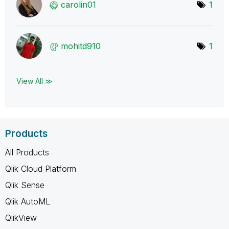
carolin01
1
mohitd910
1
View All ≫
Products
All Products
Qlik Cloud Platform
Qlik Sense
Qlik AutoML
QlikView