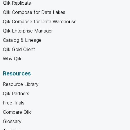
Qlik Replicate
Qlik Compose for Data Lakes
Qlik Compose for Data Warehouse
Qlik Enterprise Manager
Catalog & Lineage
Qlik Gold Client
Why Qlik
Resources
Resource Library
Qlik Partners
Free Trials
Compare Qlik
Glossary