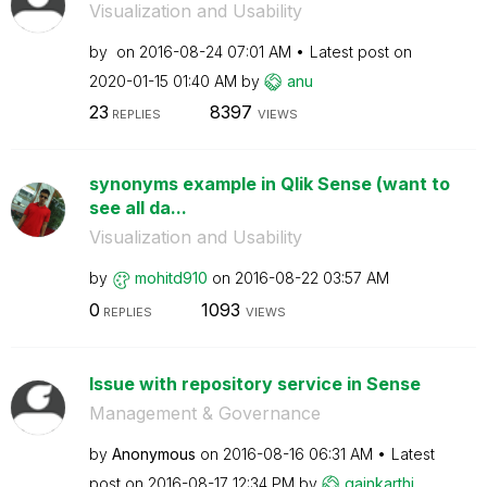
Visualization and Usability
by
on
‎2016-08-24
07:01 AM
Latest post on
‎2020-01-15
01:40 AM
by
anu
23
8397
REPLIES
VIEWS
synonyms example in Qlik Sense (want to
see all da...
Visualization and Usability
by
mohitd910
on
‎2016-08-22
03:57 AM
0
1093
REPLIES
VIEWS
Issue with repository service in Sense
Management & Governance
by
Anonymous
on
‎2016-08-16
06:31 AM
Latest
post on
‎2016-08-17
12:34 PM
by
gainkarthi