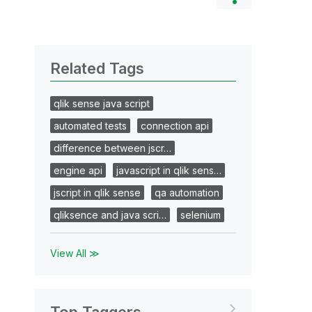
Related Tags
qlik sense java script
automated tests
connection api
difference between jscr…
engine api
javascript in qlik sens…
jscript in qlik sense
qa automation
qliksence and java scri…
selenium
View All ≫