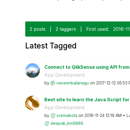
2 posts
|
2 taggers
|
First used:
‎2016-1
Latest Tagged
Connect to QlikSense using API from
App Development
by
naveenbalanagu
on
‎2017-12-12
05:53
Best site to learn the Java Script for
App Development
by
svinnakota
on
‎2016-11-24
12:19 AM
L
deepak_km9886