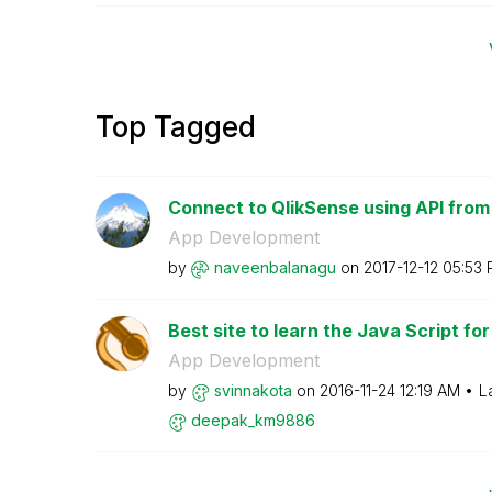
Top Tagged
Connect to QlikSense using API from
App Development
by
naveenbalanagu
on
‎2017-12-12
05:53
Best site to learn the Java Script for
App Development
by
svinnakota
on
‎2016-11-24
12:19 AM
L
deepak_km9886