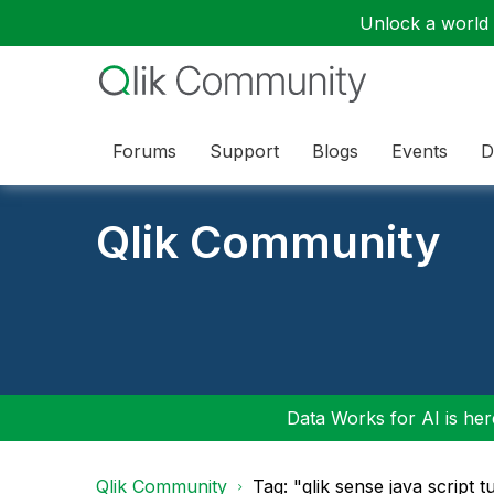
Unlock a world o
Forums
Support
Blogs
Events
D
Qlik Community
Data Works for AI is here
Qlik Community
Tag: "qlik sense java script tu