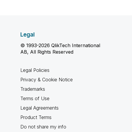
Legal
© 1993-2026 QlikTech International
AB, All Rights Reserved
Legal Policies
Privacy & Cookie Notice
Trademarks
Terms of Use
Legal Agreements
Product Terms
Do not share my info