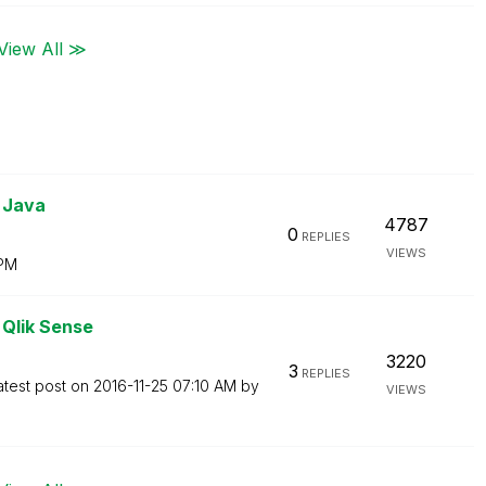
View All ≫
 Java
4787
0
REPLIES
VIEWS
 PM
 Qlik Sense
3220
3
REPLIES
atest post on
‎2016-11-25
07:10 AM
by
VIEWS