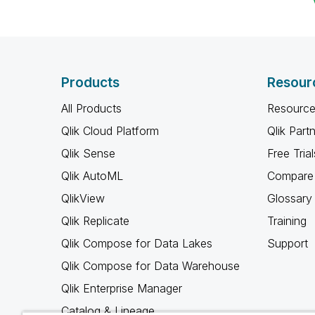
Products
Resour
All Products
Resource
Qlik Cloud Platform
Qlik Part
Qlik Sense
Free Trial
Qlik AutoML
Compare 
QlikView
Glossary
Qlik Replicate
Training
Qlik Compose for Data Lakes
Support
Qlik Compose for Data Warehouse
Qlik Enterprise Manager
Catalog & Lineage