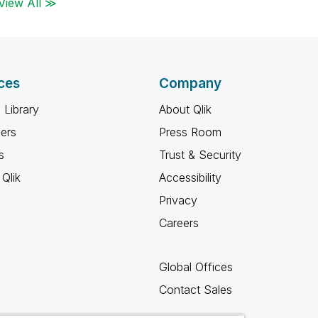
View All ≫
ces
Company
 Library
About Qlik
ners
Press Room
s
Trust & Security
Qlik
Accessibility
Privacy
Careers
Global Offices
Contact Sales