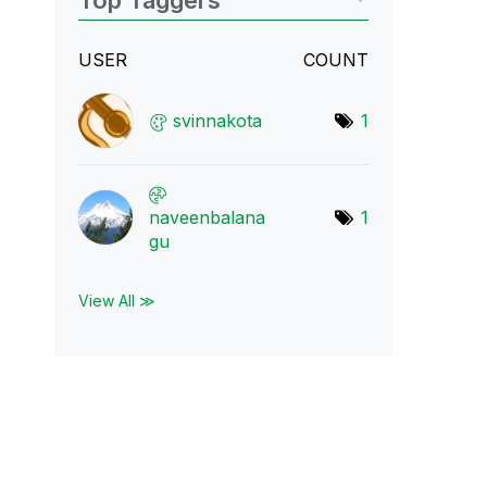
Top Taggers
USER
COUNT
svinnakota
1
naveenbalana
1
gu
View All ≫