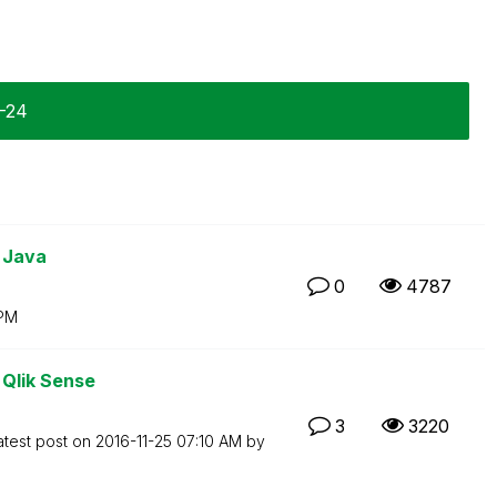
1-24
 Java
0
4787
 PM
 Qlik Sense
3
3220
atest post on
‎2016-11-25
07:10 AM
by