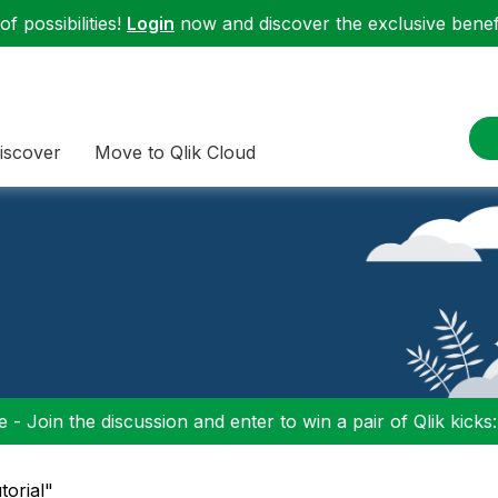
f possibilities!
Login
now and discover the exclusive benefi
iscover
Move to Qlik Cloud
 - Join the discussion and enter to win a pair of Qlik kicks
torial"