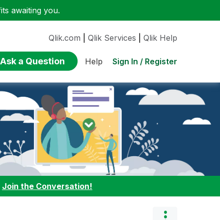
ts awaiting you.
Qlik.com
|
Qlik Services
|
Qlik Help
Ask a Question
Sign In / Register
Help
:
Join the Conversation!