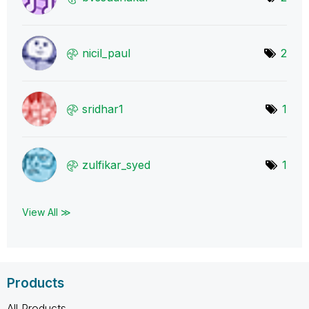
nicil_paul
2
sridhar1
1
zulfikar_syed
1
View All ≫
Products
All Products