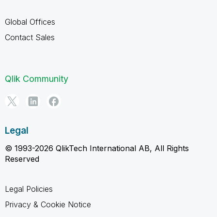
Global Offices
Contact Sales
Qlik Community
Legal
© 1993-2026 QlikTech International AB, All Rights
Reserved
Legal Policies
Privacy & Cookie Notice