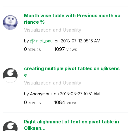
Month wise table with Previous month va
riance %
Visualization and Usability
by
nicil_paul
on
‎2018-07-12
05:15 AM
0
1097
REPLIES
VIEWS
creating multiple pivot tables on qliksens
e
Visualization and Usability
by
Anonymous
on
‎2018-08-27
10:51 AM
0
1084
REPLIES
VIEWS
Right alighnmnet of text on pivot table in
Qliksen...