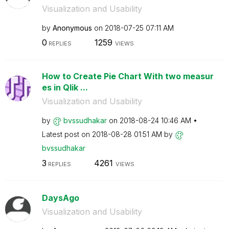
Visualization and Usability
by
Anonymous
on
‎2018-07-25
07:11 AM
0
1259
REPLIES
VIEWS
How to Create Pie Chart With two measur
es in Qlik ...
Visualization and Usability
by
bvssudhakar
on
‎2018-08-24
10:46 AM
Latest post on
‎2018-08-28
01:51 AM
by
bvssudhakar
3
4261
REPLIES
VIEWS
DaysAgo
Visualization and Usability