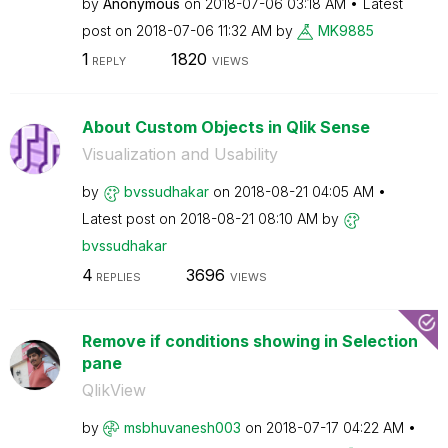
by
Anonymous
on
‎2018-07-06
03:18 AM
Latest
post on
‎2018-07-06
11:32 AM
by
MK9885
1
1820
REPLY
VIEWS
About Custom Objects in Qlik Sense
Visualization and Usability
by
bvssudhakar
on
‎2018-08-21
04:05 AM
Latest post on
‎2018-08-21
08:10 AM
by
bvssudhakar
4
3696
REPLIES
VIEWS
Remove if conditions showing in Selection
pane
QlikView
by
msbhuvanesh003
on
‎2018-07-17
04:22 AM