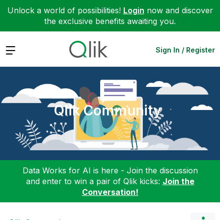
Unlock a world of possibilities!
Login
now and discover
the exclusive benefits awaiting you.
Expand
Sign In / Register
Qlik Community
Data Works for AI is here - Join the discussion
and enter to win a pair of Qlik kicks:
Join the
Conversation!