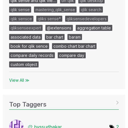
qlik sense and qlik vie…
on qlik
qlik desktop
qlik sense
mastering_qlik_sense
qlik search
qlik sensce
qliks sense*
qliksensedevelopers
qliksenseexpert
@extensions
aggregation table
associated data
bar chart
baram
book for qlik sence
combo chart bar chart
compare daily records
compare day
custom object
View All ≫
Top Taggers
bvssudhakar
2