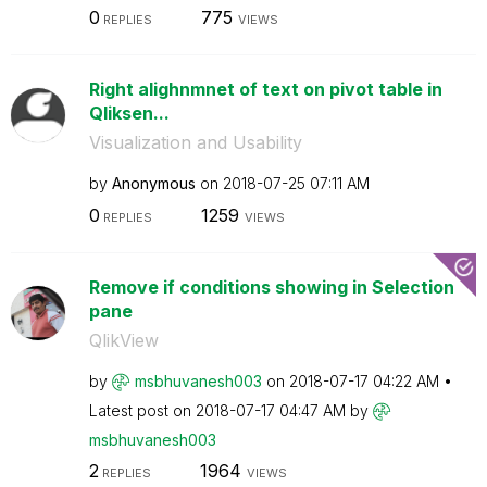
0
775
REPLIES
VIEWS
Right alighnmnet of text on pivot table in
Qliksen...
Visualization and Usability
by
Anonymous
on
‎2018-07-25
07:11 AM
0
1259
REPLIES
VIEWS
Remove if conditions showing in Selection
pane
QlikView
by
msbhuvanesh003
on
‎2018-07-17
04:22 AM
Latest post on
‎2018-07-17
04:47 AM
by
msbhuvanesh003
2
1964
REPLIES
VIEWS