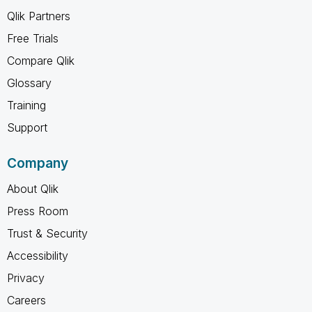
Qlik Partners
Free Trials
Compare Qlik
Glossary
Training
Support
Company
About Qlik
Press Room
Trust & Security
Accessibility
Privacy
Careers