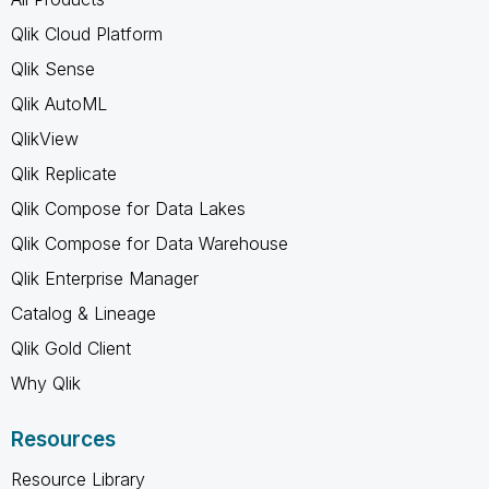
Qlik Cloud Platform
Qlik Sense
Qlik AutoML
QlikView
Qlik Replicate
Qlik Compose for Data Lakes
Qlik Compose for Data Warehouse
Qlik Enterprise Manager
Catalog & Lineage
Qlik Gold Client
Why Qlik
Resources
Resource Library