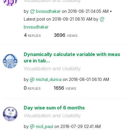
Visualization and Usability
by
bvssudhakar
on
‎2018-08-21
04:05 AM
Latest post on
‎2018-08-21
08:10 AM
by
bvssudhakar
4
3696
REPLIES
VIEWS
Dynamically calculate variable with meas
ure in tab...
Visualization and Usability
by
michal_durica
on
‎2018-08-01
06:10 AM
0
1656
REPLIES
VIEWS
Day wise sum of 6 months
Visualization and Usability
by
nicil_paul
on
‎2018-07-29
02:41 AM