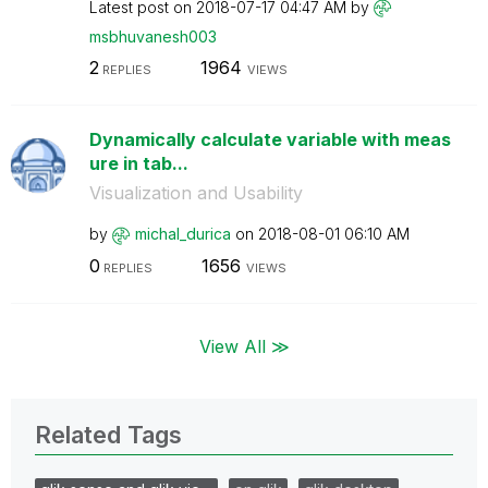
Latest post on
‎2018-07-17
04:47 AM
by
msbhuvanesh003
2
1964
REPLIES
VIEWS
Dynamically calculate variable with meas
ure in tab...
Visualization and Usability
by
michal_durica
on
‎2018-08-01
06:10 AM
0
1656
REPLIES
VIEWS
View All ≫
Related Tags