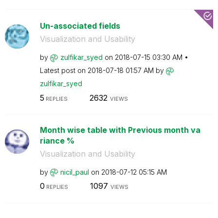
Un-associated fields
Visualization and Usability
by
zulfikar_syed
on
‎2018-07-15
03:30 AM
Latest post on
‎2018-07-18
01:57 AM
by
zulfikar_syed
5
2632
REPLIES
VIEWS
Month wise table with Previous month va
riance %
Visualization and Usability
by
nicil_paul
on
‎2018-07-12
05:15 AM
0
1097
REPLIES
VIEWS