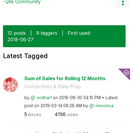
Qlik Community
12 posts
|
9 taggers
|
First used:
‎2018-06-27
Latest Tagged
Sum of Sales for Rolling 12 Months
Connectivity & Data Prep
by
sridhar1
on
‎2018-08-30
04:15 PM
Latest
post on
‎2019-03-14
08:28 AM
by
nesonica
5
4156
REPLIES
VIEWS