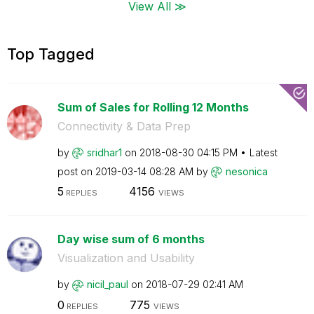
View All ≫
Top Tagged
Sum of Sales for Rolling 12 Months
Connectivity & Data Prep
by
sridhar1
on
‎2018-08-30
04:15 PM
Latest
post on
‎2019-03-14
08:28 AM
by
nesonica
5
4156
REPLIES
VIEWS
Day wise sum of 6 months
Visualization and Usability
by
nicil_paul
on
‎2018-07-29
02:41 AM
0
775
REPLIES
VIEWS