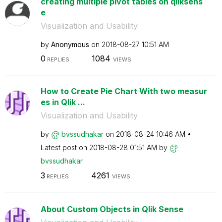
creating multiple pivot tables on qliksens
e
Visualization and Usability
by
Anonymous
on
‎2018-08-27
10:51 AM
0
1084
REPLIES
VIEWS
How to Create Pie Chart With two measur
es in Qlik ...
Visualization and Usability
by
bvssudhakar
on
‎2018-08-24
10:46 AM
Latest post on
‎2018-08-28
01:51 AM
by
bvssudhakar
3
4261
REPLIES
VIEWS
About Custom Objects in Qlik Sense