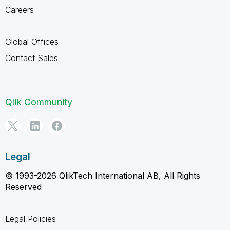
Careers
Global Offices
Contact Sales
Qlik Community
Legal
© 1993-2026 QlikTech International AB, All Rights
Reserved
Legal Policies