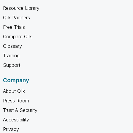
Resource Library
Qlik Partners
Free Trials
Compare Qlik
Glossary
Training
Support
Company
About Qlik
Press Room
Trust & Security
Accessibility
Privacy