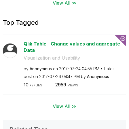
View All ≫
Top Tagged
Qlik Table - Change values and aggregate
Data
Visualization and Usability
by
Anonymous
on
‎2017-07-24
04:55 PM
Latest
post on
‎2017-07-26
04:47 PM
by
Anonymous
10
2959
REPLIES
VIEWS
View All ≫