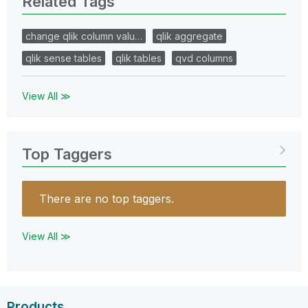
Related Tags
change qlik column valu…
qlik aggregate
qlik sense tables
qlik tables
qvd columns
View All ≫
Top Taggers
There are no top taggers.
View All ≫
Products