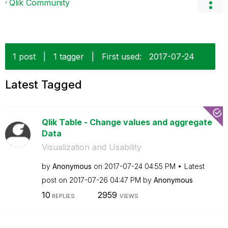
Qlik Community
1 post
|
1 tagger
|
First used:
‎2017-07-24
Latest Tagged
Qlik Table - Change values and aggregate
Data
Visualization and Usability
by
Anonymous
on
‎2017-07-24
04:55 PM
Latest
post on
‎2017-07-26
04:47 PM
by
Anonymous
10
2959
REPLIES
VIEWS