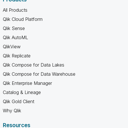
All Products
Qlik Cloud Platform
Qlik Sense
Qlik AutoML
QlikView
Qlik Replicate
Qlik Compose for Data Lakes
Qlik Compose for Data Warehouse
Qlik Enterprise Manager
Catalog & Lineage
Qlik Gold Client
Why Qlik
Resources