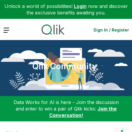
Unlock a world of possibilities!
Login
now and discover
the exclusive benefits awaiting you.
Expand
Sign In / Register
Qlik Community
Data Works for AI is here - Join the discussion
and enter to win a pair of Qlik kicks:
Join the
Conversation!