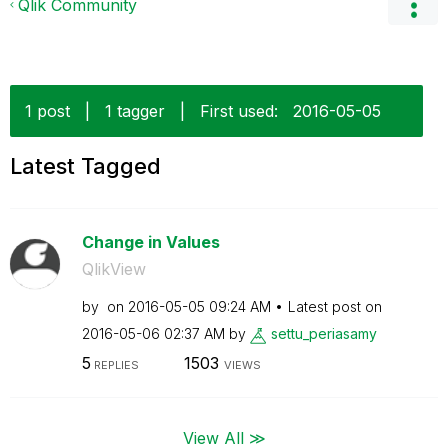
Qlik Community
1 post
|
1 tagger
|
First used:
‎2016-05-05
Latest Tagged
Change in Values
QlikView
by
on
‎2016-05-05
09:24 AM
Latest post on
‎2016-05-06
02:37 AM
by
settu_periasamy
5
1503
REPLIES
VIEWS
View All ≫