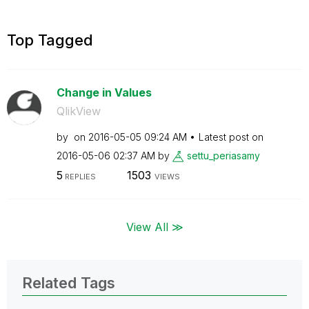
Top Tagged
Change in Values
QlikView
by
on
‎2016-05-05
09:24 AM
Latest post on
‎2016-05-06
02:37 AM
by
settu_periasamy
5
1503
REPLIES
VIEWS
View All ≫
Related Tags