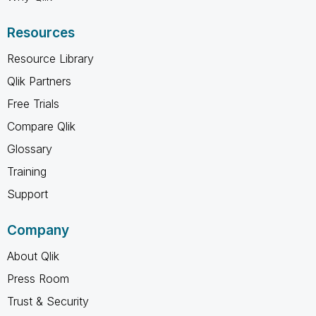
Resources
Resource Library
Qlik Partners
Free Trials
Compare Qlik
Glossary
Training
Support
Company
About Qlik
Press Room
Trust & Security