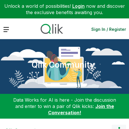
Unlock a world of possibilities!
Login
now and discover
the exclusive benefits awaiting you.
Expand
Sign In / Register
Qlik Community
Data Works for AI is here - Join the discussion
and enter to win a pair of Qlik kicks:
Join the
Conversation!