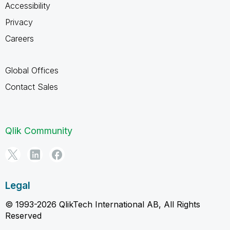
Accessibility
Privacy
Careers
Global Offices
Contact Sales
Qlik Community
Legal
© 1993-2026 QlikTech International AB, All Rights
Reserved