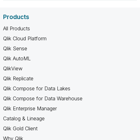
Products
All Products
Qlik Cloud Platform
Qlik Sense
Qlik AutoML
QlikView
Qlik Replicate
Qlik Compose for Data Lakes
Qlik Compose for Data Warehouse
Qlik Enterprise Manager
Catalog & Lineage
Qlik Gold Client
Why Qlik