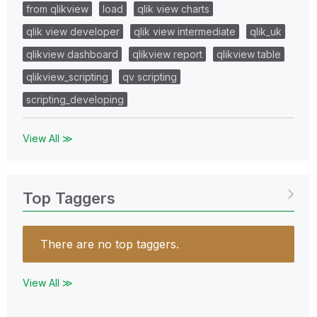
from qlikview
load
qlik view charts
qlik view developer
qlik view intermediate
qlik_uk
qlikview dashboard
qlikview report
qlikview table
qlikview_scripting
qv scripting
scripting_developing
View All ≫
Top Taggers
There are no top taggers.
View All ≫