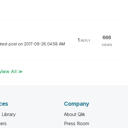
666
1
REPLY
test post on
‎2017-09-26
04:58 AM
VIEWS
View All ≫
ces
Company
 Library
About Qlik
ners
Press Room