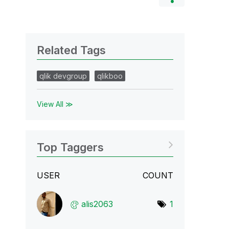
Related Tags
qlik devgroup
qlikboo
View All ≫
Top Taggers
USER
COUNT
alis2063
1