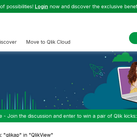
f possibilities!
Login
now and discover the exclusive benefi
iscover
Move to Qlik Cloud
 - Join the discussion and enter to win a pair of Qlik kicks
: "qlikap" in "QlikView"