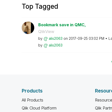
Top Tagged
Bookmark save in QMC,
QlikView
by
alis2063
on
‎2017-09-25
03:02 PM
La
by
alis2063
Products
Resour
All Products
Resource
Qlik Cloud Platform
Qlik Part