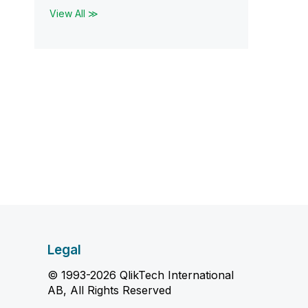
View All ≫
Legal
© 1993-2026 QlikTech International
AB, All Rights Reserved