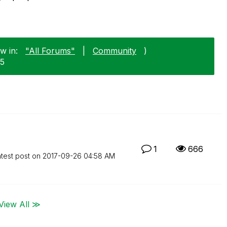
w in:
"All Forums"
|
Community
)
25
1
666
test post on
‎2017-09-26
04:58 AM
View All ≫