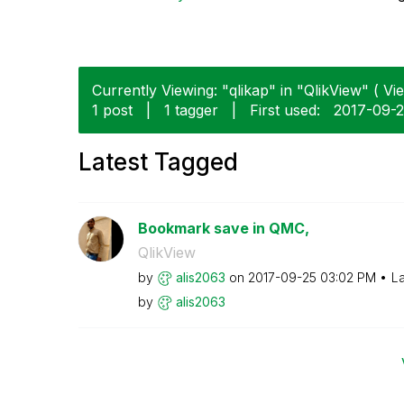
Currently Viewing: "qlikap" in "QlikView" ( Vie
1 post
|
1 tagger
|
First used:
‎2017-09-
Latest Tagged
Bookmark save in QMC,
QlikView
by
alis2063
on
‎2017-09-25
03:02 PM
La
by
alis2063