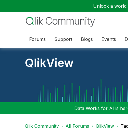
Unlock a world o
Forums
Support
Blogs
Events
D
QlikView
Data Works for AI is here
Qlik Community
All Forums
QlikView
Tag