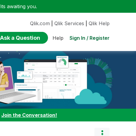
ts awaiting you.
Qlik.com
|
Qlik Services
|
Qlik Help
Ask a Question
Sign In / Register
Help
:
Join the Conversation!