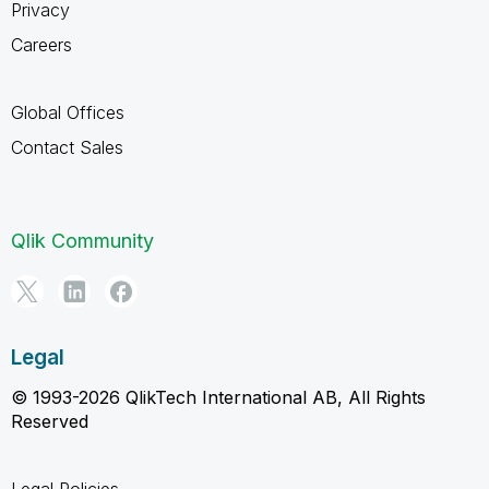
Privacy
Careers
Global Offices
Contact Sales
Qlik Community
Legal
© 1993-2026 QlikTech International AB, All Rights
Reserved
Legal Policies