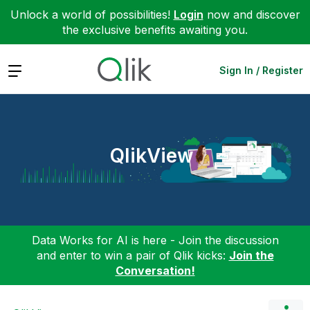
Unlock a world of possibilities!
Login
now and discover
the exclusive benefits awaiting you.
Expand
Sign In / Register
QlikView
Data Works for AI is here - Join the discussion
and enter to win a pair of Qlik kicks:
Join the
Conversation!