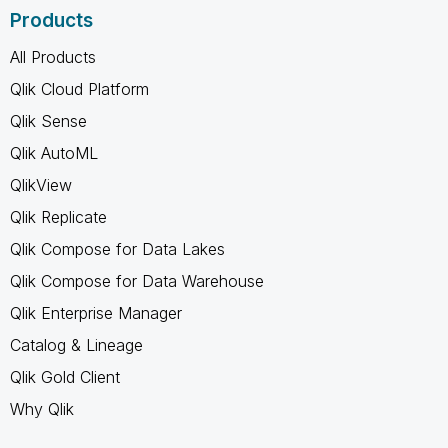
Products
All Products
Qlik Cloud Platform
Qlik Sense
Qlik AutoML
QlikView
Qlik Replicate
Qlik Compose for Data Lakes
Qlik Compose for Data Warehouse
Qlik Enterprise Manager
Catalog & Lineage
Qlik Gold Client
Why Qlik