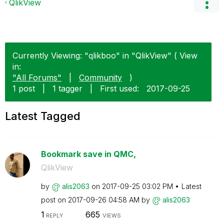
QlikView
Currently Viewing: "qlikboo" in "QlikView" ( View
in:
"All Forums"
|
Community
)
1 post
|
1 tagger
|
First used:
‎2017-09-25
Latest Tagged
Bookmark save in QMC,
QlikView
by
alis2063
on
‎2017-09-25
03:02 PM
Latest
post on
‎2017-09-26
04:58 AM
by
alis2063
1
665
REPLY
VIEWS