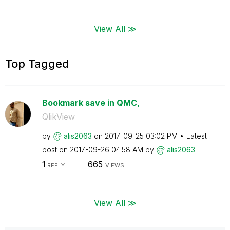
View All ≫
Top Tagged
Bookmark save in QMC,
QlikView
by
alis2063
on
‎2017-09-25
03:02 PM
Latest
post on
‎2017-09-26
04:58 AM
by
alis2063
1
665
REPLY
VIEWS
View All ≫