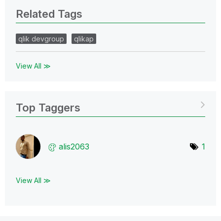
Related Tags
qlik devgroup
qlikap
View All ≫
Top Taggers
alis2063
1
View All ≫