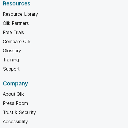
Resources
Resource Library
Qlik Partners
Free Trials
Compare Qlik
Glossary
Training
Support
Company
About Qlik
Press Room
Trust & Security
Accessibility