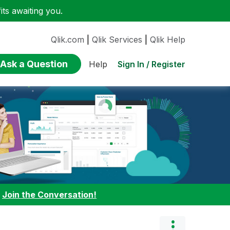
ts awaiting you.
Qlik.com
|
Qlik Services
|
Qlik Help
Ask a Question
Sign In / Register
Help
:
Join the Conversation!