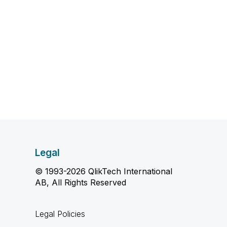
Legal
© 1993-2026 QlikTech International
AB, All Rights Reserved
Legal Policies