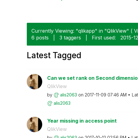
Currently Viewing: "qlikapp" in "QlikView" ( V
6 posts
|
3 taggers
|
First used:
‎2015-1
Latest Tagged
Can we set rank on Second dimension
QlikView
by
alis2063
on
‎2017-11-09
07:46 AM
La
alis2063
Year missing in access point
QlikView
by
alis2063
on
‎2017-10-12
02:56 PM
Lat