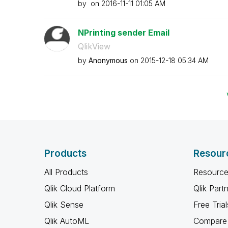
by
on
‎2016-11-11
01:05 AM
NPrinting sender Email
QlikView
by
Anonymous
on
‎2015-12-18
05:34 AM
Products
Resour
All Products
Resource
Qlik Cloud Platform
Qlik Part
Qlik Sense
Free Trial
Qlik AutoML
Compare 