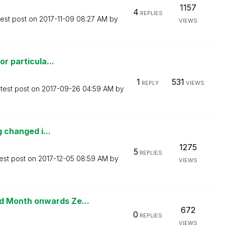
1157
4
REPLIES
test post on
‎2017-11-09
08:27 AM
by
VIEWS
or particula...
1
531
REPLY
VIEWS
test post on
‎2017-09-26
04:59 AM
by
g changed i...
1275
5
REPLIES
est post on
‎2017-12-05
08:59 AM
by
VIEWS
 Month onwards Ze...
672
0
REPLIES
VIEWS