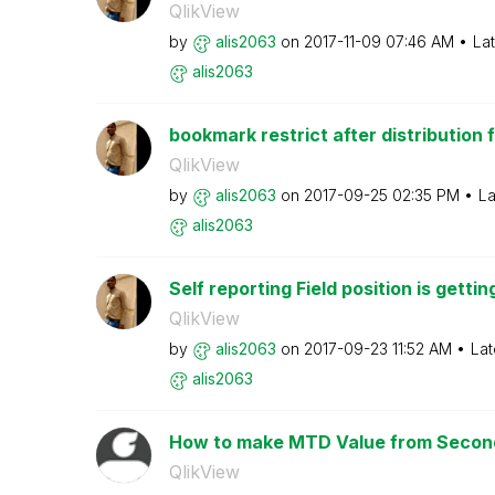
QlikView
by
alis2063
on
‎2017-11-09
07:46 AM
La
alis2063
bookmark restrict after distribution f
QlikView
by
alis2063
on
‎2017-09-25
02:35 PM
La
alis2063
Self reporting Field position is gettin
QlikView
by
alis2063
on
‎2017-09-23
11:52 AM
Lat
alis2063
How to make MTD Value from Second
QlikView