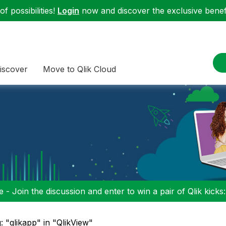
f possibilities!
Login
now and discover the exclusive benefi
iscover
Move to Qlik Cloud
 - Join the discussion and enter to win a pair of Qlik kicks
: "qlikapp" in "QlikView"