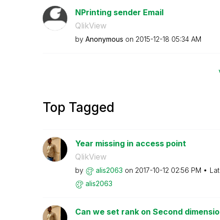
NPrinting sender Email
QlikView
by
Anonymous
on
‎2015-12-18
05:34 AM
Top Tagged
Year missing in access point
QlikView
by
alis2063
on
‎2017-10-12
02:56 PM
Lat
alis2063
Can we set rank on Second dimension