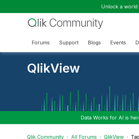
Unlock a world o
Forums
Support
Blogs
Events
D
QlikView
Data Works for AI is here
Qlik Community
All Forums
QlikView
Tag