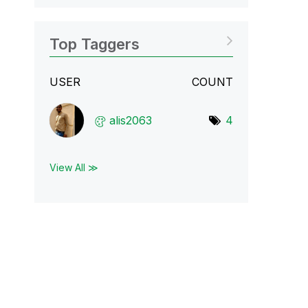
Top Taggers
USER
COUNT
alis2063
4
View All ≫