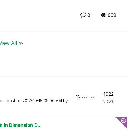
0
669
View All ≫
1922
12
REPLIES
est post on
‎2017-10-15
05:06 AM
by
VIEWS
 in Dimension D...