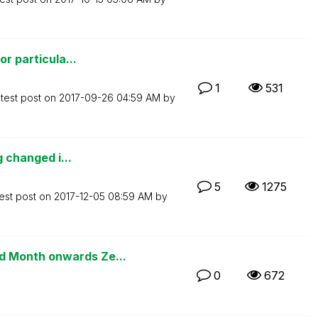
or particula...
1
531
test post on
‎2017-09-26
04:59 AM
by
g changed i...
5
1275
est post on
‎2017-12-05
08:59 AM
by
 Month onwards Ze...
0
672