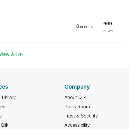
669
0
REPLIES
VIEWS
View All ≫
ces
Company
 Library
About Qlik
ners
Press Room
s
Trust & Security
Qlik
Accessibility