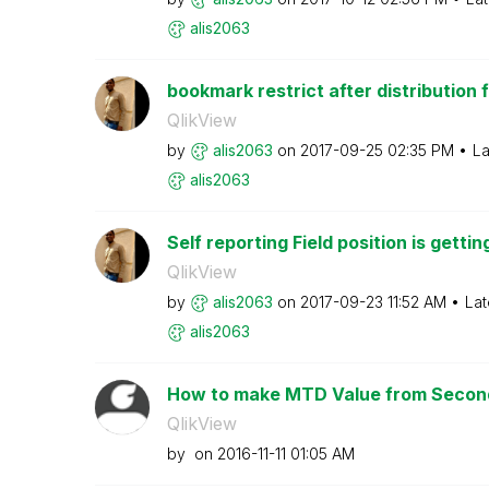
alis2063
bookmark restrict after distribution f
QlikView
by
alis2063
on
‎2017-09-25
02:35 PM
La
alis2063
Self reporting Field position is gettin
QlikView
by
alis2063
on
‎2017-09-23
11:52 AM
Lat
alis2063
How to make MTD Value from Second
QlikView
by
on
‎2016-11-11
01:05 AM