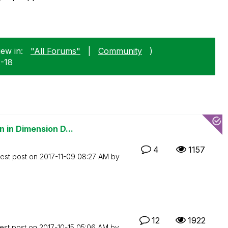
iew in:
"All Forums"
|
Community
)
2-18
 in Dimension D...
4
1157
test post on
‎2017-11-09
08:27 AM
by
12
1922
est post on
‎2017-10-15
05:06 AM
by