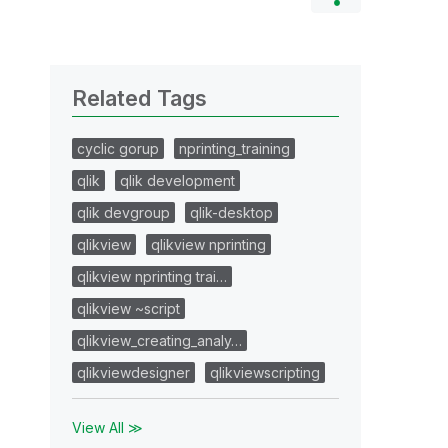
Related Tags
cyclic gorup
nprinting_training
qlik
qlik development
qlik devgroup
qlik-desktop
qlikview
qlikview nprinting
qlikview nprinting trai…
qlikview ~script
qlikview_creating_analy…
qlikviewdesigner
qlikviewscripting
View All ≫