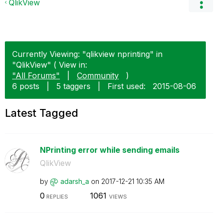
QlikView
Currently Viewing: "qlikview nprinting" in
"QlikView" ( View in:
"All Forums"
|
Community
)
6 posts
|
5 taggers
|
First used:
‎2015-08-06
Latest Tagged
NPrinting error while sending emails
QlikView
by
adarsh_a
on
‎2017-12-21
10:35 AM
0
1061
REPLIES
VIEWS