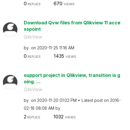
0
670
REPLIES
VIEWS
Download Qvw files from Qlikview 11 acce
sspoint
QlikView
by
on
‎2020-11-25
11:16 AM
0
1435
REPLIES
VIEWS
support project in Qlikview, transition is g
oing. ...
QlikView
by
on
‎2020-11-20
01:02 PM
Latest post on
‎2016-
02-18
08:08 AM
by
2
1032
REPLIES
VIEWS