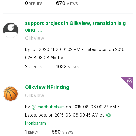
0
670
REPLIES
VIEWS
support project in Qlikview, transition is g
oing. ...
QlikView
by
on
‎2020-11-20
01:02 PM
Latest post on
‎2016-
02-18
08:08 AM
by
2
1032
REPLIES
VIEWS
Qlikview NPrinting
QlikView
by
madhubabum
on
‎2015-08-06
09:27 AM
Latest post on
‎2015-08-06
09:45 AM
by
lironbaram
1
590
REPLY
VIEWS