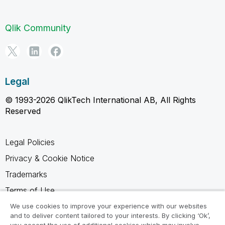
Qlik Community
Legal
© 1993-2026 QlikTech International AB, All Rights
Reserved
Legal Policies
Privacy & Cookie Notice
Trademarks
Terms of Use
Legal Agreements
We use cookies to improve your experience with our websites
and to deliver content tailored to your interests. By clicking ‘Ok’,
Product Terms