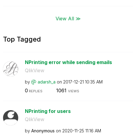
View All ≫
Top Tagged
NPrinting error while sending emails
QlikView
by
adarsh_a
on
‎2017-12-21
10:35 AM
0
1061
REPLIES
VIEWS
NPrinting for users
QlikView
by
Anonymous
on
‎2020-11-25
11:16 AM