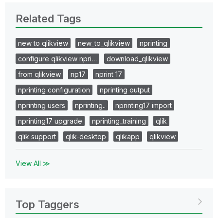
Related Tags
new to qlikview
new_to_qlikview
nprinting
configure qlikview npri…
download_qlikview
from qlikview
np17
nprint 17
nprinting configuration
nprinting output
nprinting users
nprinting..
nprinting17 import
nprinting17 upgrade
nprinting_training
qlik
qlik support
qlik-desktop
qlikapp
qlikview
View All ≫
Top Taggers