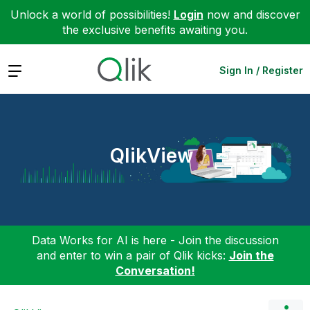
Unlock a world of possibilities!
Login
now and discover
the exclusive benefits awaiting you.
Expand
Sign In / Register
QlikView
Data Works for AI is here - Join the discussion
and enter to win a pair of Qlik kicks:
Join the
Conversation!