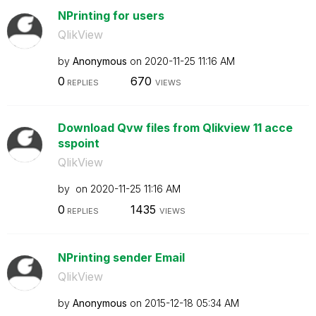
NPrinting for users
QlikView
by
Anonymous
on
‎2020-11-25
11:16 AM
0
670
REPLIES
VIEWS
Download Qvw files from Qlikview 11 acce
sspoint
QlikView
by
on
‎2020-11-25
11:16 AM
0
1435
REPLIES
VIEWS
NPrinting sender Email
QlikView
by
Anonymous
on
‎2015-12-18
05:34 AM