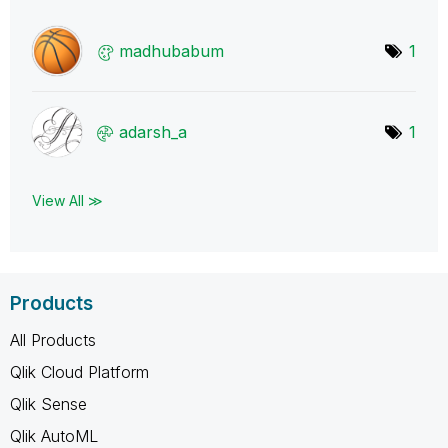
madhubabum
1
adarsh_a
1
View All ≫
Products
All Products
Qlik Cloud Platform
Qlik Sense
Qlik AutoML