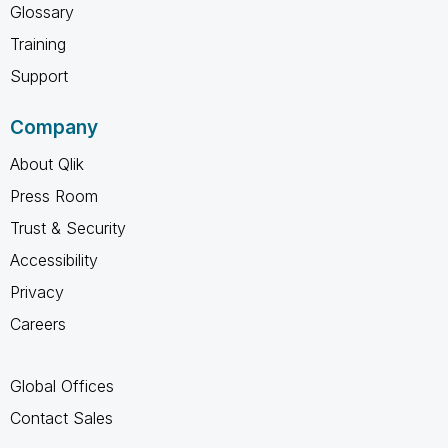
Glossary
Training
Support
Company
About Qlik
Press Room
Trust & Security
Accessibility
Privacy
Careers
Global Offices
Contact Sales