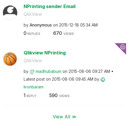
NPrinting sender Email
QlikView
by
Anonymous
on
‎2015-12-18
05:34 AM
0
670
REPLIES
VIEWS
Qlikview NPrinting
QlikView
by
madhubabum
on
‎2015-08-06
09:27 AM
Latest post on
‎2015-08-06
09:45 AM
by
lironbaram
1
590
REPLY
VIEWS
View All ≫