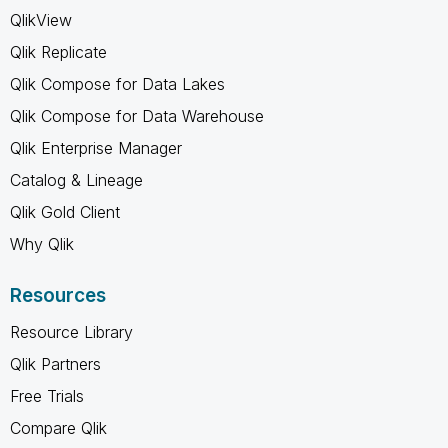
QlikView
Qlik Replicate
Qlik Compose for Data Lakes
Qlik Compose for Data Warehouse
Qlik Enterprise Manager
Catalog & Lineage
Qlik Gold Client
Why Qlik
Resources
Resource Library
Qlik Partners
Free Trials
Compare Qlik