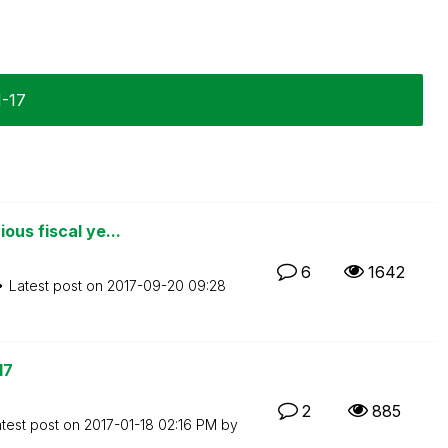
1-17
ous fiscal ye...
6
1642
Latest post on
‎2017-09-20
09:28
17
2
885
test post on
‎2017-01-18
02:16 PM
by