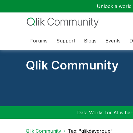
Unlock a world o
Forums
Support
Blogs
Events
D
Qlik Community
Data Works for AI is here
Qlik Community
Tag: "qlikdevgroup"