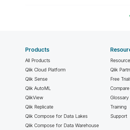
Products
Resour
All Products
Resource
Qlik Cloud Platform
Qlik Part
Qlik Sense
Free Trial
Qlik AutoML
Compare 
QlikView
Glossary
Qlik Replicate
Training
Qlik Compose for Data Lakes
Support
Qlik Compose for Data Warehouse