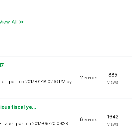
View All ≫
17
885
2
REPLIES
test post on
‎2017-01-18
02:16 PM
by
VIEWS
ous fiscal ye...
1642
6
REPLIES
Latest post on
‎2017-09-20
09:28
VIEWS