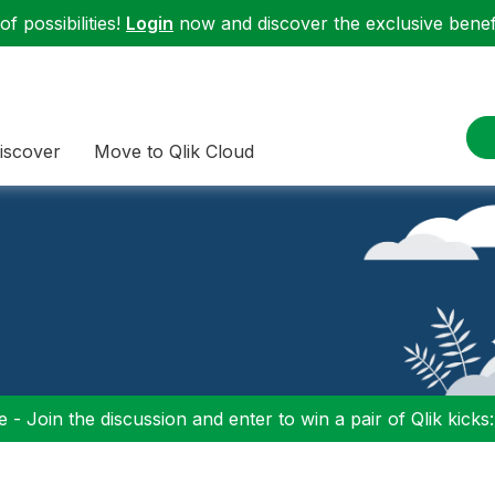
f possibilities!
Login
now and discover the exclusive benefi
iscover
Move to Qlik Cloud
 - Join the discussion and enter to win a pair of Qlik kicks