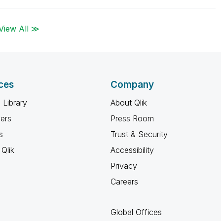
View All ≫
ces
Company
 Library
About Qlik
ners
Press Room
s
Trust & Security
Qlik
Accessibility
Privacy
Careers
Global Offices