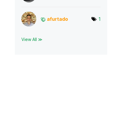
afurtado
1
View All ≫