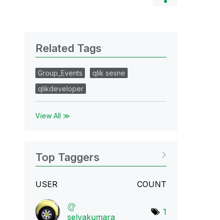
Related Tags
Group_Events
qlik sesne
qlikdeveloper
View All ≫
Top Taggers
USER
COUNT
1
selvakumara