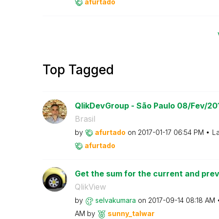
afurtado
Top Tagged
QlikDevGroup - São Paulo 08/Fev/20
Brasil
by
afurtado
on
‎2017-01-17
06:54 PM
La
afurtado
Get the sum for the current and previ
QlikView
by
selvakumara
on
‎2017-09-14
08:18 AM
AM
by
sunny_talwar