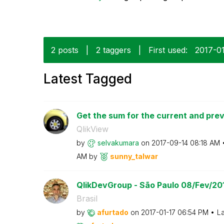
2 posts
|
2 taggers
|
First used:
‎2017-0
Latest Tagged
Get the sum for the current and previ
QlikView
by
selvakumara
on
‎2017-09-14
08:18 AM
AM
by
sunny_talwar
QlikDevGroup - São Paulo 08/Fev/20
Brasil
by
afurtado
on
‎2017-01-17
06:54 PM
La