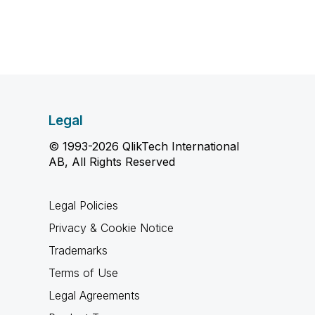
Legal
© 1993-2026 QlikTech International
AB, All Rights Reserved
Legal Policies
Privacy & Cookie Notice
Trademarks
Terms of Use
Legal Agreements