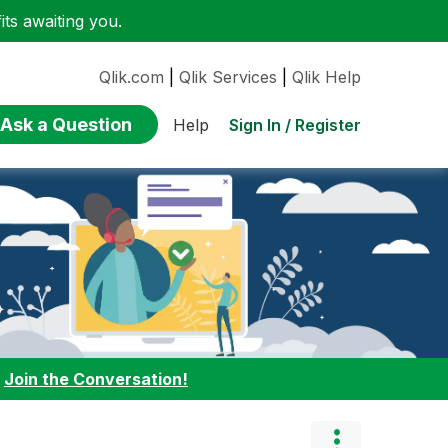
ts awaiting you.
Qlik.com
|
Qlik Services
|
Qlik Help
Ask a Question
Sign In / Register
Help
:
Join the Conversation!