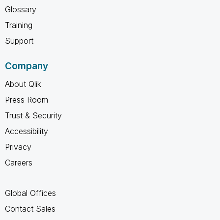
Glossary
Training
Support
Company
About Qlik
Press Room
Trust & Security
Accessibility
Privacy
Careers
Global Offices
Contact Sales