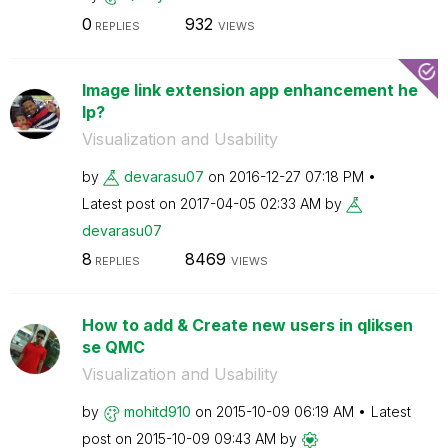
0
932
REPLIES
VIEWS
Image link extension app enhancement he
lp?
Visualization and Usability
by
devarasu07
on
‎2016-12-27
07:18 PM
Latest post on
‎2017-04-05
02:33 AM
by
devarasu07
8
8469
REPLIES
VIEWS
How to add & Create new users in qliksen
se QMC
Visualization and Usability
by
mohitd910
on
‎2015-10-09
06:19 AM
Latest
post on
‎2015-10-09
09:43 AM
by