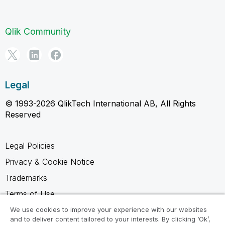
Qlik Community
Legal
© 1993-2026 QlikTech International AB, All Rights
Reserved
Legal Policies
Privacy & Cookie Notice
Trademarks
Terms of Use
Legal Agreements
We use cookies to improve your experience with our websites
and to deliver content tailored to your interests. By clicking ‘Ok’,