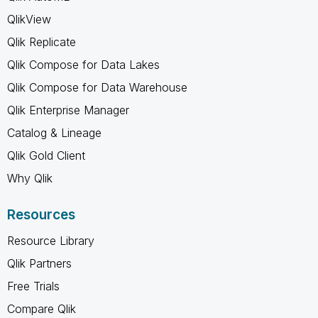
QlikView
Qlik Replicate
Qlik Compose for Data Lakes
Qlik Compose for Data Warehouse
Qlik Enterprise Manager
Catalog & Lineage
Qlik Gold Client
Why Qlik
Resources
Resource Library
Qlik Partners
Free Trials
Compare Qlik