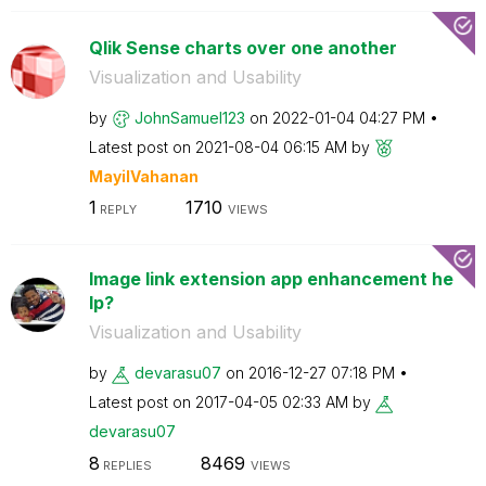
Qlik Sense charts over one another
Visualization and Usability
by
JohnSamuel123
on
‎2022-01-04
04:27 PM
Latest post on
‎2021-08-04
06:15 AM
by
MayilVahanan
1
1710
REPLY
VIEWS
Image link extension app enhancement he
lp?
Visualization and Usability
by
devarasu07
on
‎2016-12-27
07:18 PM
Latest post on
‎2017-04-05
02:33 AM
by
devarasu07
8
8469
REPLIES
VIEWS