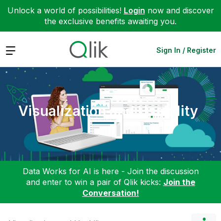
Unlock a world of possibilities!
Login
now and discover
the exclusive benefits awaiting you.
Expand
Sign In / Register
Visualization and Usability
Data Works for AI is here - Join the discussion
and enter to win a pair of Qlik kicks:
Join the
Conversation!