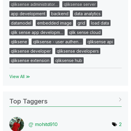
qliksense administrator…
qliksense server
app development
backend
data analytics
datamodel
embedded image
grid
load data
qlik sense app developm…
qlik sense cloud
qliksene
qliksense - user authen…
qliksense api
qliksense developer
qliksense developers
qliksense extension
qliksense hub
View All ≫
Top Taggers
mohitd910
2