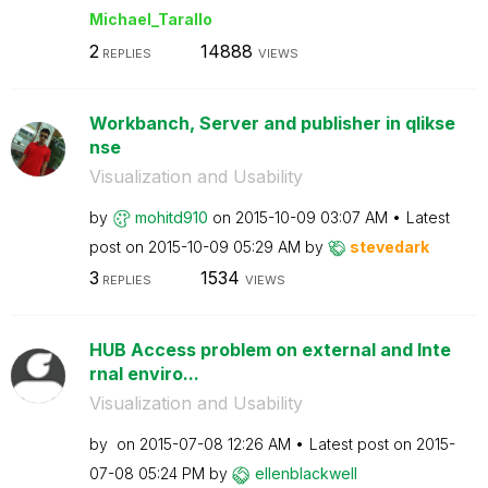
Michael_Tarallo
2
14888
REPLIES
VIEWS
Workbanch, Server and publisher in qlikse
nse
Visualization and Usability
by
mohitd910
on
‎2015-10-09
03:07 AM
Latest
post on
‎2015-10-09
05:29 AM
by
stevedark
3
1534
REPLIES
VIEWS
HUB Access problem on external and Inte
rnal enviro...
Visualization and Usability
by
on
‎2015-07-08
12:26 AM
Latest post on
‎2015-
07-08
05:24 PM
by
ellenblackwell