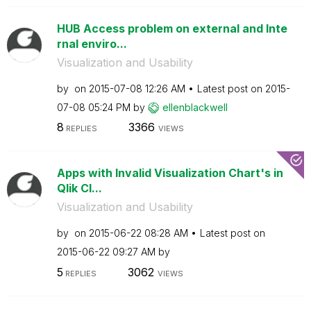
HUB Access problem on external and Inte
rnal enviro...
Visualization and Usability
by
on
‎2015-07-08
12:26 AM
Latest post on
‎2015-
07-08
05:24 PM
by
ellenblackwell
8
3366
REPLIES
VIEWS
Apps with Invalid Visualization Chart's in
Qlik Cl...
Visualization and Usability
by
on
‎2015-06-22
08:28 AM
Latest post on
‎2015-06-22
09:27 AM
by
5
3062
REPLIES
VIEWS