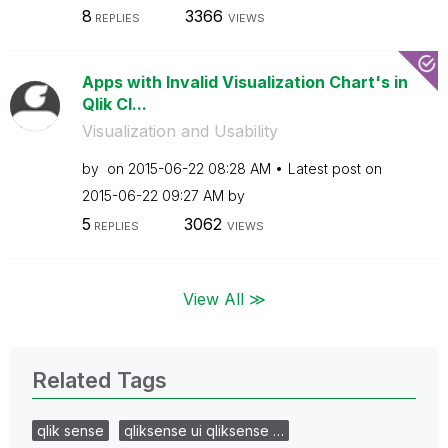
8
3366
REPLIES
VIEWS
Apps with Invalid Visualization Chart's in
Qlik Cl...
Visualization and Usability
by
on
‎2015-06-22
08:28 AM
Latest post on
‎2015-06-22
09:27 AM
by
5
3062
REPLIES
VIEWS
View All ≫
Related Tags
qlik sense
qliksense ui qliksense …