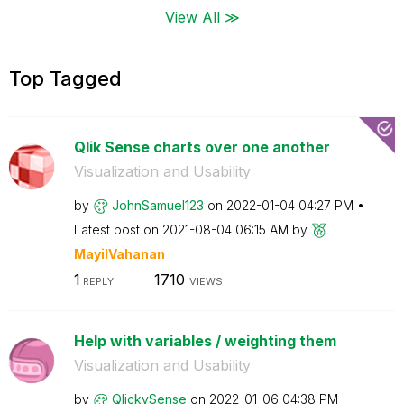
View All ≫
Top Tagged
Qlik Sense charts over one another
Visualization and Usability
by
JohnSamuel123
on
‎2022-01-04
04:27 PM
Latest post on
‎2021-08-04
06:15 AM
by
MayilVahanan
1
1710
REPLY
VIEWS
Help with variables / weighting them
Visualization and Usability
by
QlickySense
on
‎2022-01-06
04:38 PM