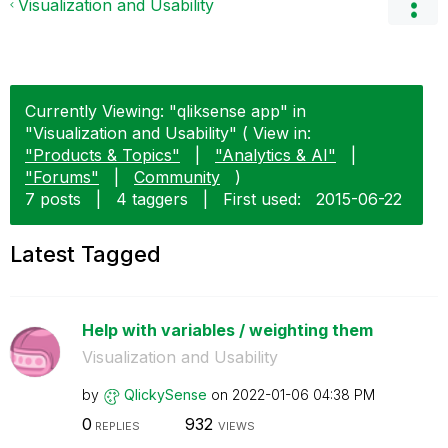
Visualization and Usability
Currently Viewing: "qliksense app" in
"Visualization and Usability" ( View in:
"Products & Topics"
|
"Analytics & AI"
|
"Forums"
|
Community
)
7 posts
|
4 taggers
|
First used:
‎2015-06-22
Latest Tagged
Help with variables / weighting them
Visualization and Usability
by
QlickySense
on
‎2022-01-06
04:38 PM
0
932
REPLIES
VIEWS