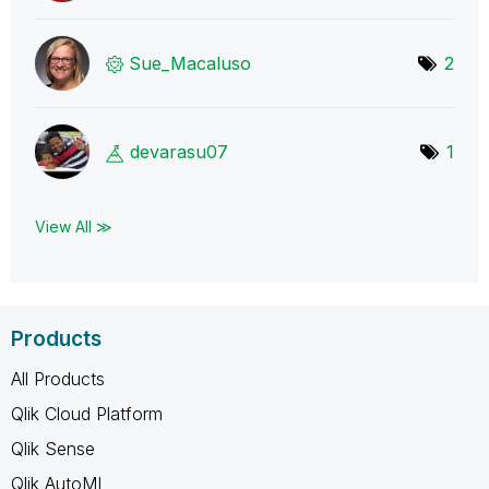
Sue_Macaluso
2
devarasu07
1
View All ≫
Products
All Products
Qlik Cloud Platform
Qlik Sense
Qlik AutoML