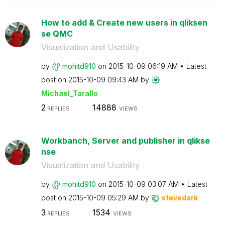
How to add & Create new users in qliksen
se QMC
Visualization and Usability
by
mohitd910
on
‎2015-10-09
06:19 AM
Latest
post on
‎2015-10-09
09:43 AM
by
Michael_Tarallo
2
14888
REPLIES
VIEWS
Workbanch, Server and publisher in qlikse
nse
Visualization and Usability
by
mohitd910
on
‎2015-10-09
03:07 AM
Latest
post on
‎2015-10-09
05:29 AM
by
stevedark
3
1534
REPLIES
VIEWS