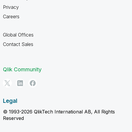
Privacy
Careers
Global Offices
Contact Sales
Qlik Community
Legal
© 1993-2026 QlikTech International AB, All Rights
Reserved