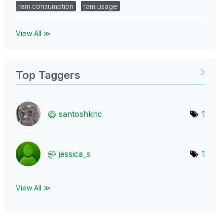
ram consumption
ram usage
View All ≫
Top Taggers
santoshknc
1
jessica_s
1
View All ≫