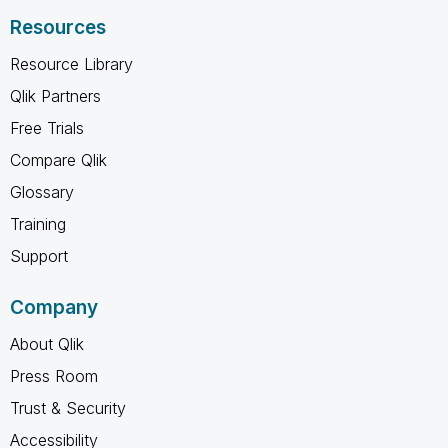
Resources
Resource Library
Qlik Partners
Free Trials
Compare Qlik
Glossary
Training
Support
Company
About Qlik
Press Room
Trust & Security
Accessibility