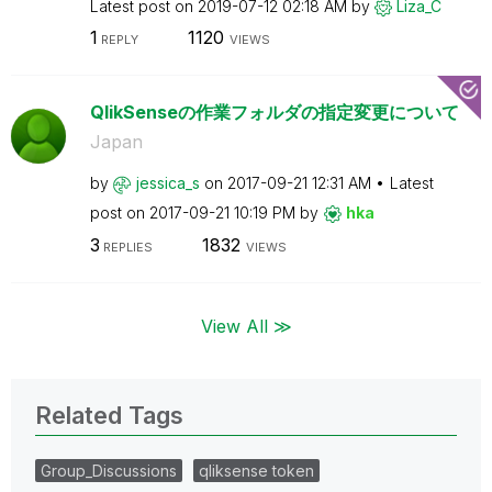
Latest post on
‎2019-07-12
02:18 AM
by
Liza_C
1
1120
REPLY
VIEWS
QlikSenseの作業フォルダの指定変更について
Japan
by
jessica_s
on
‎2017-09-21
12:31 AM
Latest
post on
‎2017-09-21
10:19 PM
by
hka
3
1832
REPLIES
VIEWS
View All ≫
Related Tags
Group_Discussions
qliksense token