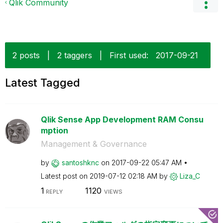
Qlik Community
2 posts
|
2 taggers
|
First used:
‎2017-09-21
Latest Tagged
Qlik Sense App Development RAM Consu
mption
Management & Governance
by
santoshknc
on
‎2017-09-22
05:47 AM
Latest post on
‎2019-07-12
02:18 AM
by
Liza_C
1
1120
REPLY
VIEWS