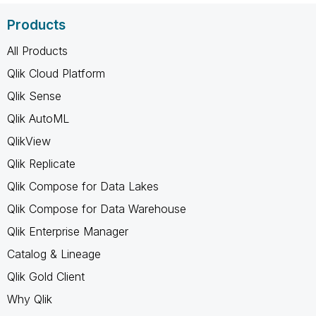
Products
All Products
Qlik Cloud Platform
Qlik Sense
Qlik AutoML
QlikView
Qlik Replicate
Qlik Compose for Data Lakes
Qlik Compose for Data Warehouse
Qlik Enterprise Manager
Catalog & Lineage
Qlik Gold Client
Why Qlik