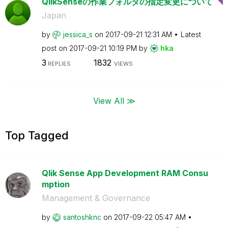
QlikSenseの作業フォルダの指定変更について
Japan
by
jessica_s
on
‎2017-09-21
12:31 AM
Latest
post on
‎2017-09-21
10:19 PM
by
hka
3
1832
REPLIES
VIEWS
View All ≫
Top Tagged
Qlik Sense App Development RAM Consu
mption
Management & Governance
by
santoshknc
on
‎2017-09-22
05:47 AM