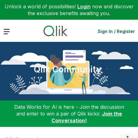
Unlock a world of possibilities!
Login
now and discover
the exclusive benefits awaiting you.
Expand
Sign In / Register
Qlik Community
Data Works for AI is here - Join the discussion
and enter to win a pair of Qlik kicks:
Join the
Conversation!