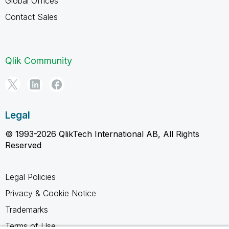
Global Offices
Contact Sales
Qlik Community
Legal
© 1993-2026 QlikTech International AB, All Rights
Reserved
Legal Policies
Privacy & Cookie Notice
Trademarks
Terms of Use