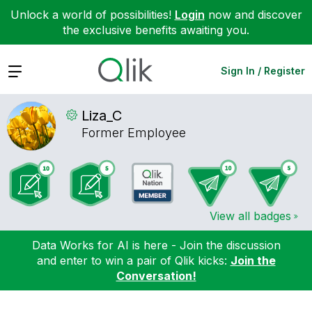
Unlock a world of possibilities!
Login
now and discover
the exclusive benefits awaiting you.
Expand
Sign In / Register
Liza_C
Former Employee
View all badges
Data Works for AI is here - Join the discussion
and enter to win a pair of Qlik kicks:
Join the
Conversation!