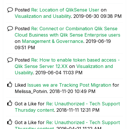
Posted
Re: Location of QlikSense User
on
Visualization and Usability
.
‎2019-06-30
09:38 PM
Posted
Re: Connect or Combination Qlik Sense
Cloud Business with Qlik Sense Enterprise users
on
Management & Governance
.
‎2019-06-19
09:51 PM
Posted
Re: How to enable token based access -
Qlik Sense Server 12.XX
on
Visualization and
Usability
.
‎2019-06-04
11:03 PM
Liked
Issues we are Tracking Post Migration
for
Melissa_Potvin.
‎2018-11-20
10:49 PM
Got a Like for
Re: Unauthorized - Tech Support
Thursday content
.
‎2018-11-11
12:31 PM
Got a Like for
Re: Unauthorized - Tech Support
Thursday content
.
‎2016-04-21
11:12 AM