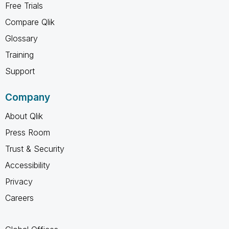
Free Trials
Compare Qlik
Glossary
Training
Support
Company
About Qlik
Press Room
Trust & Security
Accessibility
Privacy
Careers