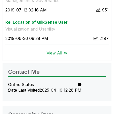
Management & Governance
‎2019-07-12
02:18 AM
951
Re: Location of QlikSense User
Visualization and Usability
‎2019-06-30
09:38 PM
2197
View All ≫
Contact Me
Online Status
Date Last Visited
‎2025-04-10
12:28 PM