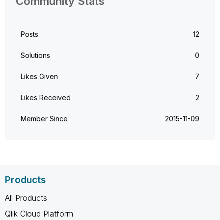
Community Stats
Posts
12
Solutions
0
Likes Given
7
Likes Received
2
Member Since
‎2015-11-09
Products
All Products
Qlik Cloud Platform