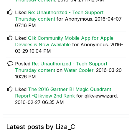
Liked
Re: Unauthorized - Tech Support
Thursday content
for Anonymous.
‎2016-04-07
07:16 PM
Liked
Qlik Community Mobile App for Apple
Devices is Now Available
for Anonymous.
‎2016-
03-29
10:04 PM
Posted
Re: Unauthorized - Tech Support
Thursday content
on
Water Cooler
.
‎2016-03-20
10:26 PM
Liked
The 2016 Gartner BI Magic Quadrant
Report -Qlikview 2nd Rank
for qlikviewwizard.
‎2016-02-27
06:35 AM
Latest posts by Liza_C