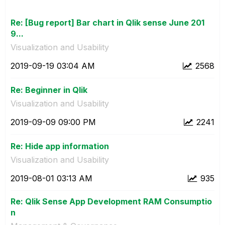
Re: [Bug report] Bar chart in Qlik sense June 201
9...
Visualization and Usability
‎2019-09-19
03:04 AM
2568
Re: Beginner in Qlik
Visualization and Usability
‎2019-09-09
09:00 PM
2241
Re: Hide app information
Visualization and Usability
‎2019-08-01
03:13 AM
935
Re: Qlik Sense App Development RAM Consumptio
n