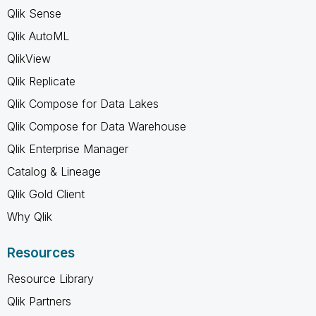
Qlik Sense
Qlik AutoML
QlikView
Qlik Replicate
Qlik Compose for Data Lakes
Qlik Compose for Data Warehouse
Qlik Enterprise Manager
Catalog & Lineage
Qlik Gold Client
Why Qlik
Resources
Resource Library
Qlik Partners