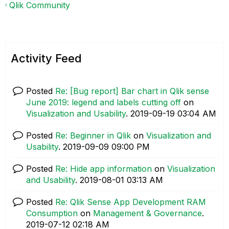
Qlik Community
Activity Feed
Posted
Re: [Bug report] Bar chart in Qlik sense
June 2019: legend and labels cutting off
on
Visualization and Usability
.
‎2019-09-19
03:04 AM
Posted
Re: Beginner in Qlik
on
Visualization and
Usability
.
‎2019-09-09
09:00 PM
Posted
Re: Hide app information
on
Visualization
and Usability
.
‎2019-08-01
03:13 AM
Posted
Re: Qlik Sense App Development RAM
Consumption
on
Management & Governance
.
‎2019-07-12
02:18 AM