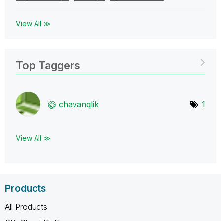
View All ≫
Top Taggers
chavanqlik
1
View All ≫
Products
All Products