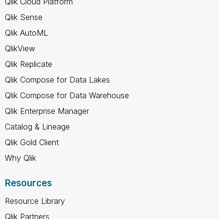
Qlik Cloud Platform
Qlik Sense
Qlik AutoML
QlikView
Qlik Replicate
Qlik Compose for Data Lakes
Qlik Compose for Data Warehouse
Qlik Enterprise Manager
Catalog & Lineage
Qlik Gold Client
Why Qlik
Resources
Resource Library
Qlik Partners