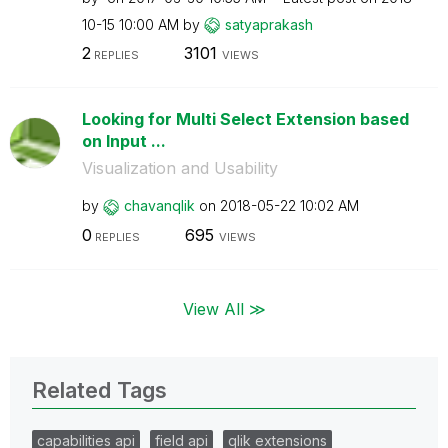
10-15
10:00 AM
by
satyaprakash
2
3101
REPLIES
VIEWS
Looking for Multi Select Extension based
on Input ...
Visualization and Usability
by
chavanqlik
on
‎2018-05-22
10:02 AM
0
695
REPLIES
VIEWS
View All ≫
Related Tags
capabilities api
field api
qlik extensions