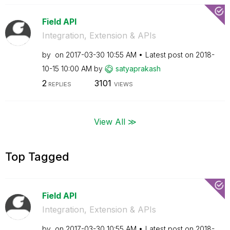
Field API
Integration, Extension & APIs
by
on
‎2017-03-30
10:55 AM
Latest post on
‎2018-
10-15
10:00 AM
by
satyaprakash
2
3101
REPLIES
VIEWS
View All ≫
Top Tagged
Field API
Integration, Extension & APIs
by
on
‎2017-03-30
10:55 AM
Latest post on
‎2018-