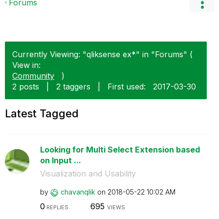
Forums
Currently Viewing: "qliksense ex*" in "Forums" (
View in:
Community
)
2 posts
|
2 taggers
|
First used:
‎2017-03-30
Latest Tagged
Looking for Multi Select Extension based
on Input ...
Visualization and Usability
by
chavanqlik
on
‎2018-05-22
10:02 AM
0
695
REPLIES
VIEWS