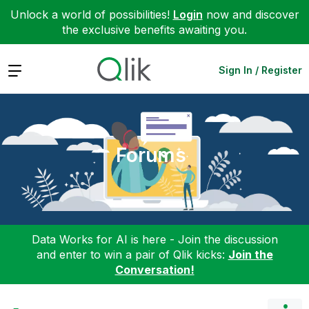
Unlock a world of possibilities!
Login
now and discover
the exclusive benefits awaiting you.
Expand
Sign In / Register
Forums
Data Works for AI is here - Join the discussion
and enter to win a pair of Qlik kicks:
Join the
Conversation!