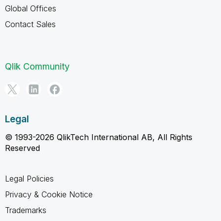
Global Offices
Contact Sales
Qlik Community
Legal
© 1993-2026 QlikTech International AB, All Rights
Reserved
Legal Policies
Privacy & Cookie Notice
Trademarks