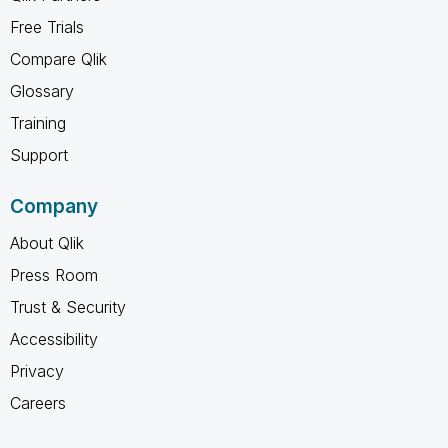
Free Trials
Compare Qlik
Glossary
Training
Support
Company
About Qlik
Press Room
Trust & Security
Accessibility
Privacy
Careers