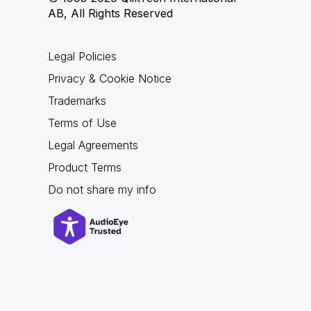
AB, All Rights Reserved
Legal Policies
Privacy & Cookie Notice
Trademarks
Terms of Use
Legal Agreements
Product Terms
Do not share my info