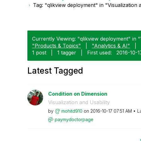
Tag: "qlikview deployment" in "Visualization 
Currently Viewing: "qlikview deployment" in "V
"Products & Topics"
|
"Analytics & AI"
|
1 post
|
1 tagger
|
First used:
‎2016-10-1
Latest Tagged
Condition on Dimension
Visualization and Usability
by
mohitd910
on
‎2016-10-17
07:51 AM
L
paymydoctorpage