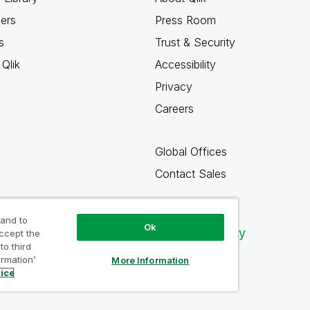
ners
Press Room
s
Trust & Security
Qlik
Accessibility
Privacy
Careers
Global Offices
Contact Sales
 and to
Ok
Qlik Community
accept the
to third
ormation’
More Information
tice