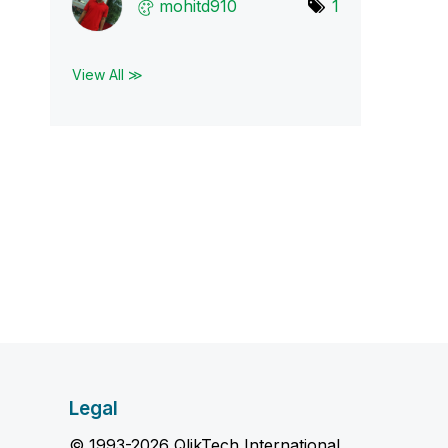
mohitd910
1
View All ≫
Legal
© 1993-2026 QlikTech International