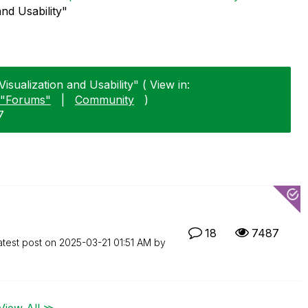
and Usability"
isualization and Usability" ( View in:
"Forums"
|
Community
)
7
18
7487
atest post on
‎2025-03-21
01:51 AM
by
View All ≫