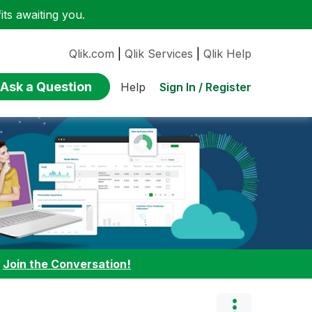
ts awaiting you.
Qlik.com
|
Qlik Services
|
Qlik Help
Ask a Question
Sign In / Register
Help
:
Join the Conversation!