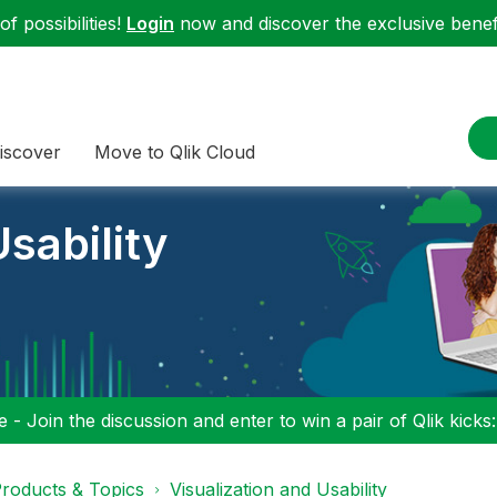
f possibilities!
Login
now and discover the exclusive benefi
iscover
Move to Qlik Cloud
sability
 - Join the discussion and enter to win a pair of Qlik kicks
roducts & Topics
Visualization and Usability