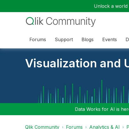
Unlock a world o
Forums
Support
Blogs
Events
D
Visualization and U
Data Works for AI is here
Qlik Community
Forums
Analytics & AI
P