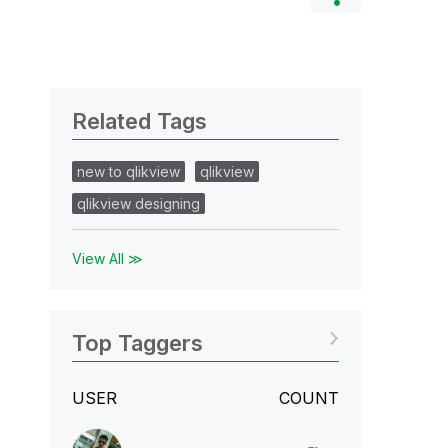
Related Tags
new to qlikview
qlikview
qlikview designing
View All ≫
Top Taggers
USER
COUNT