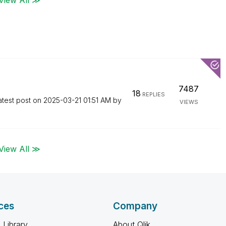
7487
18
REPLIES
atest post on
‎2025-03-21
01:51 AM
by
VIEWS
View All ≫
ces
Company
 Library
About Qlik