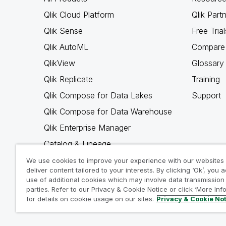
Qlik Cloud Platform
Qlik Part
Qlik Sense
Free Trial
Qlik AutoML
Compare 
QlikView
Glossary
Qlik Replicate
Training
Qlik Compose for Data Lakes
Support
Qlik Compose for Data Warehouse
Qlik Enterprise Manager
Catalog & Lineage
Qlik Gold Client
We use cookies to improve your experience with our websites
deliver content tailored to your interests. By clicking ‘Ok’, you 
Why Qlik
use of additional cookies which may involve data transmission 
parties. Refer to our Privacy & Cookie Notice or click ‘More Inf
for details on cookie usage on our sites.
Privacy & Cookie No