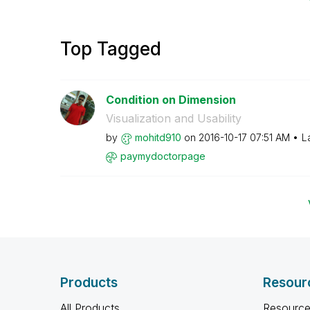
Top Tagged
Condition on Dimension
Visualization and Usability
by
mohitd910
on
‎2016-10-17
07:51 AM
L
paymydoctorpage
Products
Resour
All Products
Resource