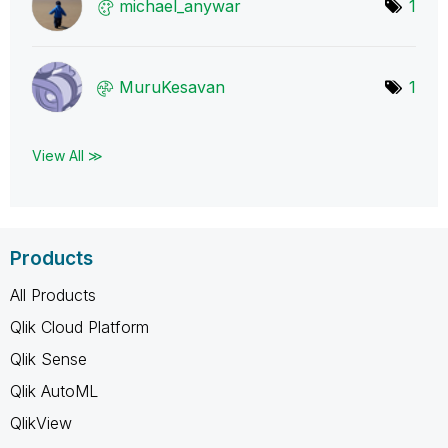
michael_anywar
1
MuruKesavan
1
View All ≫
Products
All Products
Qlik Cloud Platform
Qlik Sense
Qlik AutoML
QlikView