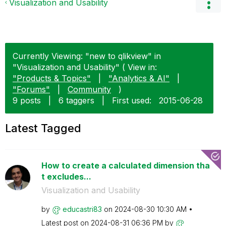
Visualization and Usability
Currently Viewing: "new to qlikview" in
"Visualization and Usability" ( View in:
"Products & Topics"
|
"Analytics & AI"
|
"Forums"
|
Community
)
9 posts
|
6 taggers
|
First used:
‎2015-06-28
Latest Tagged
How to create a calculated dimension tha
t excludes...
Visualization and Usability
by
educastri83
on
‎2024-08-30
10:30 AM
Latest post on
‎2024-08-31
06:36 PM
by