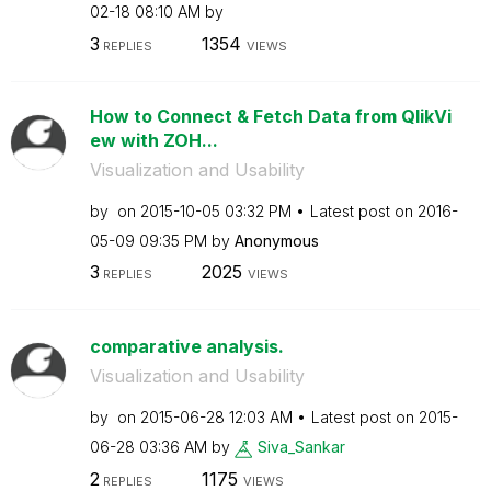
02-18
08:10 AM
by
3
1354
REPLIES
VIEWS
How to Connect & Fetch Data from QlikVi
ew with ZOH...
Visualization and Usability
by
on
‎2015-10-05
03:32 PM
Latest post on
‎2016-
05-09
09:35 PM
by
Anonymous
3
2025
REPLIES
VIEWS
comparative analysis.
Visualization and Usability
by
on
‎2015-06-28
12:03 AM
Latest post on
‎2015-
06-28
03:36 AM
by
Siva_Sankar
2
1175
REPLIES
VIEWS