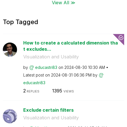
View All ≫
Top Tagged
How to create a calculated dimension tha
t excludes...
Visualization and Usability
by
educastri83
on
‎2024-08-30
10:30 AM
Latest post on
‎2024-08-31
06:36 PM
by
educastri83
2
1395
REPLIES
VIEWS
Exclude certain filters
Visualization and Usability