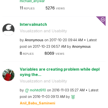
michael_anywar
11
5276
REPLIES
VIEWS
Intervalmatch
Visualization and Usability
by
Anonymous
on
‎2017-10-20
09:44 AM
Latest
post on
‎2017-10-23
06:57 AM
by
Anonymous
8
8069
REPLIES
VIEWS
Variables are creating problem while depl
oying the...
Visualization and Usability
by
mohitd910
on
‎2016-11-03
05:27 AM
Latest
post on
‎2016-11-03
09:13 AM
by
Anil_Babu_Samin
eni