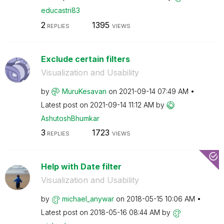
educastri83
2
1395
REPLIES
VIEWS
Exclude certain filters
Visualization and Usability
by
MuruKesavan
on
‎2021-09-14
07:49 AM
Latest post on
‎2021-09-14
11:12 AM
by
AshutoshBhumkar
3
1723
REPLIES
VIEWS
Help with Date filter
Visualization and Usability
by
michael_anywar
on
‎2018-05-15
10:06 AM
Latest post on
‎2018-05-16
08:44 AM
by