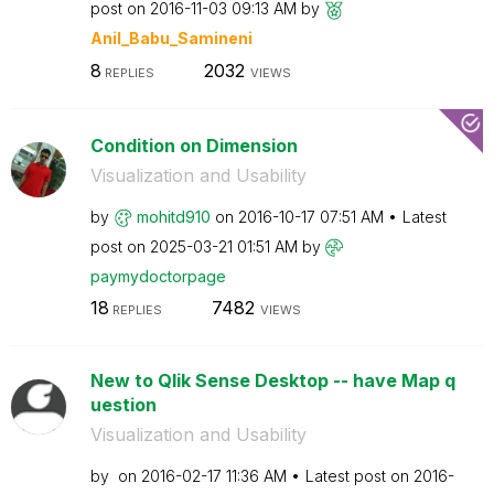
post on
‎2016-11-03
09:13 AM
by
Anil_Babu_Samin
eni
8
2032
REPLIES
VIEWS
Condition on Dimension
Visualization and Usability
by
mohitd910
on
‎2016-10-17
07:51 AM
Latest
post on
‎2025-03-21
01:51 AM
by
paymydoctorpage
18
7482
REPLIES
VIEWS
New to Qlik Sense Desktop -- have Map q
uestion
Visualization and Usability
by
on
‎2016-02-17
11:36 AM
Latest post on
‎2016-