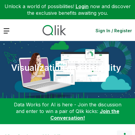
Unlock a world of possibilities!
Login
now and discover
the exclusive benefits awaiting you.
Expand
Sign In / Register
Visualization and Usability
Data Works for AI is here - Join the discussion
and enter to win a pair of Qlik kicks:
Join the
Conversation!