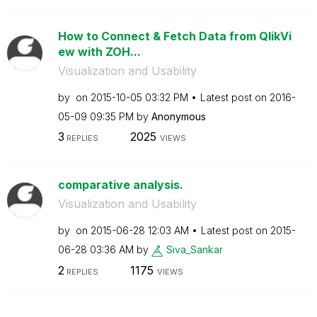
How to Connect & Fetch Data from QlikVi
ew with ZOH...
Visualization and Usability
by
on
‎2015-10-05
03:32 PM
Latest post on
‎2016-
05-09
09:35 PM
by
Anonymous
3
2025
REPLIES
VIEWS
comparative analysis.
Visualization and Usability
by
on
‎2015-06-28
12:03 AM
Latest post on
‎2015-
06-28
03:36 AM
by
Siva_Sankar
2
1175
REPLIES
VIEWS