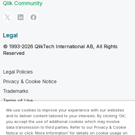
Qlik Community
Legal
© 1993-2026 QlikTech International AB, All Rights
Reserved
Legal Policies
Privacy & Cookie Notice
Trademarks
Terms of Use
Legal Agreements
We use cookies to improve your experience with our websites
and to deliver content tailored to your interests. By clicking ‘Ok’,
Product Terms
you accept the use of additional cookies which may involve
data transmission to third parties. Refer to our Privacy & Cookie
Do not share my info
Notice or click ‘More Information’ for details on cookie usage on