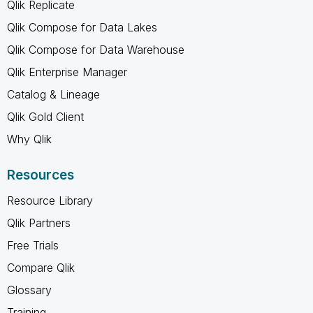
Qlik Replicate
Qlik Compose for Data Lakes
Qlik Compose for Data Warehouse
Qlik Enterprise Manager
Catalog & Lineage
Qlik Gold Client
Why Qlik
Resources
Resource Library
Qlik Partners
Free Trials
Compare Qlik
Glossary
Training