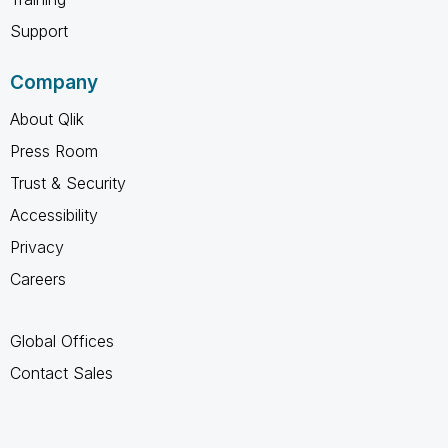
Support
Company
About Qlik
Press Room
Trust & Security
Accessibility
Privacy
Careers
Global Offices
Contact Sales