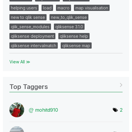
helping users
load
macro
map visualisation
new to qlik sense
new_to_qlik_sense
qlik_sense_modules
qliksense 3.1.0
qliksense deployment
qliksense help
qliksense intervalmatch
qliksense map
View All ≫
Top Taggers
mohitd910
2