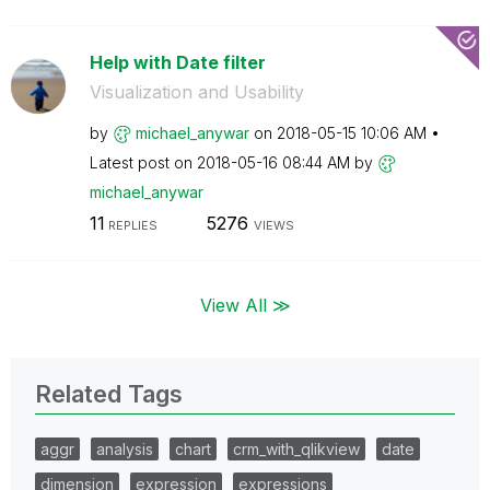
Help with Date filter
Visualization and Usability
by
michael_anywar
on
‎2018-05-15
10:06 AM
Latest post on
‎2018-05-16
08:44 AM
by
michael_anywar
11
5276
REPLIES
VIEWS
View All ≫
Related Tags
aggr
analysis
chart
crm_with_qlikview
date
dimension
expression
expressions