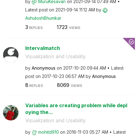
by
MuruKesavan
on
‎2021-09-14
07:49 AM
Latest post on
‎2021-09-14
11:12 AM
by
AshutoshBhumkar
3
1723
REPLIES
VIEWS
Intervalmatch
Visualization and Usability
by
Anonymous
on
‎2017-10-20
09:44 AM
Latest
post on
‎2017-10-23
06:57 AM
by
Anonymous
8
8069
REPLIES
VIEWS
Variables are creating problem while depl
oying the...
Visualization and Usability
by
mohitd910
on
‎2016-11-03
05:27 AM
Latest