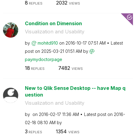
8
2032
REPLIES
VIEWS
Condition on Dimension
Visualization and Usability
by
mohitd910
on
‎2016-10-17
07:51 AM
Latest
post on
‎2025-03-21
01:51 AM
by
paymydoctorpage
18
7482
REPLIES
VIEWS
New to Qlik Sense Desktop -- have Map q
uestion
Visualization and Usability
by
on
‎2016-02-17
11:36 AM
Latest post on
‎2016-
02-18
08:10 AM
by
3
1354
REPLIES
VIEWS