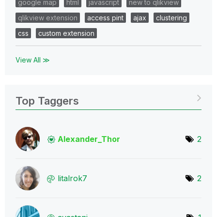
google map
html
javascript
new to qlikview
qlikview extension
access pint
ajax
clustering
css
custom extension
View All ≫
Top Taggers
Alexander_Thor
2
litalrok7
2