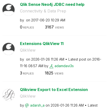
Qlik Sense Neo4j JDBC need help
Connectivity & Data Prep
by
on
‎2017-06-20
10:29 AM
0
3167
REPLIES
VIEWS
Extensions QlikView 11
QlikView
by
on
‎2026-01-26
11:26 AM
Latest post on
‎2016-
11-16
08:57 AM
by
adamdavi3s
3
1825
REPLIES
VIEWS
Qlikview Export to Excel Extension
QlikView
by
adarsh_a
on
‎2026-01-26
11:26 AM
Latest