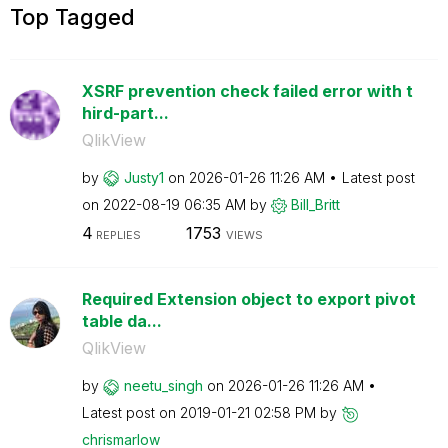
Top Tagged
XSRF prevention check failed error with t
hird-part...
QlikView
by
Justy1
on
‎2026-01-26
11:26 AM
Latest post
on
‎2022-08-19
06:35 AM
by
Bill_Britt
4
1753
REPLIES
VIEWS
Required Extension object to export pivot
table da...
QlikView
by
neetu_singh
on
‎2026-01-26
11:26 AM
Latest post on
‎2019-01-21
02:58 PM
by
chrismarlow