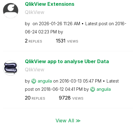
QlikView Extensions
QlikView
by
on
‎2026-01-26
11:26 AM
Latest post on
‎2016-
06-24
02:23 PM
by
2
1531
REPLIES
VIEWS
QlikView app to analyse Uber Data
QlikView
by
anguila
on
‎2016-03-13
05:47 PM
Latest
post on
‎2018-06-12
04:41 PM
by
anguila
20
9728
REPLIES
VIEWS
View All ≫