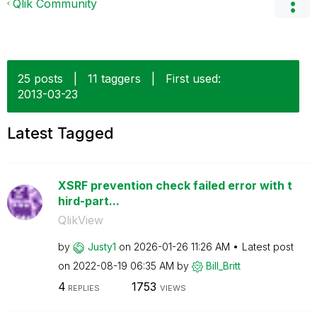
Qlik Community
25 posts
|
11 taggers
|
First used:
‎2013-03-23
Latest Tagged
XSRF prevention check failed error with t
hird-part...
QlikView
by
Justy1
on
‎2026-01-26
11:26 AM
Latest post
on
‎2022-08-19
06:35 AM
by
Bill_Britt
4
1753
REPLIES
VIEWS