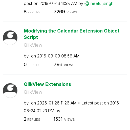
post on
‎2019-01-16
11:38 AM
by
neetu_singh
8
7269
REPLIES
VIEWS
Modifying the Calendar Extension Object
Script
QlikView
by
on
‎2016-09-09
08:56 AM
0
796
REPLIES
VIEWS
QlikView Extensions
QlikView
by
on
‎2026-01-26
11:26 AM
Latest post on
‎2016-
06-24
02:23 PM
by
2
1531
REPLIES
VIEWS