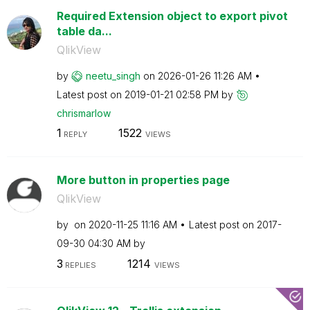
Required Extension object to export pivot
table da...
QlikView
by
neetu_singh
on
‎2026-01-26
11:26 AM
Latest post on
‎2019-01-21
02:58 PM
by
chrismarlow
1
1522
REPLY
VIEWS
More button in properties page
QlikView
by
on
‎2020-11-25
11:16 AM
Latest post on
‎2017-
09-30
04:30 AM
by
3
1214
REPLIES
VIEWS