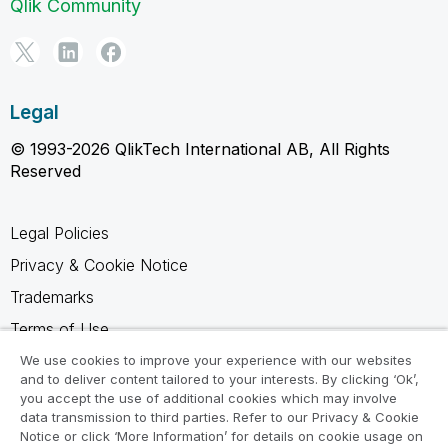
Qlik Community
Legal
© 1993-2026 QlikTech International AB, All Rights
Reserved
Legal Policies
Privacy & Cookie Notice
Trademarks
Terms of Use
Legal Agreements
We use cookies to improve your experience with our websites
and to deliver content tailored to your interests. By clicking ‘Ok’,
Product Terms
you accept the use of additional cookies which may involve
data transmission to third parties. Refer to our Privacy & Cookie
Do not share my info
Notice or click ‘More Information’ for details on cookie usage on