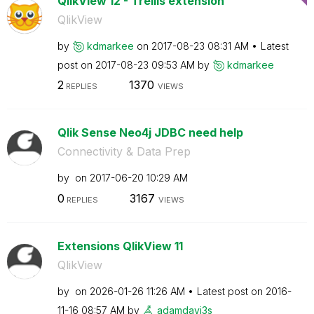
QlikView 12 - Trellis extension
QlikView
by
kdmarkee
on
‎2017-08-23
08:31 AM
Latest
post on
‎2017-08-23
09:53 AM
by
kdmarkee
2
1370
REPLIES
VIEWS
Qlik Sense Neo4j JDBC need help
Connectivity & Data Prep
by
on
‎2017-06-20
10:29 AM
0
3167
REPLIES
VIEWS
Extensions QlikView 11
QlikView
by
on
‎2026-01-26
11:26 AM
Latest post on
‎2016-
11-16
08:57 AM
by
adamdavi3s