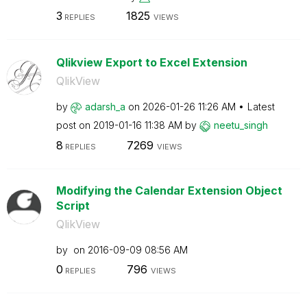
3
1825
REPLIES
VIEWS
Qlikview Export to Excel Extension
QlikView
by
adarsh_a
on
‎2026-01-26
11:26 AM
Latest
post on
‎2019-01-16
11:38 AM
by
neetu_singh
8
7269
REPLIES
VIEWS
Modifying the Calendar Extension Object
Script
QlikView
by
on
‎2016-09-09
08:56 AM
0
796
REPLIES
VIEWS