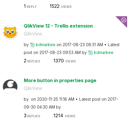
1
1522
REPLY
VIEWS
QlikView 12 - Trellis extension
QlikView
by
kdmarkee
on
‎2017-08-23
08:31 AM
Latest
post on
‎2017-08-23
09:53 AM
by
kdmarkee
2
1370
REPLIES
VIEWS
More button in properties page
QlikView
by
on
‎2020-11-25
11:16 AM
Latest post on
‎2017-
09-30
04:30 AM
by
3
1214
REPLIES
VIEWS