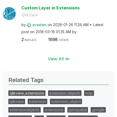
Custom Layer in Extensions
QlikView
by
avastani
on
‎2026-01-26
11:26 AM
Latest
post on
‎2016-03-16
01:35 AM
by
2
1698
REPLIES
VIEWS
View All ≫
Related Tags
qlikview_extensions
extension objects
map
qlikview
extension
extension_object
extensionobjects
extensions
geospatial
google