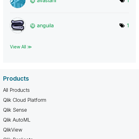
avastani
1
anguila
1
View All ≫
Products
All Products
Qlik Cloud Platform
Qlik Sense
Qlik AutoML
QlikView