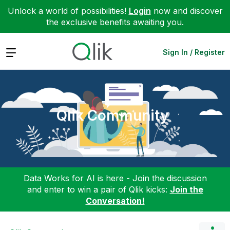
Unlock a world of possibilities!
Login
now and discover
the exclusive benefits awaiting you.
Expand
Sign In / Register
Qlik Community
Data Works for AI is here - Join the discussion
and enter to win a pair of Qlik kicks:
Join the
Conversation!