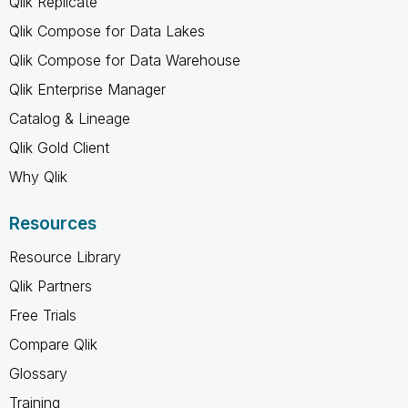
Qlik Replicate
Qlik Compose for Data Lakes
Qlik Compose for Data Warehouse
Qlik Enterprise Manager
Catalog & Lineage
Qlik Gold Client
Why Qlik
Resources
Resource Library
Qlik Partners
Free Trials
Compare Qlik
Glossary
Training