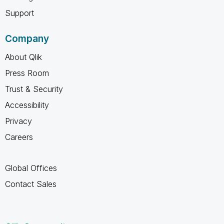
Support
Company
About Qlik
Press Room
Trust & Security
Accessibility
Privacy
Careers
Global Offices
Contact Sales