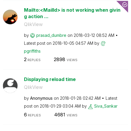
Mailto:<MailId> is not working when givin
g action ...
QlikView
by
prasad_dumbre
on
‎2018-03-12
08:52 AM
Latest post on
‎2018-10-05
04:57 AM
by
pgriffiths
2
2898
REPLIES
VIEWS
Displaying reload time
QlikView
by
Anonymous
on
‎2018-01-28
02:42 AM
Latest
post on
‎2018-01-29
03:04 AM
by
Siva_Sankar
6
4681
REPLIES
VIEWS