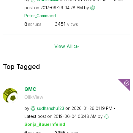
post on
‎2017-09-29
04:28 AM
by
Peter_Cammaert
8
3451
REPLIES
VIEWS
View All ≫
Top Tagged
QMC
QlikView
by
sudhanshu123
on
‎2026-01-26
01:19 PM
Latest post on
‎2019-06-04
06:48 AM
by
Sonja_Bauernfei
nd
6
3355