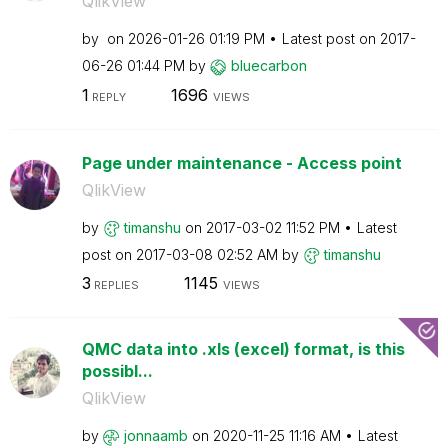
QlikView
by
on
‎2026-01-26
01:19 PM
Latest post on
‎2017-
06-26
01:44 PM
by
bluecarbon
1
1696
REPLY
VIEWS
Page under maintenance - Access point
QlikView
by
timanshu
on
‎2017-03-02
11:52 PM
Latest
post on
‎2017-03-08
02:52 AM
by
timanshu
3
1145
REPLIES
VIEWS
QMC data into .xls (excel) format, is this
possibl...
QlikView
by
jonnaamb
on
‎2020-11-25
11:16 AM
Latest