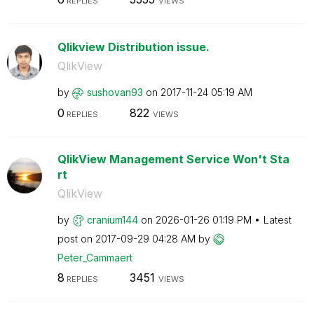
REPLIES
VIEWS
Qlikview Distribution issue.
QlikView
by
sushovan93
on
‎2017-11-24
05:19 AM
0
822
REPLIES
VIEWS
QlikView Management Service Won't Sta
rt
QlikView
by
cranium144
on
‎2026-01-26
01:19 PM
Latest
post on
‎2017-09-29
04:28 AM
by
Peter_Cammaert
8
3451
REPLIES
VIEWS