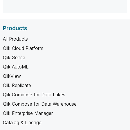
Products
All Products
Qlik Cloud Platform
Qlik Sense
Qlik AutoML
QlikView
Qlik Replicate
Qlik Compose for Data Lakes
Qlik Compose for Data Warehouse
Qlik Enterprise Manager
Catalog & Lineage