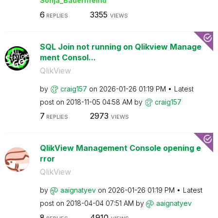
Sonja_Bauernfei
nd
6
3355
REPLIES
VIEWS
SQL Join not running on Qlikview Manage
ment Consol...
QlikView
by
craig157
on
‎2026-01-26
01:19 PM
Latest
post on
‎2018-11-05
04:58 AM
by
craig157
7
2973
REPLIES
VIEWS
QlikView Management Console opening e
rror
QlikView
by
aaignatyev
on
‎2026-01-26
01:19 PM
Latest
post on
‎2018-04-04
07:51 AM
by
aaignatyev
8
4910