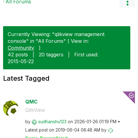
All Forums
Currently Viewing: "qlikview management
console" in "All Forums" ( View in:
Community
)
42 posts
|
20 taggers
|
First used:
‎2015-05-22
Latest Tagged
QMC
QlikView
by
sudhanshu123
on
‎2026-01-26
01:19 PM
Latest post on
‎2019-06-04
06:48 AM
by