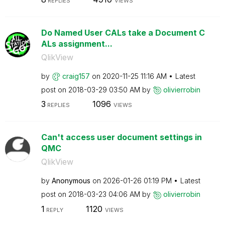
REPLIES
VIEWS
Do Named User CALs take a Document C
ALs assignment...
QlikView
by
craig157
on
‎2020-11-25
11:16 AM
Latest
post on
‎2018-03-29
03:50 AM
by
olivierrobin
3
1096
REPLIES
VIEWS
Can't access user document settings in
QMC
QlikView
by
Anonymous
on
‎2026-01-26
01:19 PM
Latest
post on
‎2018-03-23
04:06 AM
by
olivierrobin
1
1120
REPLY
VIEWS