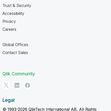
Trust & Security
Accessibility
Privacy
Careers
Global Offices
Contact Sales
Qlik Community
Legal
© 1993-2026 QlikTech International AB, All Rights