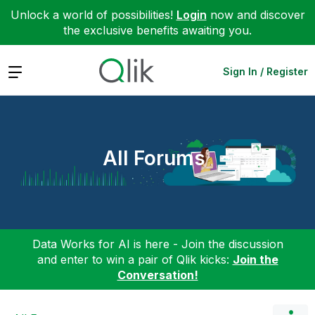
Unlock a world of possibilities!
Login
now and discover
the exclusive benefits awaiting you.
Expand
Sign In / Register
All Forums
Data Works for AI is here - Join the discussion
and enter to win a pair of Qlik kicks:
Join the
Conversation!