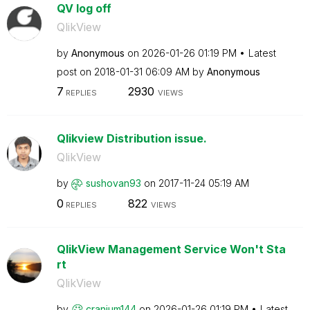
QV log off
QlikView
by
Anonymous
on
‎2026-01-26
01:19 PM
Latest
post on
‎2018-01-31
06:09 AM
by
Anonymous
7
2930
REPLIES
VIEWS
Qlikview Distribution issue.
QlikView
by
sushovan93
on
‎2017-11-24
05:19 AM
0
822
REPLIES
VIEWS
QlikView Management Service Won't Sta
rt
QlikView
by
cranium144
on
‎2026-01-26
01:19 PM
Latest