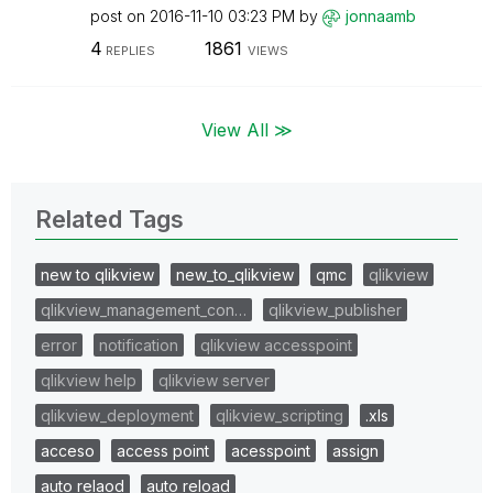
post on
‎2016-11-10
03:23 PM
by
jonnaamb
4
1861
REPLIES
VIEWS
View All ≫
Related Tags
new to qlikview
new_to_qlikview
qmc
qlikview
qlikview_management_con…
qlikview_publisher
error
notification
qlikview accesspoint
qlikview help
qlikview server
qlikview_deployment
qlikview_scripting
.xls
acceso
access point
acesspoint
assign
auto relaod
auto reload