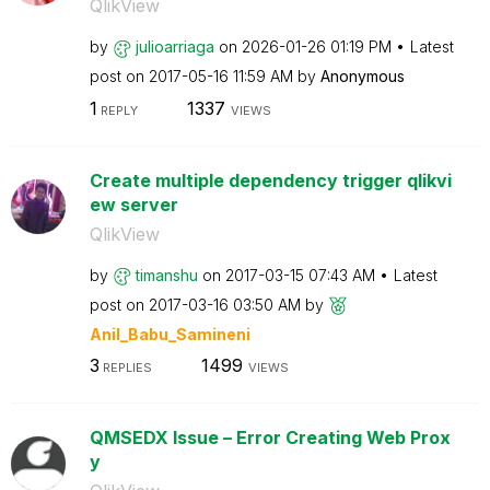
QlikView
by
julioarriaga
on
‎2026-01-26
01:19 PM
Latest
post on
‎2017-05-16
11:59 AM
by
Anonymous
1
1337
REPLY
VIEWS
Create multiple dependency trigger qlikvi
ew server
QlikView
by
timanshu
on
‎2017-03-15
07:43 AM
Latest
post on
‎2017-03-16
03:50 AM
by
Anil_Babu_Samin
eni
3
1499
REPLIES
VIEWS
QMSEDX Issue – Error Creating Web Prox
y