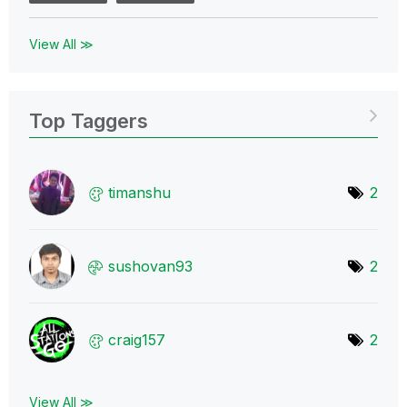
View All ≫
Top Taggers
timanshu
2
sushovan93
2
craig157
2
View All ≫