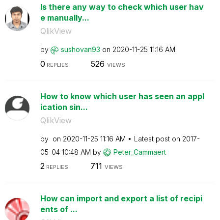
Is there any way to check which user hav
e manually...
QlikView
by
sushovan93
on
‎2020-11-25
11:16 AM
0
526
REPLIES
VIEWS
How to know which user has seen an appl
ication sin...
QlikView
by
on
‎2020-11-25
11:16 AM
Latest post on
‎2017-
05-04
10:48 AM
by
Peter_Cammaert
2
711
REPLIES
VIEWS
How can import and export a list of recipi
ents of ...