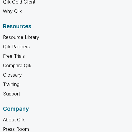
Qlik Gold Client
Why Qlik
Resources
Resource Library
Qlik Partners
Free Trials
Compare Qlik
Glossary
Training
Support
Company
About Qlik
Press Room