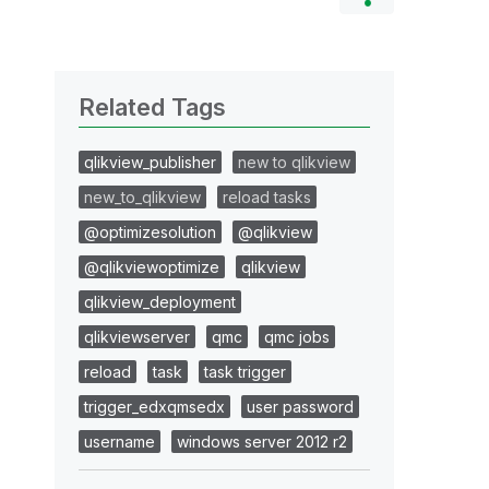
Related Tags
qlikview_publisher
new to qlikview
new_to_qlikview
reload tasks
@optimizesolution
@qlikview
@qlikviewoptimize
qlikview
qlikview_deployment
qlikviewserver
qmc
qmc jobs
reload
task
task trigger
trigger_edxqmsedx
user password
username
windows server 2012 r2