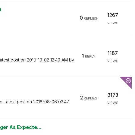
0
1267
0
REPLIES
VIEWS
1187
1
REPLY
atest post on
‎2018-10-02
12:49 AM
by
VIEWS
3173
2
REPLIES
Latest post on
‎2018-08-06
02:47
VIEWS
ger As Expecte...