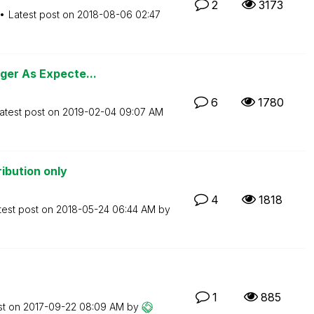
2
3173
Latest post on
‎2018-08-06
02:47
ger As Expecte...
6
1780
atest post on
‎2019-02-04
09:07 AM
ibution only
4
1818
test post on
‎2018-05-24
06:44 AM
by
1
885
st on
‎2017-09-22
08:09 AM
by