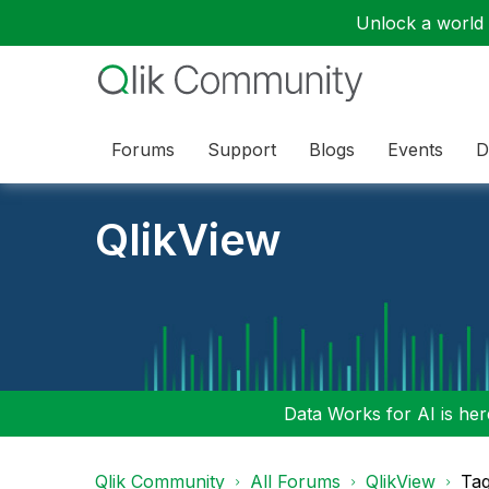
Unlock a world o
Forums
Support
Blogs
Events
D
QlikView
Data Works for AI is here
Qlik Community
All Forums
QlikView
Tag