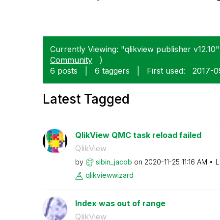
Currently Viewing: "qlikview publisher v12.10" 
Community
)
6 posts
|
6 taggers
|
First used:
‎2017-0
Latest Tagged
QlikView QMC task reload failed
QlikView
by
sibin_jacob
on
‎2020-11-25
11:16 AM
L
qlikviewwizard
Index was out of range
QlikView