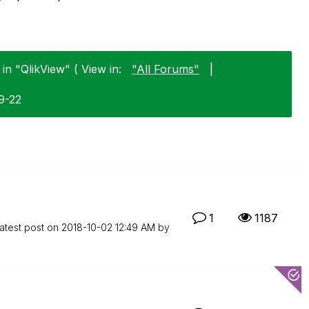
in "QlikView" ( View in:
"All Forums"
|
9-22
1
1187
atest post on
‎2018-10-02
12:49 AM
by