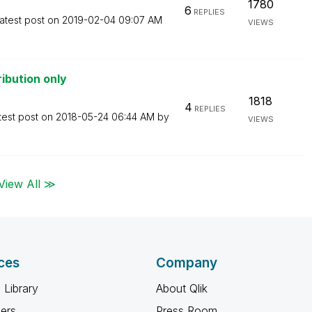
1780
6
REPLIES
atest post on
‎2019-02-04
09:07 AM
VIEWS
ibution only
1818
4
REPLIES
test post on
‎2018-05-24
06:44 AM
by
VIEWS
View All ≫
ces
Company
 Library
About Qlik
ners
Press Room