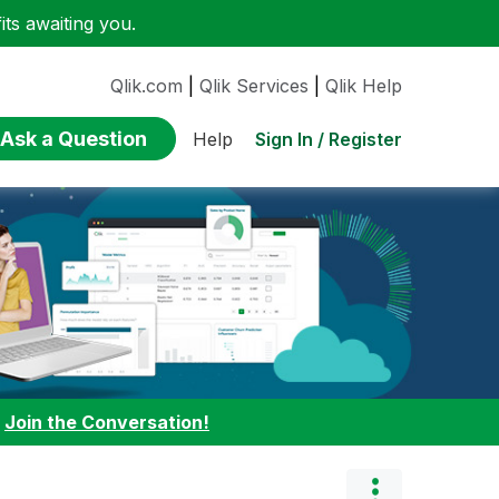
ts awaiting you.
Qlik.com
|
Qlik Services
|
Qlik Help
Ask a Question
Sign In / Register
Help
:
Join the Conversation!