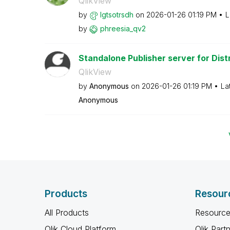
QlikView
by
lgtsotrsdh
on
‎2026-01-26
01:19 PM
L
by
phreesia_qv2
Standalone Publisher server for Distr
QlikView
by
Anonymous
on
‎2026-01-26
01:19 PM
La
Anonymous
Products
Resour
All Products
Resource
Qlik Cloud Platform
Qlik Part