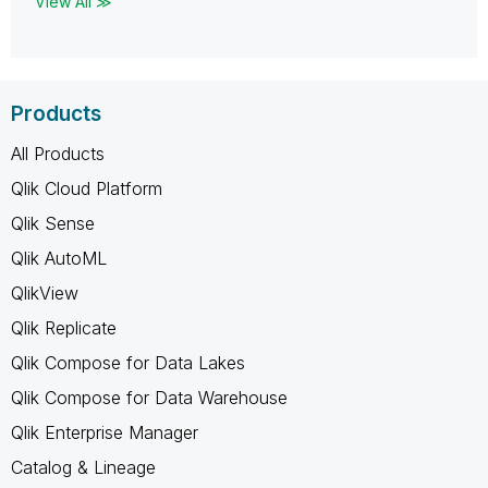
View All ≫
Products
All Products
Qlik Cloud Platform
Qlik Sense
Qlik AutoML
QlikView
Qlik Replicate
Qlik Compose for Data Lakes
Qlik Compose for Data Warehouse
Qlik Enterprise Manager
Catalog & Lineage