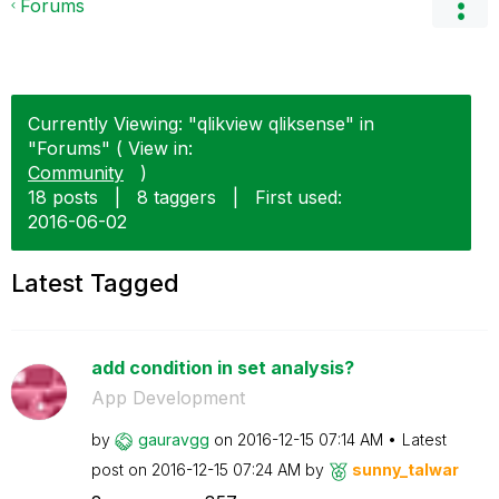
Forums
Currently Viewing: "qlikview qliksense" in
"Forums" ( View in:
Community
)
18 posts
|
8 taggers
|
First used:
‎2016-06-02
Latest Tagged
add condition in set analysis?
App Development
by
gauravgg
on
‎2016-12-15
07:14 AM
Latest
post on
‎2016-12-15
07:24 AM
by
sunny_talwar