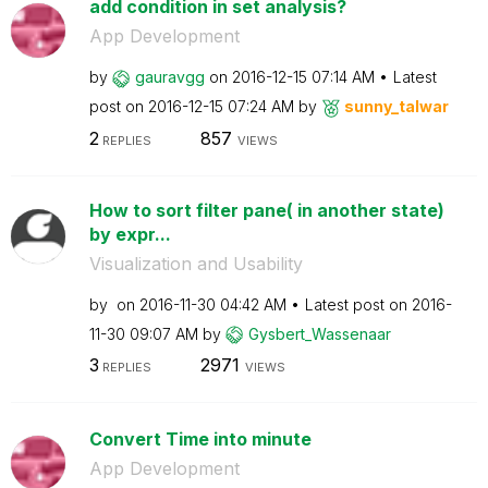
add condition in set analysis?
App Development
by
gauravgg
on
‎2016-12-15
07:14 AM
Latest
post on
‎2016-12-15
07:24 AM
by
sunny_talwar
2
857
REPLIES
VIEWS
How to sort filter pane( in another state)
by expr...
Visualization and Usability
by
on
‎2016-11-30
04:42 AM
Latest post on
‎2016-
11-30
09:07 AM
by
Gysbert_Wassena
ar
3
2971
REPLIES
VIEWS
Convert Time into minute
App Development