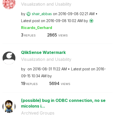
Visualization and Usability
by
shair_abbas
on
‎2016-09-08
02:21 AM
Latest post on
‎2016-09-08
10:02 AM
by
Ricardo_Gerhard
3
2865
REPLIES
VIEWS
QlikSense Watermark
Visualization and Usability
by
on
‎2016-08-31
11:22 AM
Latest post on
‎2016-
09-15
10:34 AM
by
19
5694
REPLIES
VIEWS
(possible) bug in ODBC connection, no se
micolons i...
Archived Groups