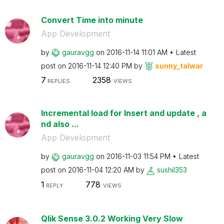
Convert Time into minute
App Development
by
gauravgg
on
‎2016-11-14
11:01 AM
Latest
post on
‎2016-11-14
12:40 PM
by
sunny_talwar
7
2358
REPLIES
VIEWS
Incremental load for Insert and update , a
nd also ...
App Development
by
gauravgg
on
‎2016-11-03
11:54 PM
Latest
post on
‎2016-11-04
12:20 AM
by
sushil353
1
778
REPLY
VIEWS
Qlik Sense 3.0.2 Working Very Slow