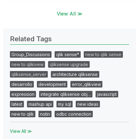
View All ≫
Related Tags
Group_Discussions
qlik sense*
new to qlik sense
new to qlikivew
qliksense upgrade
qliksense_server
architecture qliksense
desarrollo
development
error_qlikview
expression
integrate qliksense obj…
javascript
latest
mashup api
my sql
new ideas
new to qlik
notin
odbc connection
View All ≫