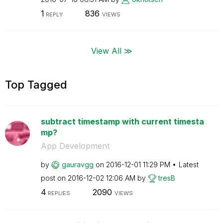
1
836
REPLY
VIEWS
View All ≫
Top Tagged
subtract timestamp with current timesta
mp?
App Development
by
gauravgg
on
‎2016-12-01
11:29 PM
Latest
post on
‎2016-12-02
12:06 AM
by
tresB
4
2090
REPLIES
VIEWS