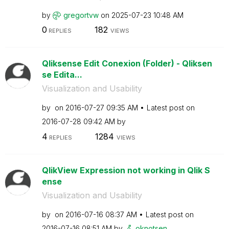
by
gregortvw
on
‎2025-07-23
10:48 AM
0
182
REPLIES
VIEWS
Qliksense Edit Conexion (Folder) - Qliksen
se Edita...
Visualization and Usability
by
on
‎2016-07-27
09:35 AM
Latest post on
‎2016-07-28
09:42 AM
by
4
1284
REPLIES
VIEWS
QlikView Expression not working in Qlik S
ense
Visualization and Usability
by
on
‎2016-07-16
08:37 AM
Latest post on
‎2016-07-16
08:51 AM
by
oknotsen