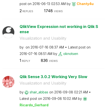
post on
‎2016-06-13
02:53 AM
by
Chanty4u
2
1748
REPLIES
VIEWS
QlikView Expression not working in Qlik S
ense
Visualization and Usability
by
on
‎2016-07-16
08:37 AM
Latest post on
‎2016-07-16
08:51 AM
by
oknotsen
1
836
REPLY
VIEWS
Qlik Sense 3.0.2 Working Very Slow
Visualization and Usability
by
shair_abbas
on
‎2016-09-08
02:21 AM
Latest post on
‎2016-09-08
10:02 AM
by
Ricardo_Gerhard