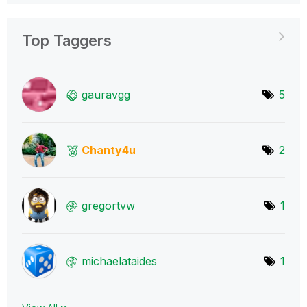
Top Taggers
gauravgg
5
Chanty4u
2
gregortvw
1
michaelataides
1