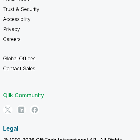
Trust & Security
Accessibility
Privacy
Careers
Global Offices
Contact Sales
Qlik Community
Legal
© 1993-2026 QlikTech International AB, All Rights