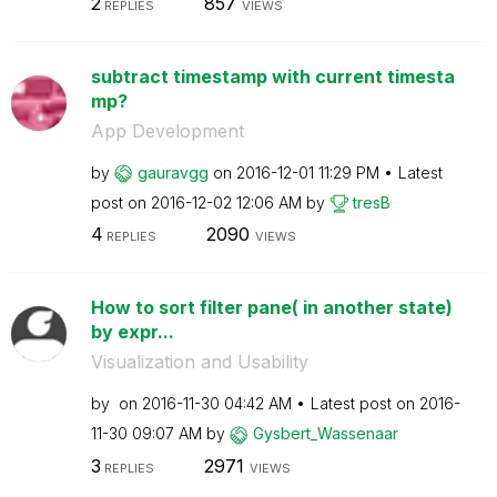
2
857
REPLIES
VIEWS
subtract timestamp with current timesta
mp?
App Development
by
gauravgg
on
‎2016-12-01
11:29 PM
Latest
post on
‎2016-12-02
12:06 AM
by
tresB
4
2090
REPLIES
VIEWS
How to sort filter pane( in another state)
by expr...
Visualization and Usability
by
on
‎2016-11-30
04:42 AM
Latest post on
‎2016-
11-30
09:07 AM
by
Gysbert_Wassena
ar
3
2971
REPLIES
VIEWS