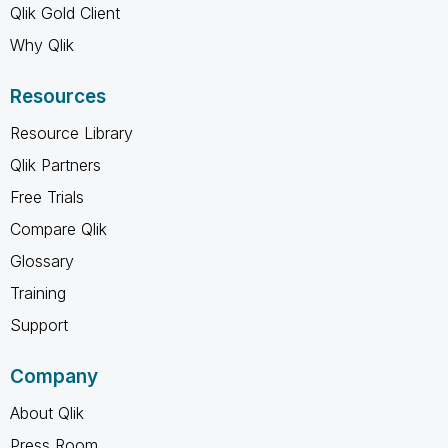
Qlik Gold Client
Why Qlik
Resources
Resource Library
Qlik Partners
Free Trials
Compare Qlik
Glossary
Training
Support
Company
About Qlik
Press Room