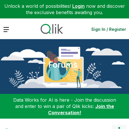
Unlock a world of possibilities!
Login
now and discover
the exclusive benefits awaiting you.
Expand
Sign In / Register
Forums
Data Works for AI is here - Join the discussion
and enter to win a pair of Qlik kicks:
Join the
Conversation!