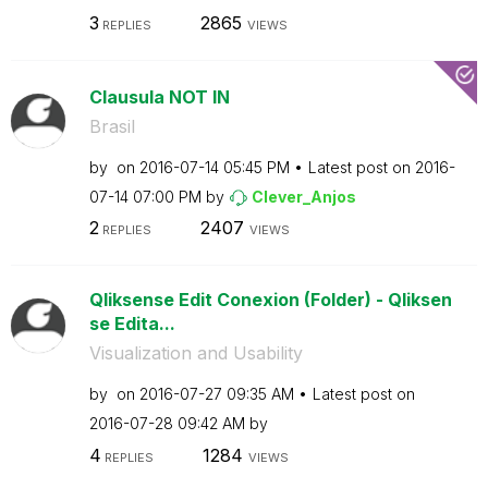
3
2865
REPLIES
VIEWS
Clausula NOT IN
Brasil
by
on
‎2016-07-14
05:45 PM
Latest post on
‎2016-
07-14
07:00 PM
by
Clever_Anjos
2
2407
REPLIES
VIEWS
Qliksense Edit Conexion (Folder) - Qliksen
se Edita...
Visualization and Usability
by
on
‎2016-07-27
09:35 AM
Latest post on
‎2016-07-28
09:42 AM
by
4
1284
REPLIES
VIEWS