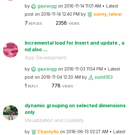
by
gauravgg
on
‎2016-11-14
11:01 AM
Latest
post on
‎2016-11-14
12:40 PM
by
sunny_talwar
7
2358
REPLIES
VIEWS
Incremental load for Insert and update , a
nd also ...
App Development
by
gauravgg
on
‎2016-11-03
11:54 PM
Latest
post on
‎2016-11-04
12:20 AM
by
sushil353
1
778
REPLY
VIEWS
dynamic grouping on selected dimensions
only
Visualization and Usability
by
Chanty4u
on
‎2016-06-13
02:27 AM
Latest