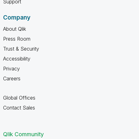
Support
Company
About Qlik
Press Room
Trust & Security
Accessibility
Privacy
Careers
Global Offices
Contact Sales
Qlik Community