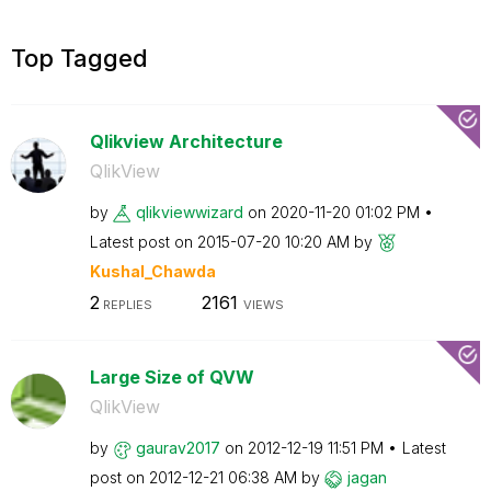
Top Tagged
Qlikview Architecture
QlikView
by
qlikviewwizard
on
‎2020-11-20
01:02 PM
Latest post on
‎2015-07-20
10:20 AM
by
Kushal_Chawda
2
2161
REPLIES
VIEWS
Large Size of QVW
QlikView
by
gaurav2017
on
‎2012-12-19
11:51 PM
Latest
post on
‎2012-12-21
06:38 AM
by
jagan