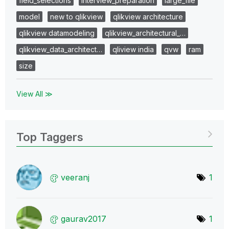
field_selections
interview_preparation
large_file
model
new to qlikview
qlikview architecture
qlikview datamodeling
qlikview_architectural_…
qlikview_data_architect…
qliview india
qvw
ram
size
View All ≫
Top Taggers
veeranj
1
gaurav2017
1