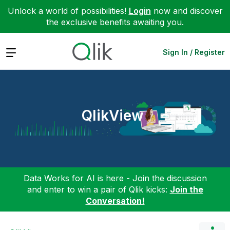
Unlock a world of possibilities!
Login
now and discover
the exclusive benefits awaiting you.
Expand
Sign In / Register
QlikView
Data Works for AI is here - Join the discussion
and enter to win a pair of Qlik kicks:
Join the
Conversation!