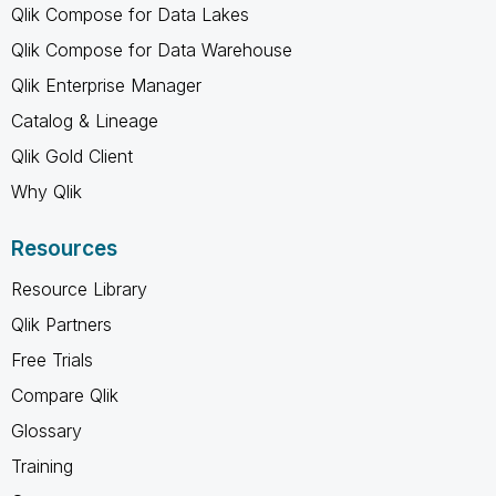
Qlik Compose for Data Lakes
Qlik Compose for Data Warehouse
Qlik Enterprise Manager
Catalog & Lineage
Qlik Gold Client
Why Qlik
Resources
Resource Library
Qlik Partners
Free Trials
Compare Qlik
Glossary
Training