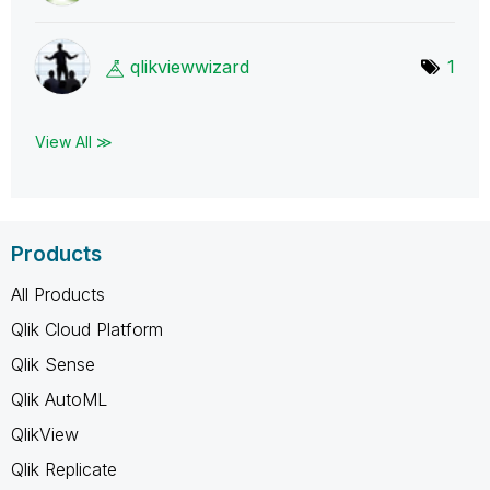
qlikviewwizard
1
View All ≫
Products
All Products
Qlik Cloud Platform
Qlik Sense
Qlik AutoML
QlikView
Qlik Replicate