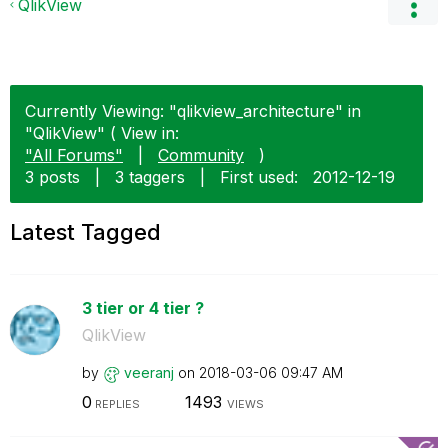
QlikView
Currently Viewing: "qlikview_architecture" in
"QlikView" ( View in:
"All Forums"
|
Community
)
3 posts
|
3 taggers
|
First used:
‎2012-12-19
Latest Tagged
3 tier or 4 tier ?
QlikView
by
veeranj
on
‎2018-03-06
09:47 AM
0
1493
REPLIES
VIEWS