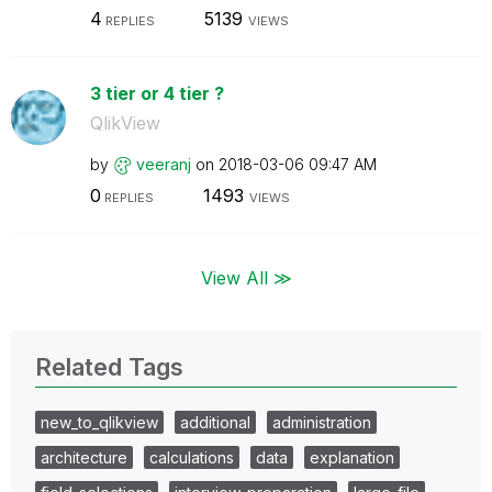
4
5139
REPLIES
VIEWS
3 tier or 4 tier ?
QlikView
by
veeranj
on
‎2018-03-06
09:47 AM
0
1493
REPLIES
VIEWS
View All ≫
Related Tags
new_to_qlikview
additional
administration
architecture
calculations
data
explanation