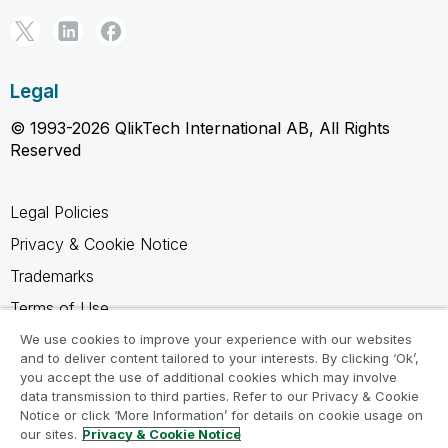
Legal
© 1993-2026 QlikTech International AB, All Rights
Reserved
Legal Policies
Privacy & Cookie Notice
Trademarks
Terms of Use
Legal Agreements
We use cookies to improve your experience with our websites
and to deliver content tailored to your interests. By clicking ‘Ok’,
Product Terms
you accept the use of additional cookies which may involve
data transmission to third parties. Refer to our Privacy & Cookie
Do not share my info
Notice or click ‘More Information’ for details on cookie usage on
our sites.
Privacy & Cookie Notice