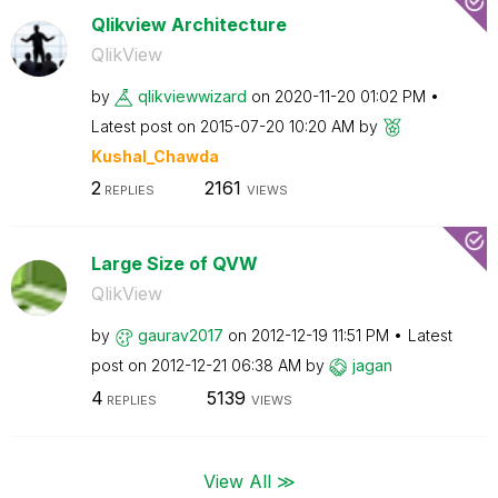
Qlikview Architecture
QlikView
by
qlikviewwizard
on
‎2020-11-20
01:02 PM
Latest post on
‎2015-07-20
10:20 AM
by
Kushal_Chawda
2
2161
REPLIES
VIEWS
Large Size of QVW
QlikView
by
gaurav2017
on
‎2012-12-19
11:51 PM
Latest
post on
‎2012-12-21
06:38 AM
by
jagan
4
5139
REPLIES
VIEWS
View All ≫