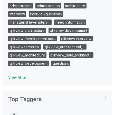
adminisration
administration
architecture
interview
interviewquestions
managerial level interv…
need_information
qlikview architecture
qlikview development
qlikview development me…
qlikview interview
qlikview technical
qlikview_architectural_…
qlikview_architecture
qlikview_data_architect…
qlikview_development
questions
View All ≫
Top Taggers