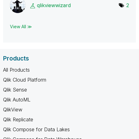
qlikviewwizard
2
View All ≫
Products
All Products
Qlik Cloud Platform
Qlik Sense
Qlik AutoML
QlikView
Qlik Replicate
Qlik Compose for Data Lakes