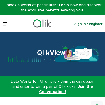
Unlock a world of possibilities!
Login
now and discover
the exclusive benefits awaiting you.
Expand
Sign In / Register
QlikView
Data Works for AI is here - Join the discussion
and enter to win a pair of Qlik kicks:
Join the
Conversation!