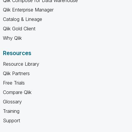
Qlik Compose for Data Warehouse
Qlik Enterprise Manager
Catalog & Lineage
Qlik Gold Client
Why Qlik
Resources
Resource Library
Qlik Partners
Free Trials
Compare Qlik
Glossary
Training
Support