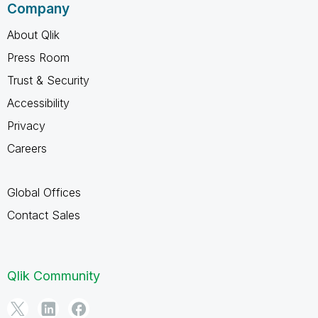
Company
About Qlik
Press Room
Trust & Security
Accessibility
Privacy
Careers
Global Offices
Contact Sales
Qlik Community