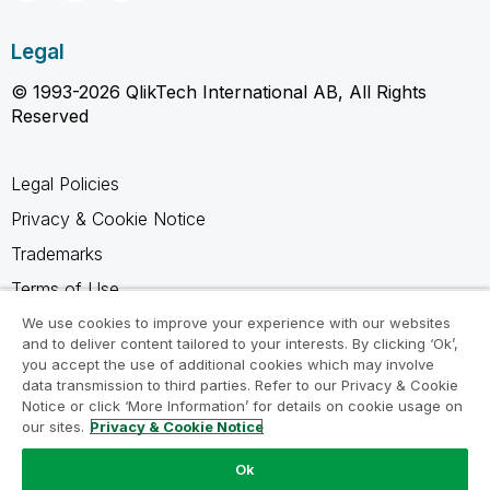
Legal
© 1993-2026 QlikTech International AB, All Rights
Reserved
Legal Policies
Privacy & Cookie Notice
Trademarks
Terms of Use
Legal Agreements
We use cookies to improve your experience with our websites
and to deliver content tailored to your interests. By clicking ‘Ok’,
Product Terms
you accept the use of additional cookies which may involve
data transmission to third parties. Refer to our Privacy & Cookie
Do not share my info
Notice or click ‘More Information’ for details on cookie usage on
our sites.
Privacy & Cookie Notice
Ok