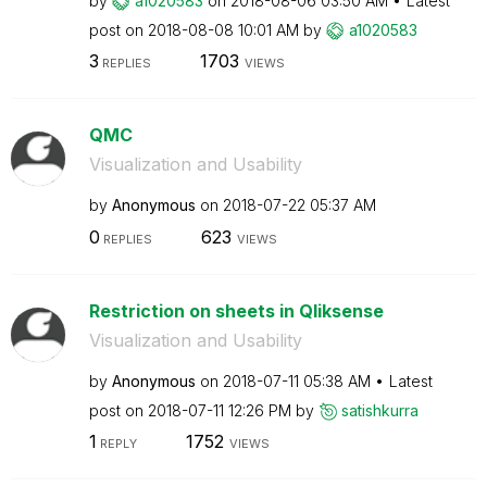
by
a1020583
on
‎2018-08-06
03:50 AM
Latest
post on
‎2018-08-08
10:01 AM
by
a1020583
3
1703
REPLIES
VIEWS
QMC
Visualization and Usability
by
Anonymous
on
‎2018-07-22
05:37 AM
0
623
REPLIES
VIEWS
Restriction on sheets in Qliksense
Visualization and Usability
by
Anonymous
on
‎2018-07-11
05:38 AM
Latest
post on
‎2018-07-11
12:26 PM
by
satishkurra
1
1752
REPLY
VIEWS