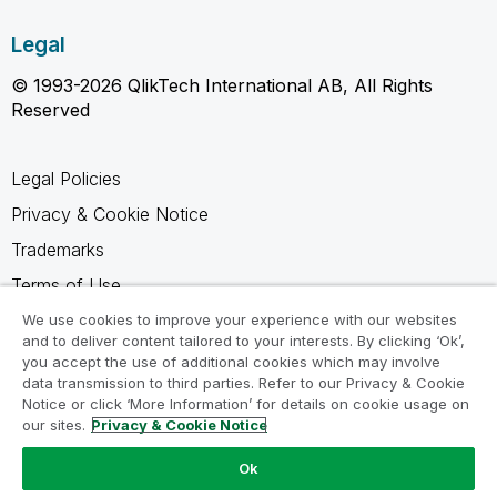
Legal
© 1993-2026 QlikTech International AB, All Rights
Reserved
Legal Policies
Privacy & Cookie Notice
Trademarks
Terms of Use
Legal Agreements
We use cookies to improve your experience with our websites
and to deliver content tailored to your interests. By clicking ‘Ok’,
Product Terms
you accept the use of additional cookies which may involve
data transmission to third parties. Refer to our Privacy & Cookie
Do not share my info
Notice or click ‘More Information’ for details on cookie usage on
our sites.
Privacy & Cookie Notice
Ok