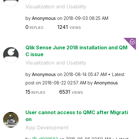
Visualization and Usability
by
Anonymous
on
‎2018-09-03
08:25 AM
0
1241
REPLIES
VIEWS
Qlik Sense June 2018 installation and QM
C issue
Visualization and Usability
by
Anonymous
on
‎2018-08-14
05:47 AM
Latest
post on
‎2018-08-22
02:57 AM
by
Anonymous
15
6531
REPLIES
VIEWS
User cannot access to QMC after Migrati
on
App Development