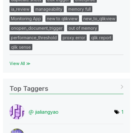
ia_review
manageability
memory full
Monitoring App
new to qlikview
new_to_qlikview
onopen_document_trigger
out of memory
performance_threshold
proxy error
qlik report
qlik sense
View All ≫
Top Taggers
jialiangyao
1