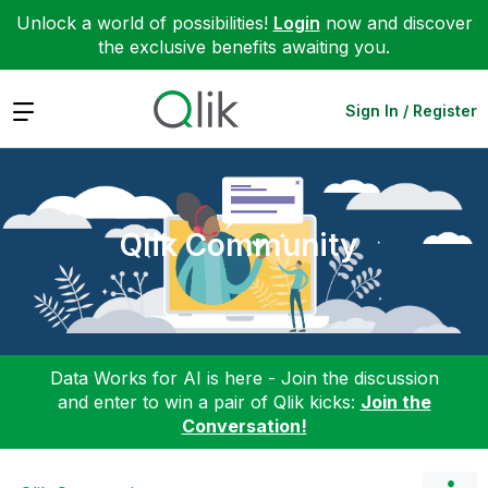
Unlock a world of possibilities!
Login
now and discover
the exclusive benefits awaiting you.
Expand
Sign In / Register
Qlik Community
Data Works for AI is here - Join the discussion
and enter to win a pair of Qlik kicks:
Join the
Conversation!