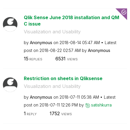
Qlik Sense June 2018 installation and QM
C issue
Visualization and Usability
by
Anonymous
on
‎2018-08-14
05:47 AM
Latest
post on
‎2018-08-22
02:57 AM
by
Anonymous
15
6531
REPLIES
VIEWS
Restriction on sheets in Qliksense
Visualization and Usability
by
Anonymous
on
‎2018-07-11
05:38 AM
Latest
post on
‎2018-07-11
12:26 PM
by
satishkurra
1
1752
REPLY
VIEWS