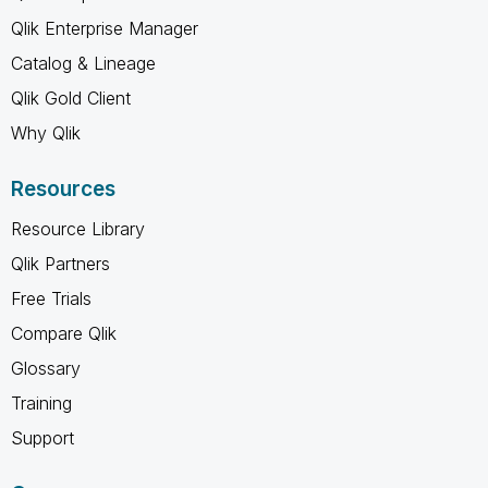
Qlik Enterprise Manager
Catalog & Lineage
Qlik Gold Client
Why Qlik
Resources
Resource Library
Qlik Partners
Free Trials
Compare Qlik
Glossary
Training
Support