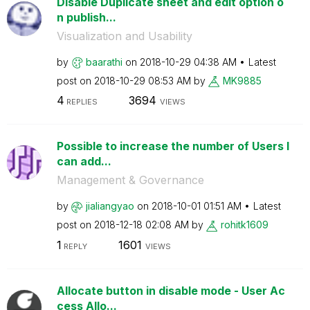
Disable Duplicate sheet and edit option o
n publish...
Visualization and Usability
by
baarathi
on
‎2018-10-29
04:38 AM
Latest
post on
‎2018-10-29
08:53 AM
by
MK9885
4
3694
REPLIES
VIEWS
Possible to increase the number of Users I
can add...
Management & Governance
by
jialiangyao
on
‎2018-10-01
01:51 AM
Latest
post on
‎2018-12-18
02:08 AM
by
rohitk1609
1
1601
REPLY
VIEWS
Allocate button in disable mode - User Ac
cess Allo...