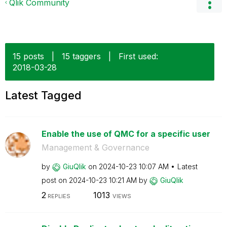
Qlik Community
15 posts
|
15 taggers
|
First used:
‎2018-03-28
Latest Tagged
Enable the use of QMC for a specific user
Management & Governance
by
GiuQlik
on
‎2024-10-23
10:07 AM
Latest
post on
‎2024-10-23
10:21 AM
by
GiuQlik
2
1013
REPLIES
VIEWS