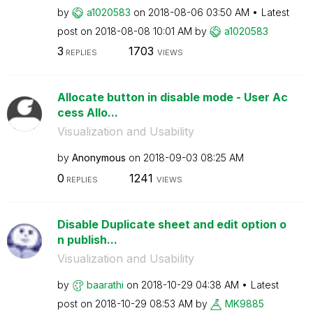
by
a1020583
on
‎2018-08-06
03:50 AM
Latest
post on
‎2018-08-08
10:01 AM
by
a1020583
3
1703
REPLIES
VIEWS
Allocate button in disable mode - User Ac
cess Allo...
Visualization and Usability
by
Anonymous
on
‎2018-09-03
08:25 AM
0
1241
REPLIES
VIEWS
Disable Duplicate sheet and edit option o
n publish...
Visualization and Usability
by
baarathi
on
‎2018-10-29
04:38 AM
Latest
post on
‎2018-10-29
08:53 AM
by
MK9885