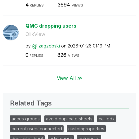
4
3694
REPLIES
VIEWS
QMC dropping users
QlikView
by
zagzebski
on
‎2026-01-26
01:19 PM
0
826
REPLIES
VIEWS
View All ≫
Related Tags
acces groups
avoid duplicate sheets
call edx
current users connected
customproperties
duplicate sheet
edx trigger
enterprise