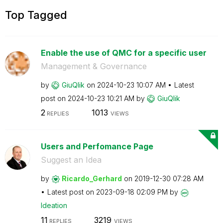
Top Tagged
Enable the use of QMC for a specific user
Management & Governance
by
GiuQlik
on
‎2024-10-23
10:07 AM
Latest
post on
‎2024-10-23
10:21 AM
by
GiuQlik
2
1013
REPLIES
VIEWS
Users and Perfomance Page
Suggest an Idea
by
Ricardo_Gerhard
on
‎2019-12-30
07:28 AM
Latest post on
‎2023-09-18
02:09 PM
by
Ideation
11
3219
REPLIES
VIEWS