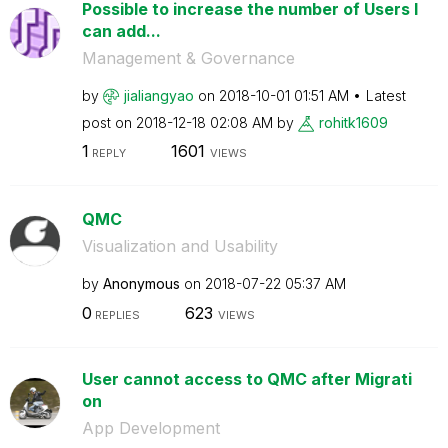
Possible to increase the number of Users I
can add...
Management & Governance
by
jialiangyao
on
‎2018-10-01
01:51 AM
Latest
post on
‎2018-12-18
02:08 AM
by
rohitk1609
1
1601
REPLY
VIEWS
QMC
Visualization and Usability
by
Anonymous
on
‎2018-07-22
05:37 AM
0
623
REPLIES
VIEWS
User cannot access to QMC after Migrati
on
App Development