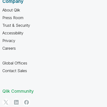
Company
About Qlik
Press Room
Trust & Security
Accessibility
Privacy
Careers
Global Offices
Contact Sales
Qlik Community