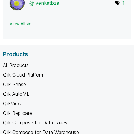
venkatbza
1
View All ≫
Products
All Products
Qlik Cloud Platform
Qlik Sense
Qlik AutoML
QlikView
Qlik Replicate
Qlik Compose for Data Lakes
Qlik Compose for Data Warehouse