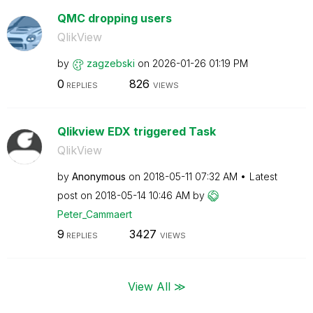
QMC dropping users
QlikView
by
zagzebski
on
‎2026-01-26
01:19 PM
0
826
REPLIES
VIEWS
Qlikview EDX triggered Task
QlikView
by
Anonymous
on
‎2018-05-11
07:32 AM
Latest
post on
‎2018-05-14
10:46 AM
by
Peter_Cammaert
9
3427
REPLIES
VIEWS
View All ≫