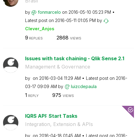
Brasil
by
fonmarcelo
on
‎2016-05-10
05:23 PM
Latest post on
‎2016-05-11
01:05 PM
by
Clever_Anjos
9
2868
REPLIES
VIEWS
Issues with task chaining - Qlik Sense 2.1
Management & Governance
by
on
‎2016-03-04
11:29 AM
Latest post on
‎2016-
03-17
09:09 AM
by
luizcdepaula
1
975
REPLY
VIEWS
lQRS API: Start Tasks
Integration, Extension & APIs
by
on
‎2016-04-18
01:45 AM
Latest post on
‎2016-