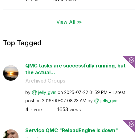
View All ≫
Top Tagged
QMC tasks are successfully running, but
the actual...
Archived Groups
by
jelly_gvm
on
‎2025-07-22
01:59 PM
Latest
post on
‎2016-09-07
08:23 AM
by
jelly_gvm
4
1653
REPLIES
VIEWS
Serviço QMC "ReloadEngine is down"