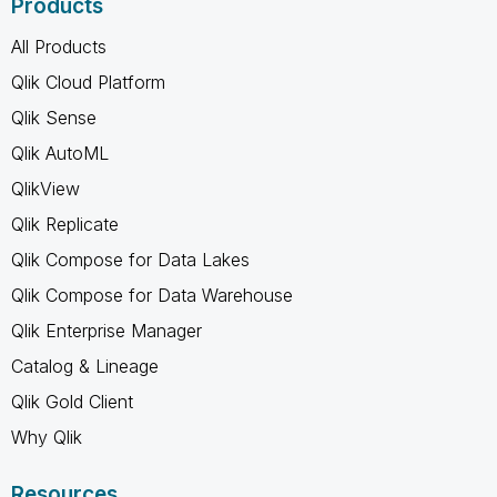
Products
All Products
Qlik Cloud Platform
Qlik Sense
Qlik AutoML
QlikView
Qlik Replicate
Qlik Compose for Data Lakes
Qlik Compose for Data Warehouse
Qlik Enterprise Manager
Catalog & Lineage
Qlik Gold Client
Why Qlik
Resources