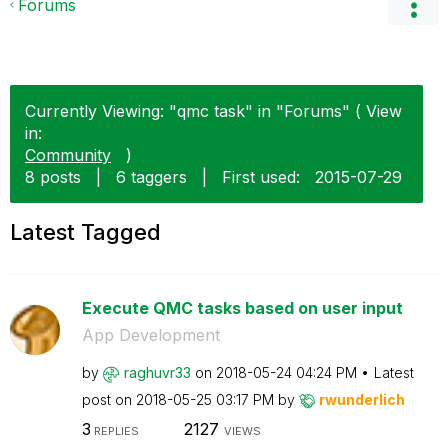
Forums
Currently Viewing: "qmc task" in "Forums" ( View
in:
Community
)
8 posts
|
6 taggers
|
First used:
‎2015-07-29
Latest Tagged
Execute QMC tasks based on user input
App Development
by
raghuvr33
on
‎2018-05-24
04:24 PM
Latest
post on
‎2018-05-25
03:17 PM
by
rwunderlich
3
2127
REPLIES
VIEWS