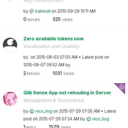
App Development
by
kalmirall
on
‎2015-09-29
10:11 AM
0
525
REPLIES
VIEWS
Zero available tokens now
Visualization and Usability
by
on
‎2015-08-03
07:03 AM
Latest post on
‎2015-08-07
06:52 AM
by
2
1031
REPLIES
VIEWS
Qlik Sense App not reloading in Server
Management & Governance
by
nico_ilog
on
‎2015-07-29
07:05 AM
Latest
post on
‎2015-07-29
07:24 AM
by
nico_ilog
1
1579
REPLY
VIEWS