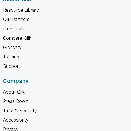
Resource Library
Qlik Partners
Free Trials
Compare Qlik
Glossary
Training
Support
Company
About Qlik
Press Room
Trust & Security
Accessibility
Privacy