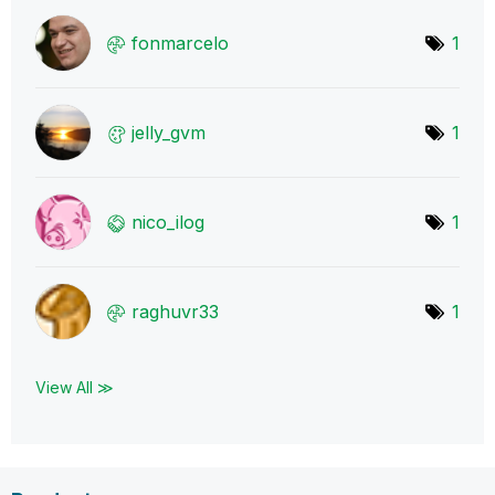
fonmarcelo
1
jelly_gvm
1
nico_ilog
1
raghuvr33
1
View All ≫