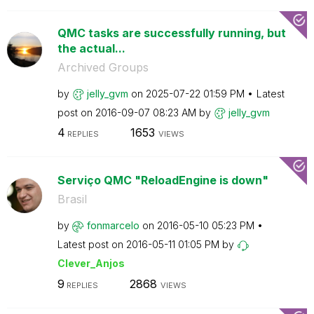
QMC tasks are successfully running, but
the actual...
Archived Groups
by
jelly_gvm
on
‎2025-07-22
01:59 PM
Latest
post on
‎2016-09-07
08:23 AM
by
jelly_gvm
4
1653
REPLIES
VIEWS
Serviço QMC "ReloadEngine is down"
Brasil
by
fonmarcelo
on
‎2016-05-10
05:23 PM
Latest post on
‎2016-05-11
01:05 PM
by
Clever_Anjos
9
2868
REPLIES
VIEWS