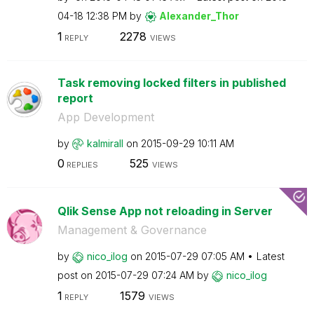
04-18
12:38 PM
by
Alexander_Thor
1
2278
REPLY
VIEWS
Task removing locked filters in published
report
App Development
by
kalmirall
on
‎2015-09-29
10:11 AM
0
525
REPLIES
VIEWS
Qlik Sense App not reloading in Server
Management & Governance
by
nico_ilog
on
‎2015-07-29
07:05 AM
Latest
post on
‎2015-07-29
07:24 AM
by
nico_ilog
1
1579
REPLY
VIEWS