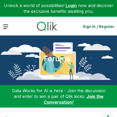
Unlock a world of possibilities!
Login
now and discover
the exclusive benefits awaiting you.
Expand
Sign In / Register
Forums
Data Works for AI is here - Join the discussion
and enter to win a pair of Qlik kicks:
Join the
Conversation!