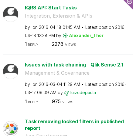
lQRS API: Start Tasks
Integration, Extension & APIs
by
on
‎2016-04-18
01:45 AM
Latest post on
‎2016-
04-18
12:38 PM
by
Alexander_Thor
1
2278
REPLY
VIEWS
Issues with task chaining - Qlik Sense 2.1
Management & Governance
by
on
‎2016-03-04
11:29 AM
Latest post on
‎2016-
03-17
09:09 AM
by
luizcdepaula
1
975
REPLY
VIEWS
Task removing locked filters in published
report