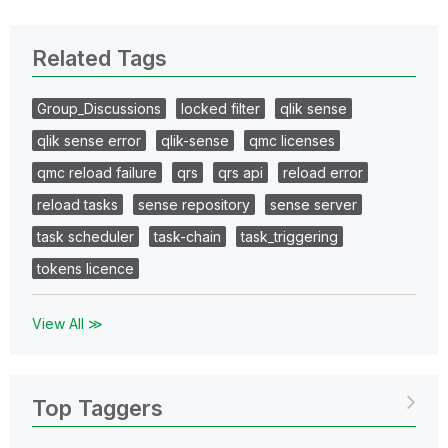
Related Tags
Group_Discussions
locked filter
qlik sense
qlik sense error
qlik-sense
qmc licenses
qmc reload failure
qrs
qrs api
reload error
reload tasks
sense repository
sense server
task scheduler
task-chain
task_triggering
tokens licence
View All ≫
Top Taggers