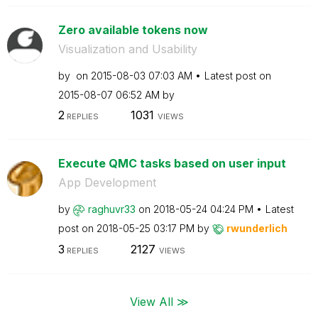
Zero available tokens now
Visualization and Usability
by
on
‎2015-08-03
07:03 AM
Latest post on
‎2015-08-07
06:52 AM
by
2
1031
REPLIES
VIEWS
Execute QMC tasks based on user input
App Development
by
raghuvr33
on
‎2018-05-24
04:24 PM
Latest
post on
‎2018-05-25
03:17 PM
by
rwunderlich
3
2127
REPLIES
VIEWS
View All ≫