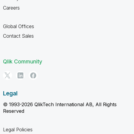
Careers
Global Offices
Contact Sales
Qlik Community
Legal
© 1993-2026 QlikTech International AB, All Rights
Reserved
Legal Policies