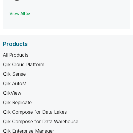
View All ≫
Products
All Products
Qlik Cloud Platform
Qlik Sense
Qlik AutoML
QlikView
Qlik Replicate
Qlik Compose for Data Lakes
Qlik Compose for Data Warehouse
Qlik Enterprise Manager