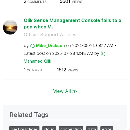
2
5601
COMMENTS
VIEWS
Qlik Sense Management Console fails to o
pen when V...
Official Support Articles
by
Mike_Dickson
on
‎2024-05-24
08:12 AM
Latest post on
‎2025-07-28
12:48 AM
by
Mahamed_Qlik
1
1512
COMMENT
VIEWS
View All ≫
Related Tags
best practices
cloud
connection
data
error