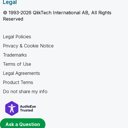
Legal
© 1993-2026 QlikTech International AB, All Rights
Reserved
Legal Policies
Privacy & Cookie Notice
Trademarks
Terms of Use
Legal Agreements
Product Terms
Do not share my info
Ask a Question