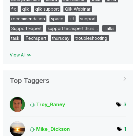
fix
qlik
qlik support
Qlik Webinar
recommendation
space
stt
support
Support Expert
support techspert thurs…
Talks
task
Techspert
thursday
troubleshooting
View All ≫
Top Taggers
Troy_Raney
3
Mike_Dickson
1