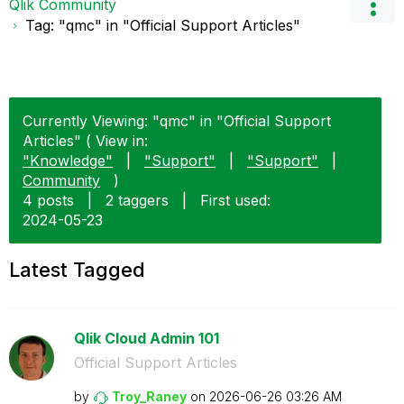
Qlik Community
Tag: "qmc" in "Official Support Articles"
Currently Viewing: "qmc" in "Official Support
Articles" ( View in:
"Knowledge"
|
"Support"
|
"Support"
|
Community
)
4 posts
|
2 taggers
|
First used:
‎2024-05-23
Latest Tagged
Qlik Cloud Admin 101
Official Support Articles
by
Troy_Raney
on
‎2026-06-26
03:26 AM