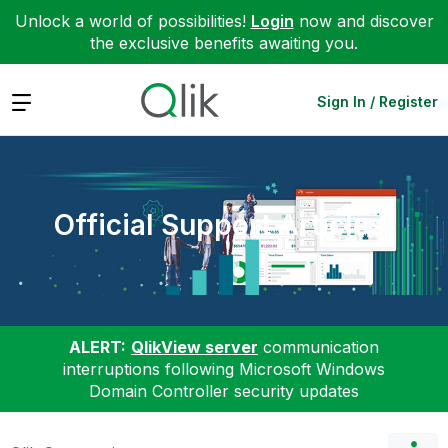
Unlock a world of possibilities!
Login
now and discover
the exclusive benefits awaiting you.
Expand
Sign In / Register
Official Support Articles
ALERT:
QlikView server
communication
interruptions following Microsoft Windows
Domain Controller security updates