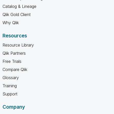
Catalog & Lineage
Qlik Gold Client
Why Qlik
Resources
Resource Library
Qlik Partners
Free Trials
Compare Qlik
Glossary
Training
Support
Company