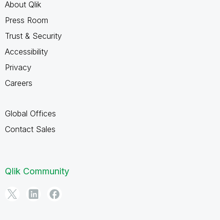
About Qlik
Press Room
Trust & Security
Accessibility
Privacy
Careers
Global Offices
Contact Sales
Qlik Community