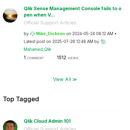
Qlik Sense Management Console fails to o
pen when V...
Official Support Articles
by
Mike_Dickson
on
‎2024-05-24
08:12 AM
Latest post on
‎2025-07-28
12:48 AM
by
Mahamed_Qlik
1
1512
COMMENT
VIEWS
View All ≫
Top Tagged
Qlik Cloud Admin 101
Official Support Articles