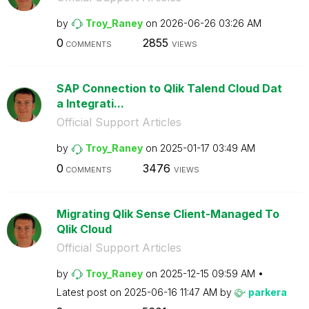
by
Troy_Raney
on
‎2026-06-26
03:26 AM
0
2855
COMMENTS
VIEWS
SAP Connection to Qlik Talend Cloud Dat
a Integrati...
Official Support Articles
by
Troy_Raney
on
‎2025-01-17
03:49 AM
0
3476
COMMENTS
VIEWS
Migrating Qlik Sense Client-Managed To
Qlik Cloud
Official Support Articles
by
Troy_Raney
on
‎2025-12-15
09:59 AM
Latest post on
‎2025-06-16
11:47 AM
by
parkera