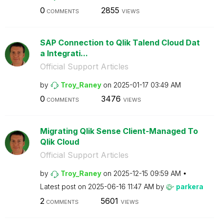
0
2855
COMMENTS
VIEWS
SAP Connection to Qlik Talend Cloud Dat
a Integrati...
Official Support Articles
by
Troy_Raney
on
‎2025-01-17
03:49 AM
0
3476
COMMENTS
VIEWS
Migrating Qlik Sense Client-Managed To
Qlik Cloud
Official Support Articles
by
Troy_Raney
on
‎2025-12-15
09:59 AM
Latest post on
‎2025-06-16
11:47 AM
by
parkera
2
5601
COMMENTS
VIEWS