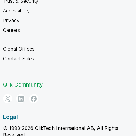
Trust & Security
Accessibility
Privacy
Careers
Global Offices
Contact Sales
Qlik Community
Legal
© 1993-2026 QlikTech International AB, All Rights
Reserved