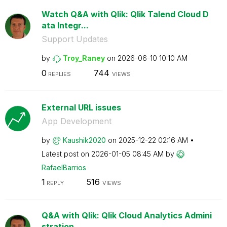
Watch Q&A with Qlik: Qlik Talend Cloud D
ata Integr...
Support Updates
by
Troy_Raney
on
‎2026-06-10
10:10 AM
0
744
REPLIES
VIEWS
External URL issues
App Development
by
Kaushik2020
on
‎2025-12-22
02:16 AM
Latest post on
‎2026-01-05
08:45 AM
by
RafaelBarrios
1
516
REPLY
VIEWS
Q&A with Qlik: Qlik Cloud Analytics Admini
stration