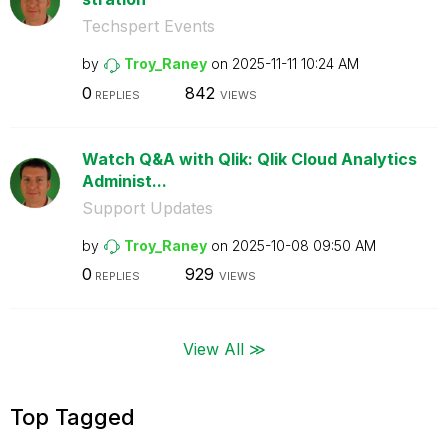
Techspert Events
by
Troy_Raney
on
‎2025-11-11
10:24 AM
0
842
REPLIES
VIEWS
Watch Q&A with Qlik: Qlik Cloud Analytics
Administ...
Support Updates
by
Troy_Raney
on
‎2025-10-08
09:50 AM
0
929
REPLIES
VIEWS
View All ≫
Top Tagged