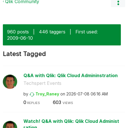
Qlik Community
960 posts
|
446 taggers
|
First used:
‎2009-06-10
Latest Tagged
Q&A with Qlik: Qlik Cloud Admininstration
Techspert Events
by
Troy_Raney
on
‎2026-07-08
06:16 AM
0
603
REPLIES
VIEWS
Watch! Q&A with Qlik: Qlik Cloud Administ
ration