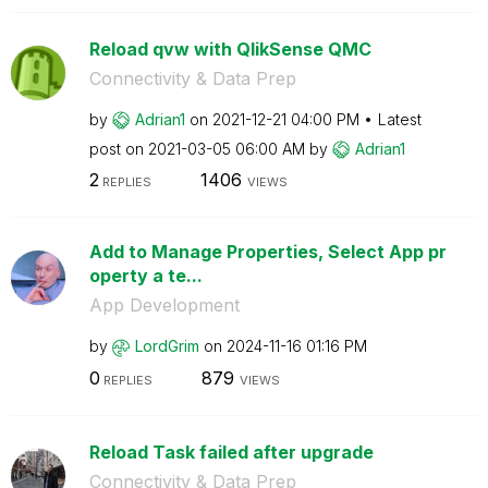
Reload qvw with QlikSense QMC
Connectivity & Data Prep
by
Adrian1
on
‎2021-12-21
04:00 PM
Latest
post on
‎2021-03-05
06:00 AM
by
Adrian1
2
1406
REPLIES
VIEWS
Add to Manage Properties, Select App pr
operty a te...
App Development
by
LordGrim
on
‎2024-11-16
01:16 PM
0
879
REPLIES
VIEWS
Reload Task failed after upgrade
Connectivity & Data Prep