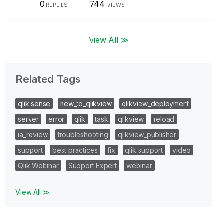
0
744
REPLIES
VIEWS
View All ≫
Related Tags
qlik sense
new_to_qlikview
qlikview_deployment
server
error
qlik
task
qlikview
reload
ia_review
troubleshooting
qlikview_publisher
support
best practices
fix
qlik support
video
Qlik Webinar
Support Expert
webinar
View All ≫