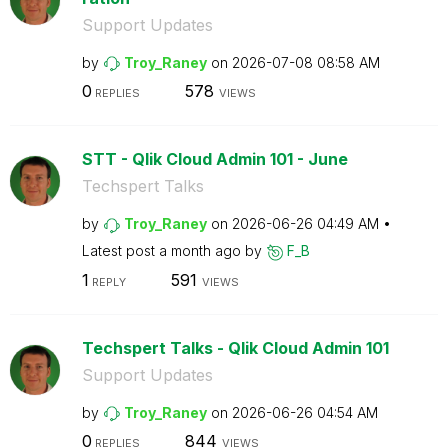
Support Updates
by
Troy_Raney
on
‎2026-07-08
08:58 AM
0
578
REPLIES
VIEWS
STT - Qlik Cloud Admin 101 - June
Techspert Talks
by
Troy_Raney
on
‎2026-06-26
04:49 AM
Latest post
a month ago
by
F_B
1
591
REPLY
VIEWS
Techspert Talks - Qlik Cloud Admin 101
Support Updates
by
Troy_Raney
on
‎2026-06-26
04:54 AM
0
844
REPLIES
VIEWS