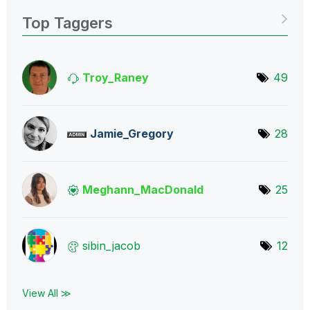
Top Taggers
Troy_Raney
49
Jamie_Gregory
28
Meghann_MacDona
ld
25
sibin_jacob
12
View All ≫