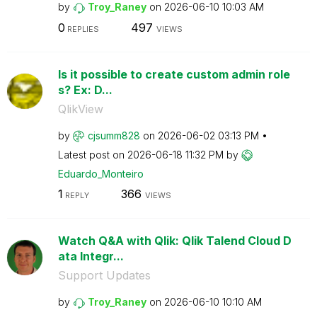
by
Troy_Raney
on
‎2026-06-10
10:03 AM
0
497
REPLIES
VIEWS
Is it possible to create custom admin role
s? Ex: D...
QlikView
by
cjsumm828
on
‎2026-06-02
03:13 PM
Latest post on
‎2026-06-18
11:32 PM
by
Eduardo_Monteir
o
1
366
REPLY
VIEWS
Watch Q&A with Qlik: Qlik Talend Cloud D
ata Integr...
Support Updates
by
Troy_Raney
on
‎2026-06-10
10:10 AM