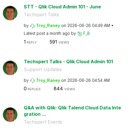
STT - Qlik Cloud Admin 101 - June
Techspert Talks
by
Troy_Raney
on
‎2026-06-26
04:49 AM
Latest post
a month ago
by
F_B
1
591
REPLY
VIEWS
Techspert Talks - Qlik Cloud Admin 101
Support Updates
by
Troy_Raney
on
‎2026-06-26
04:54 AM
0
844
REPLIES
VIEWS
Q&A with Qlik: Qlik Talend Cloud Data Inte
gration ...
Techspert Events