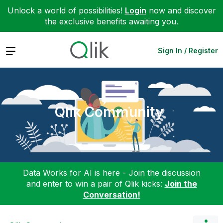
Unlock a world of possibilities!
Login
now and discover
the exclusive benefits awaiting you.
Expand
Sign In / Register
Qlik Community
Data Works for AI is here - Join the discussion
and enter to win a pair of Qlik kicks:
Join the
Conversation!