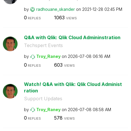
by
radhouane_skand
er
on
‎2021-12-28
02:45 PM
0
1063
REPLIES
VIEWS
Q&A with Qlik: Qlik Cloud Admininstration
Techspert Events
by
Troy_Raney
on
‎2026-07-08
06:16 AM
0
603
REPLIES
VIEWS
Watch! Q&A with Qlik: Qlik Cloud Administ
ration
Support Updates
by
Troy_Raney
on
‎2026-07-08
08:58 AM
0
578
REPLIES
VIEWS