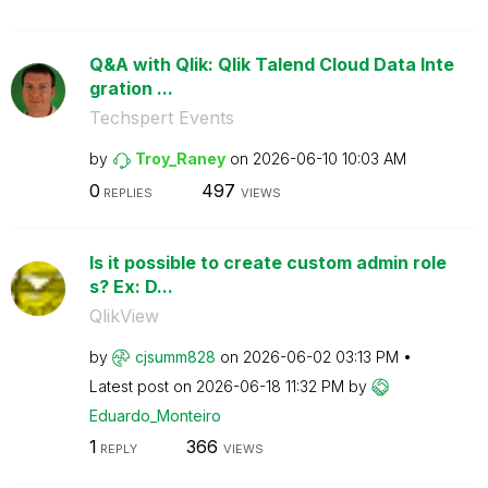
Q&A with Qlik: Qlik Talend Cloud Data Inte
gration ...
Techspert Events
by
Troy_Raney
on
‎2026-06-10
10:03 AM
0
497
REPLIES
VIEWS
Is it possible to create custom admin role
s? Ex: D...
QlikView
by
cjsumm828
on
‎2026-06-02
03:13 PM
Latest post on
‎2026-06-18
11:32 PM
by
Eduardo_Monteir
o
1
366
REPLY
VIEWS