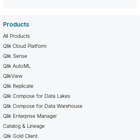
Products
All Products
Qlik Cloud Platform
Qlik Sense
Qlik AutoML
QlikView
Qlik Replicate
Qlik Compose for Data Lakes
Qlik Compose for Data Warehouse
Qlik Enterprise Manager
Catalog & Lineage
Qlik Gold Client