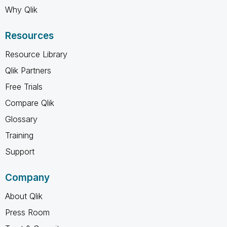
Why Qlik
Resources
Resource Library
Qlik Partners
Free Trials
Compare Qlik
Glossary
Training
Support
Company
About Qlik
Press Room