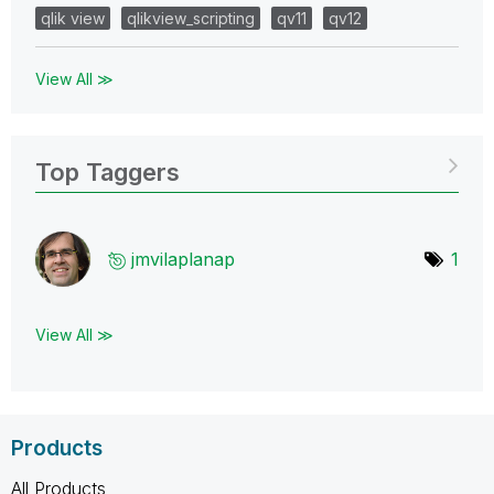
qlik view
qlikview_scripting
qv11
qv12
View All ≫
Top Taggers
jmvilaplanap
1
View All ≫
Products
All Products