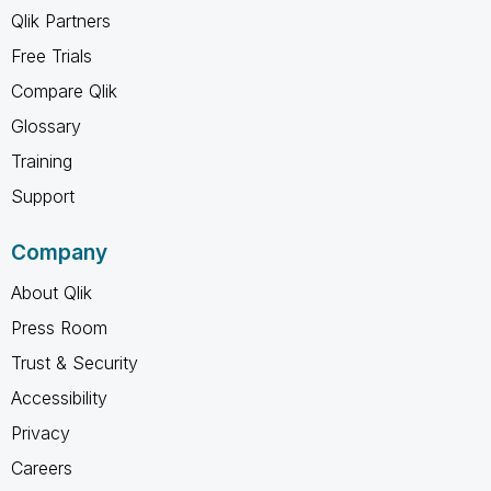
Qlik Partners
Free Trials
Compare Qlik
Glossary
Training
Support
Company
About Qlik
Press Room
Trust & Security
Accessibility
Privacy
Careers