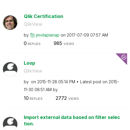
Qlik Certification
QlikView
by
jmvilaplanap
on
‎2017-07-09
07:57 AM
0
985
REPLIES
VIEWS
Loop
QlikView
by
on
‎2015-11-28
05:14 PM
Latest post on
‎2015-
11-30
08:51 AM
by
10
2772
REPLIES
VIEWS
Import external data based on filter selec
tion.