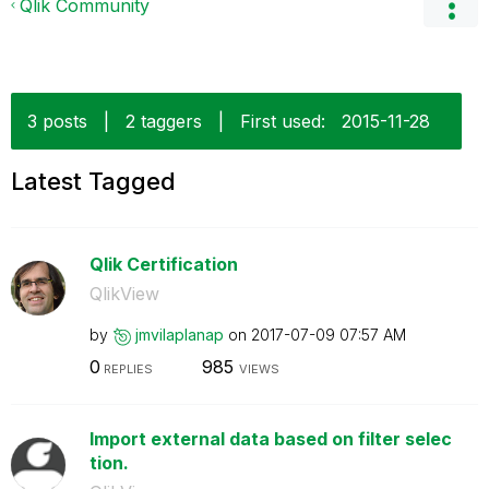
Qlik Community
3 posts
|
2 taggers
|
First used:
‎2015-11-28
Latest Tagged
Qlik Certification
QlikView
by
jmvilaplanap
on
‎2017-07-09
07:57 AM
0
985
REPLIES
VIEWS
Import external data based on filter selec
tion.