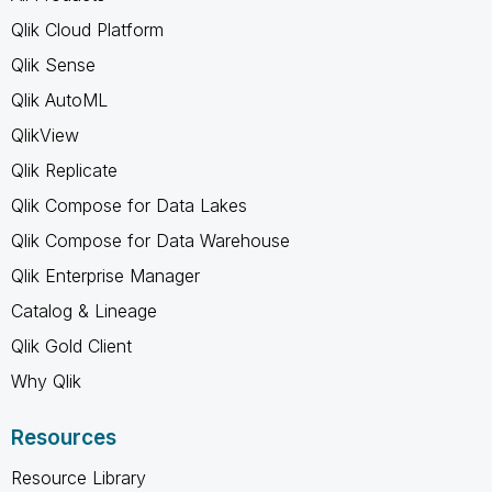
Qlik Cloud Platform
Qlik Sense
Qlik AutoML
QlikView
Qlik Replicate
Qlik Compose for Data Lakes
Qlik Compose for Data Warehouse
Qlik Enterprise Manager
Catalog & Lineage
Qlik Gold Client
Why Qlik
Resources
Resource Library