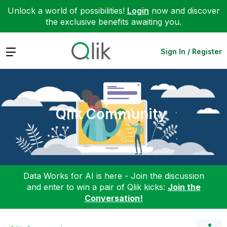
Unlock a world of possibilities!
Login
now and discover
the exclusive benefits awaiting you.
Expand
Sign In / Register
Qlik Community
Data Works for AI is here - Join the discussion
and enter to win a pair of Qlik kicks:
Join the
Conversation!