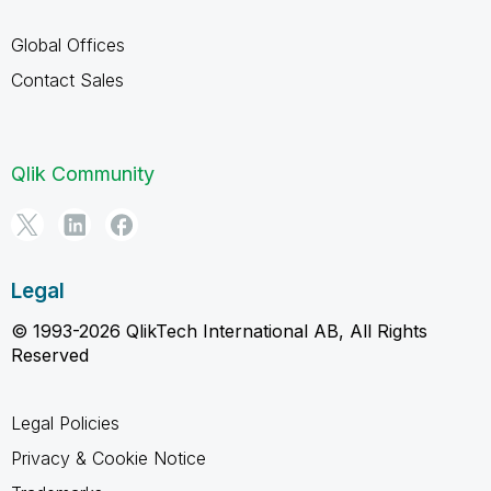
Global Offices
Contact Sales
Qlik Community
Legal
© 1993-2026 QlikTech International AB, All Rights
Reserved
Legal Policies
Privacy & Cookie Notice