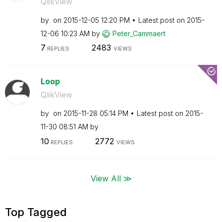
QlikView
by
on
‎2015-12-05
12:20 PM
Latest post on
‎2015-
12-06
10:23 AM
by
Peter_Cammaert
7
2483
REPLIES
VIEWS
Loop
QlikView
by
on
‎2015-11-28
05:14 PM
Latest post on
‎2015-
11-30
08:51 AM
by
10
2772
REPLIES
VIEWS
View All ≫
Top Tagged