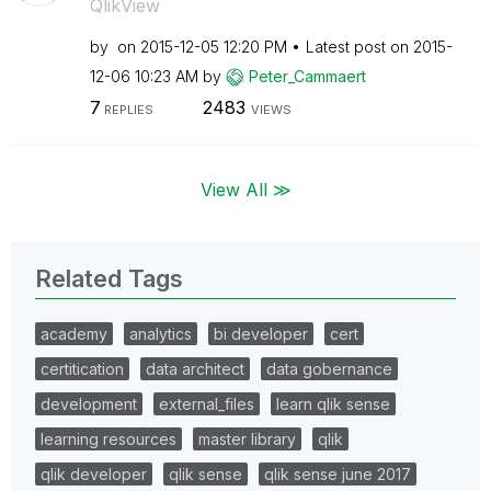
QlikView
by
on
‎2015-12-05
12:20 PM
Latest post on
‎2015-
12-06
10:23 AM
by
Peter_Cammaert
7
2483
REPLIES
VIEWS
View All ≫
Related Tags
academy
analytics
bi developer
cert
certitication
data architect
data gobernance
development
external_files
learn qlik sense
learning resources
master library
qlik
qlik developer
qlik sense
qlik sense june 2017