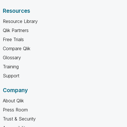
Resources
Resource Library
Qlik Partners
Free Trials
Compare Qlik
Glossary
Training
Support
Company
About Qlik
Press Room
Trust & Security