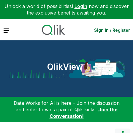
Unlock a world of possibilities!
Login
now and discover
the exclusive benefits awaiting you.
Expand
Sign In / Register
QlikView
Data Works for AI is here - Join the discussion
and enter to win a pair of Qlik kicks:
Join the
Conversation!