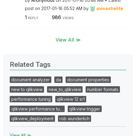
by
Anonymous
on
‎2017-01-16
05:48 AM
Latest
post on
‎2017-01-16
05:52 AM
by
avinashelite
1
986
REPLY
VIEWS
View All ≫
Related Tags
document analyzer
da
document properties
new to qlikview
new_to_qlikview
number formats
performance tuning
qlikview 12 sr1
qlikview performance tu…
qlikview trigger
qlikview_deployment
rob wunderlich
View All ≫