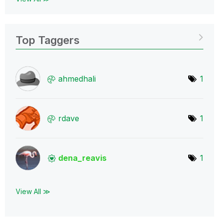
Top Taggers
ahmedhali
1
rdave
1
dena_reavis
1
View All ≫