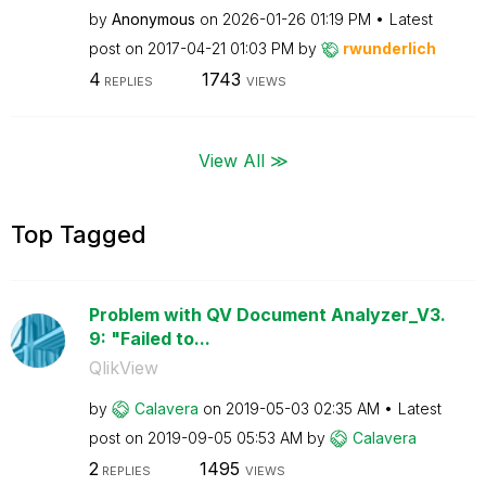
by
Anonymous
on
‎2026-01-26
01:19 PM
Latest
post on
‎2017-04-21
01:03 PM
by
rwunderlich
4
1743
REPLIES
VIEWS
View All ≫
Top Tagged
Problem with QV Document Analyzer_V3.
9: "Failed to...
QlikView
by
Calavera
on
‎2019-05-03
02:35 AM
Latest
post on
‎2019-09-05
05:53 AM
by
Calavera
2
1495
REPLIES
VIEWS