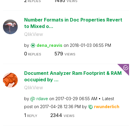
2
1495
REPLIES
VIEWS
Number Formats in Doc Properties Revert
to Mixed o...
QlikView
by
dena_reavis
on
‎2018-01-03
06:55 PM
0
579
REPLIES
VIEWS
Document Analyzer Ram Footprint & RAM
occupied by ...
QlikView
by
rdave
on
‎2017-03-29
06:55 AM
Latest
post on
‎2017-04-28
12:36 PM
by
rwunderlich
1
2344
REPLY
VIEWS