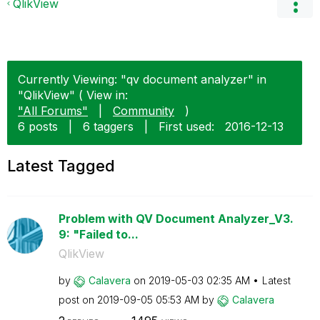
QlikView
Currently Viewing: "qv document analyzer" in
"QlikView" ( View in:
"All Forums"
|
Community
)
6 posts
|
6 taggers
|
First used:
‎2016-12-13
Latest Tagged
Problem with QV Document Analyzer_V3.
9: "Failed to...
QlikView
by
Calavera
on
‎2019-05-03
02:35 AM
Latest
post on
‎2019-09-05
05:53 AM
by
Calavera