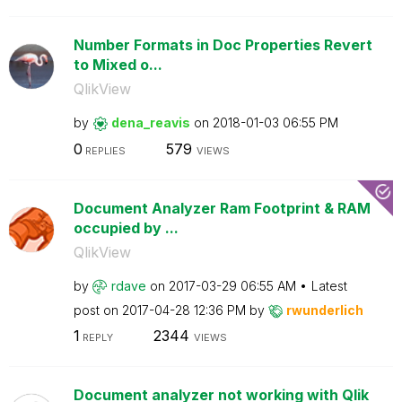
Number Formats in Doc Properties Revert
to Mixed o...
QlikView
by
dena_reavis
on
‎2018-01-03
06:55 PM
0
579
REPLIES
VIEWS
Document Analyzer Ram Footprint & RAM
occupied by ...
QlikView
by
rdave
on
‎2017-03-29
06:55 AM
Latest
post on
‎2017-04-28
12:36 PM
by
rwunderlich
1
2344
REPLY
VIEWS
Document analyzer not working with Qlik