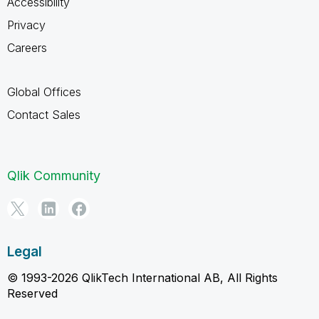
Accessibility
Privacy
Careers
Global Offices
Contact Sales
Qlik Community
Legal
© 1993-2026 QlikTech International AB, All Rights
Reserved