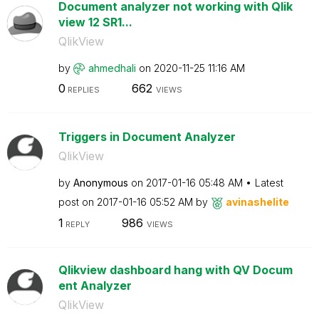
Document analyzer not working with Qlik
view 12 SR1...
QlikView
by
ahmedhali
on
‎2020-11-25
11:16 AM
0
662
REPLIES
VIEWS
Triggers in Document Analyzer
QlikView
by
Anonymous
on
‎2017-01-16
05:48 AM
Latest
post on
‎2017-01-16
05:52 AM
by
avinashelite
1
986
REPLY
VIEWS
Qlikview dashboard hang with QV Docum
ent Analyzer
QlikView