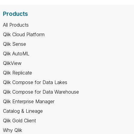
Products
All Products
Qlik Cloud Platform
Qlik Sense
Qlik AutoML
QlikView
Qlik Replicate
Qlik Compose for Data Lakes
Qlik Compose for Data Warehouse
Qlik Enterprise Manager
Catalog & Lineage
Qlik Gold Client
Why Qlik