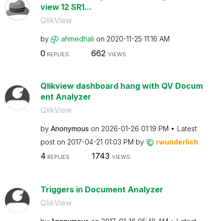
view 12 SR1...
QlikView
by
ahmedhali
on
‎2020-11-25
11:16 AM
0
662
REPLIES
VIEWS
Qlikview dashboard hang with QV Docum
ent Analyzer
QlikView
by
Anonymous
on
‎2026-01-26
01:19 PM
Latest
post on
‎2017-04-21
01:03 PM
by
rwunderlich
4
1743
REPLIES
VIEWS
Triggers in Document Analyzer
QlikView