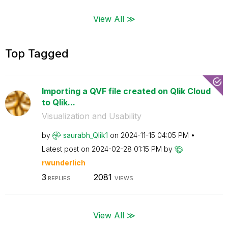
View All ≫
Top Tagged
Importing a QVF file created on Qlik Cloud
to Qlik...
Visualization and Usability
by
saurabh_Qlik1
on
‎2024-11-15
04:05 PM
Latest post on
‎2024-02-28
01:15 PM
by
rwunderlich
3
2081
REPLIES
VIEWS
View All ≫