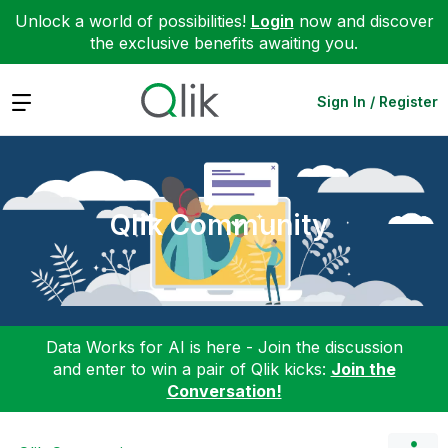
Unlock a world of possibilities!
Login
now and discover
the exclusive benefits awaiting you.
Expand
Sign In / Register
Qlik Community
Data Works for AI is here - Join the discussion
and enter to win a pair of Qlik kicks:
Join the
Conversation!