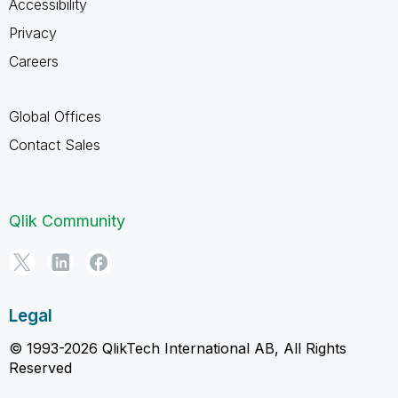
Accessibility
Privacy
Careers
Global Offices
Contact Sales
Qlik Community
Legal
© 1993-2026 QlikTech International AB, All Rights
Reserved