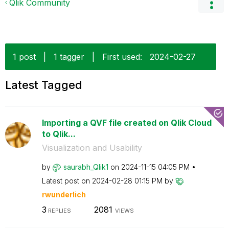
Qlik Community
1 post
|
1 tagger
|
First used:
‎2024-02-27
Latest Tagged
Importing a QVF file created on Qlik Cloud
to Qlik...
Visualization and Usability
by
saurabh_Qlik1
on
‎2024-11-15
04:05 PM
Latest post on
‎2024-02-28
01:15 PM
by
rwunderlich
3
2081
REPLIES
VIEWS