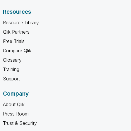
Resources
Resource Library
Qlik Partners
Free Trials
Compare Qlik
Glossary
Training
Support
Company
About Qlik
Press Room
Trust & Security