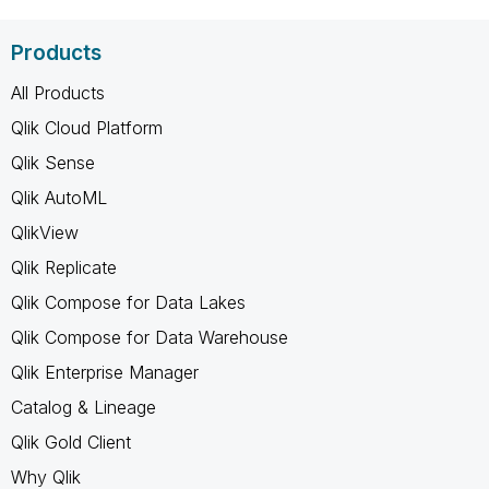
Products
All Products
Qlik Cloud Platform
Qlik Sense
Qlik AutoML
QlikView
Qlik Replicate
Qlik Compose for Data Lakes
Qlik Compose for Data Warehouse
Qlik Enterprise Manager
Catalog & Lineage
Qlik Gold Client
Why Qlik