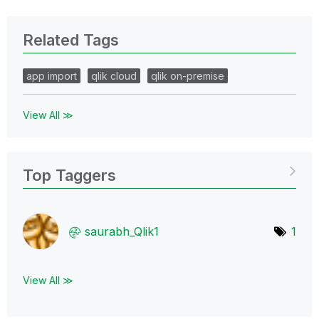
Related Tags
app import
qlik cloud
qlik on-premise
View All ≫
Top Taggers
saurabh_Qlik1
1
View All ≫