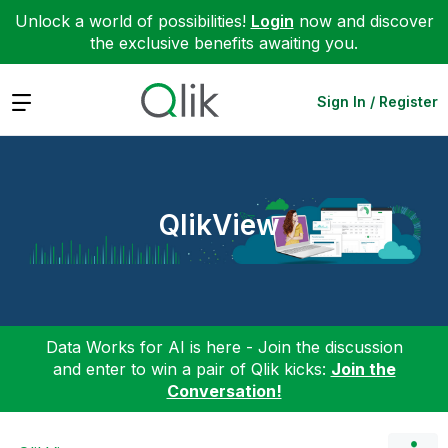
Unlock a world of possibilities!
Login
now and discover
the exclusive benefits awaiting you.
Expand
Sign In / Register
QlikView
Data Works for AI is here - Join the discussion
and enter to win a pair of Qlik kicks:
Join the
Conversation!