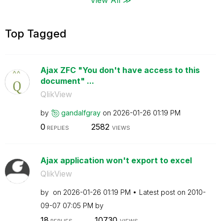
Top Tagged
Ajax ZFC "You don't have access to this
document" ...
QlikView
by
gandalfgray
on
‎2026-01-26
01:19 PM
0
2582
REPLIES
VIEWS
Ajax application won't export to excel
QlikView
by
on
‎2026-01-26
01:19 PM
Latest post on
‎2010-
09-07
07:05 PM
by
18
10730
REPLIES
VIEWS