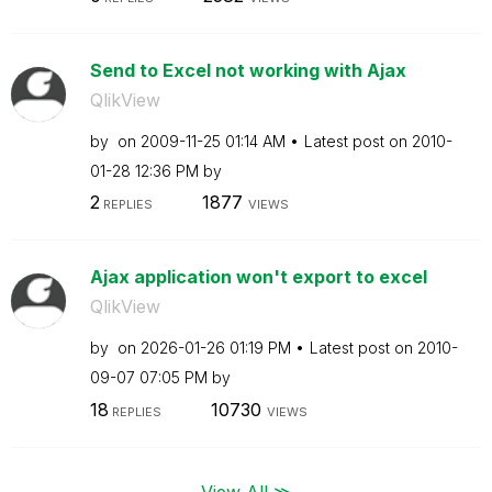
Send to Excel not working with Ajax
QlikView
by
on
‎2009-11-25
01:14 AM
Latest post on
‎2010-
01-28
12:36 PM
by
2
1877
REPLIES
VIEWS
Ajax application won't export to excel
QlikView
by
on
‎2026-01-26
01:19 PM
Latest post on
‎2010-
09-07
07:05 PM
by
18
10730
REPLIES
VIEWS
View All ≫