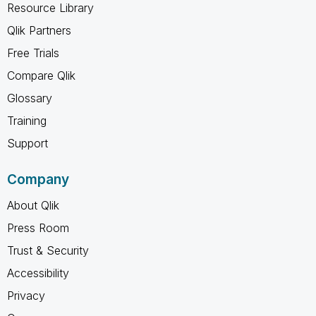
Resource Library
Qlik Partners
Free Trials
Compare Qlik
Glossary
Training
Support
Company
About Qlik
Press Room
Trust & Security
Accessibility
Privacy