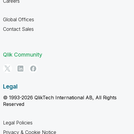
Careers
Global Offices
Contact Sales
Qlik Community
Legal
© 1993-2026 QlikTech International AB, All Rights
Reserved
Legal Policies
Privacy & Cookie Notice