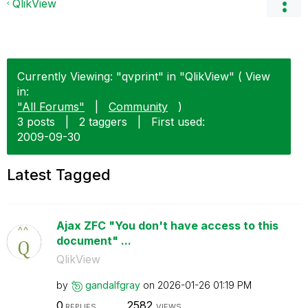
QlikView
Currently Viewing: "qvprint" in "QlikView" ( View
in:
"All Forums"
|
Community
)
3 posts
|
2 taggers
|
First used:
‎2009-09-30
Latest Tagged
Ajax ZFC "You don't have access to this
document" ...
QlikView
by
gandalfgray
on
‎2026-01-26
01:19 PM
0
2582
REPLIES
VIEWS