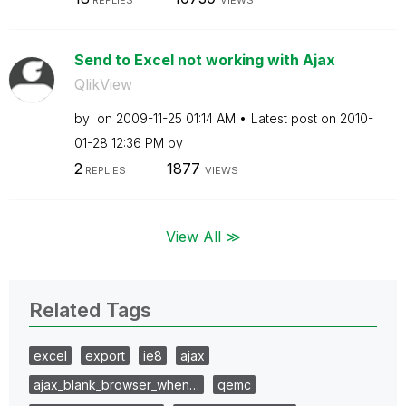
Send to Excel not working with Ajax
QlikView
by
on
‎2009-11-25
01:14 AM
Latest post on
‎2010-
01-28
12:36 PM
by
2
1877
REPLIES
VIEWS
View All ≫
Related Tags
excel
export
ie8
ajax
ajax_blank_browser_when…
qemc