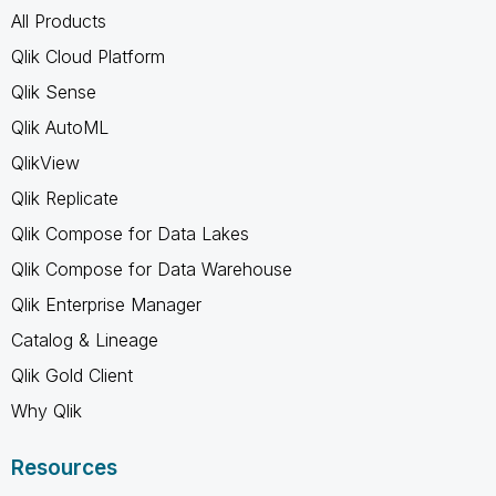
All Products
Qlik Cloud Platform
Qlik Sense
Qlik AutoML
QlikView
Qlik Replicate
Qlik Compose for Data Lakes
Qlik Compose for Data Warehouse
Qlik Enterprise Manager
Catalog & Lineage
Qlik Gold Client
Why Qlik
Resources