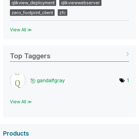
qlikview_deployment
qlikviewwebserver
zero_footprint_client
zfc
View All ≫
Top Taggers
gandalfgray
1
View All ≫
Products