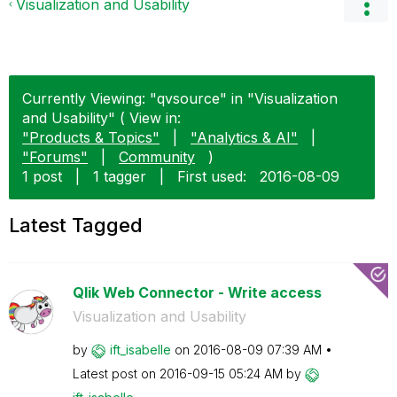
Visualization and Usability
Currently Viewing: "qvsource" in "Visualization
and Usability" ( View in:
"Products & Topics"
|
"Analytics & AI"
|
"Forums"
|
Community
)
1 post
|
1 tagger
|
First used:
‎2016-08-09
Latest Tagged
Qlik Web Connector - Write access
Visualization and Usability
by
ift_isabelle
on
‎2016-08-09
07:39 AM
Latest post on
‎2016-09-15
05:24 AM
by