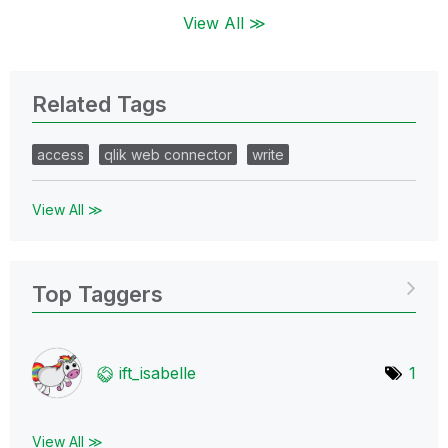
View All ≫
Related Tags
access
qlik web connector
write
View All ≫
Top Taggers
ift_isabelle
1
View All ≫