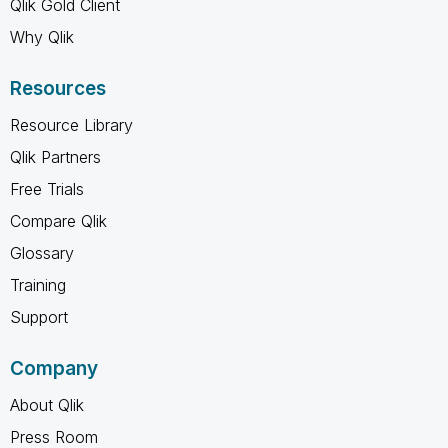
Qlik Gold Client
Why Qlik
Resources
Resource Library
Qlik Partners
Free Trials
Compare Qlik
Glossary
Training
Support
Company
About Qlik
Press Room