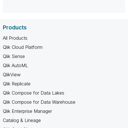
Products
All Products
Qlik Cloud Platform
Qlik Sense
Qlik AutoML
QlikView
Qlik Replicate
Qlik Compose for Data Lakes
Qlik Compose for Data Warehouse
Qlik Enterprise Manager
Catalog & Lineage