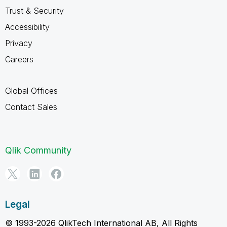
Trust & Security
Accessibility
Privacy
Careers
Global Offices
Contact Sales
Qlik Community
Legal
© 1993-2026 QlikTech International AB, All Rights