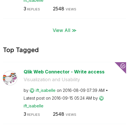
ift_isabelle
3
2548
REPLIES
VIEWS
View All ≫
Top Tagged
Qlik Web Connector - Write access
Visualization and Usability
by
ift_isabelle
on
‎2016-08-09
07:39 AM
Latest post on
‎2016-09-15
05:24 AM
by
ift_isabelle
3
2548
REPLIES
VIEWS