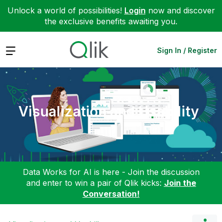
Unlock a world of possibilities!
Login
now and discover
the exclusive benefits awaiting you.
Expand
Sign In / Register
Visualization and Usability
Data Works for AI is here - Join the discussion
and enter to win a pair of Qlik kicks:
Join the
Conversation!