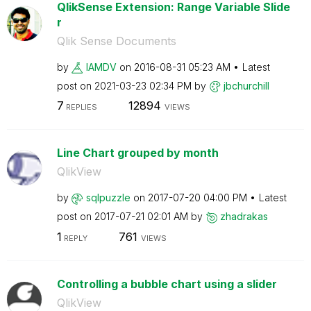
QlikSense Extension: Range Variable Slide
r
Qlik Sense Documents
by
IAMDV
on
‎2016-08-31
05:23 AM
Latest
post on
‎2021-03-23
02:34 PM
by
jbchurchill
7
12894
REPLIES
VIEWS
Line Chart grouped by month
QlikView
by
sqlpuzzle
on
‎2017-07-20
04:00 PM
Latest
post on
‎2017-07-21
02:01 AM
by
zhadrakas
1
761
REPLY
VIEWS
Controlling a bubble chart using a slider
QlikView