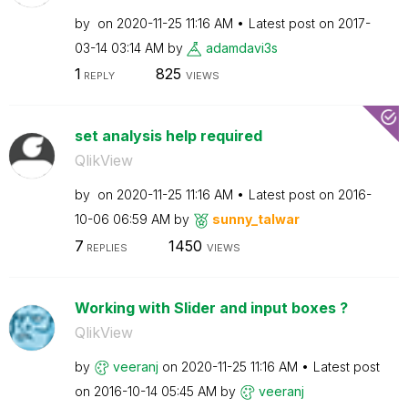
by
on
‎2020-11-25
11:16 AM
Latest post on
‎2017-
03-14
03:14 AM
by
adamdavi3s
1
825
REPLY
VIEWS
set analysis help required
QlikView
by
on
‎2020-11-25
11:16 AM
Latest post on
‎2016-
10-06
06:59 AM
by
sunny_talwar
7
1450
REPLIES
VIEWS
Working with Slider and input boxes ?
QlikView
by
veeranj
on
‎2020-11-25
11:16 AM
Latest post
on
‎2016-10-14
05:45 AM
by
veeranj