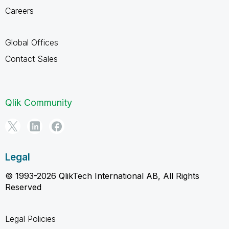
Careers
Global Offices
Contact Sales
Qlik Community
Legal
© 1993-2026 QlikTech International AB, All Rights
Reserved
Legal Policies