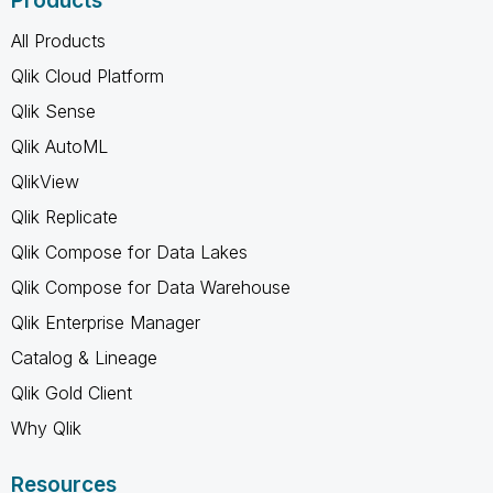
Products
All Products
Qlik Cloud Platform
Qlik Sense
Qlik AutoML
QlikView
Qlik Replicate
Qlik Compose for Data Lakes
Qlik Compose for Data Warehouse
Qlik Enterprise Manager
Catalog & Lineage
Qlik Gold Client
Why Qlik
Resources