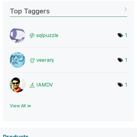
Top Taggers
sqlpuzzle
1
veeranj
1
IAMDV
1
View All ≫