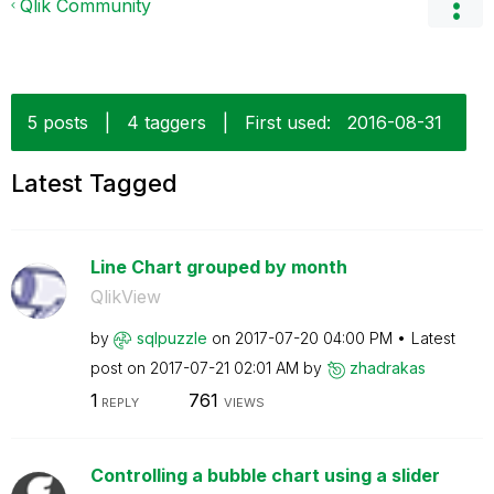
Qlik Community
5 posts
|
4 taggers
|
First used:
‎2016-08-31
Latest Tagged
Line Chart grouped by month
QlikView
by
sqlpuzzle
on
‎2017-07-20
04:00 PM
Latest
post on
‎2017-07-21
02:01 AM
by
zhadrakas
1
761
REPLY
VIEWS
Controlling a bubble chart using a slider