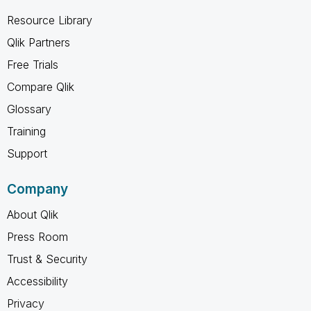
Resource Library
Qlik Partners
Free Trials
Compare Qlik
Glossary
Training
Support
Company
About Qlik
Press Room
Trust & Security
Accessibility
Privacy