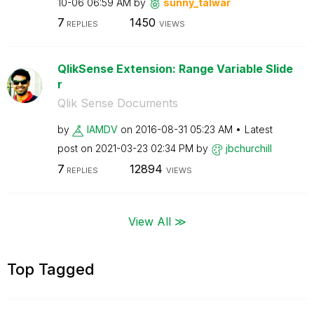
10-06
06:59 AM
by
sunny_talwar
7
1450
REPLIES
VIEWS
QlikSense Extension: Range Variable Slide
r
Qlik Sense Documents
by
IAMDV
on
‎2016-08-31
05:23 AM
Latest
post on
‎2021-03-23
02:34 PM
by
jbchurchill
7
12894
REPLIES
VIEWS
View All ≫
Top Tagged