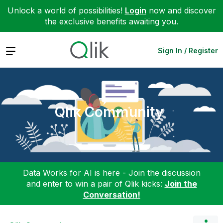
Unlock a world of possibilities!
Login
now and discover
the exclusive benefits awaiting you.
Expand
Sign In / Register
Qlik Community
Data Works for AI is here - Join the discussion
and enter to win a pair of Qlik kicks:
Join the
Conversation!