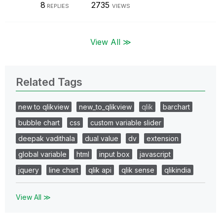
8
2735
REPLIES
VIEWS
View All ≫
Related Tags
new to qlikview
new_to_qlikview
qlik
barchart
bubble chart
css
custom variable slider
deepak vadithala
dual value
dv
extension
global variable
html
input box
javascript
jquery
line chart
qlik api
qlik sense
qlikindia
View All ≫