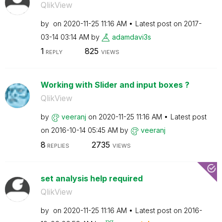
QlikView
by
on
‎2020-11-25
11:16 AM
Latest post on
‎2017-
03-14
03:14 AM
by
adamdavi3s
1
825
REPLY
VIEWS
Working with Slider and input boxes ?
QlikView
by
veeranj
on
‎2020-11-25
11:16 AM
Latest post
on
‎2016-10-14
05:45 AM
by
veeranj
8
2735
REPLIES
VIEWS
set analysis help required
QlikView
by
on
‎2020-11-25
11:16 AM
Latest post on
‎2016-