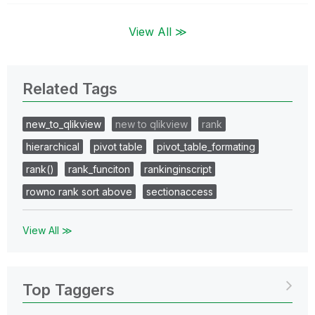
View All ≫
Related Tags
new_to_qlikview
new to qlikview
rank
hierarchical
pivot table
pivot_table_formating
rank()
rank_funciton
rankinginscript
rowno rank sort above
sectionaccess
View All ≫
Top Taggers