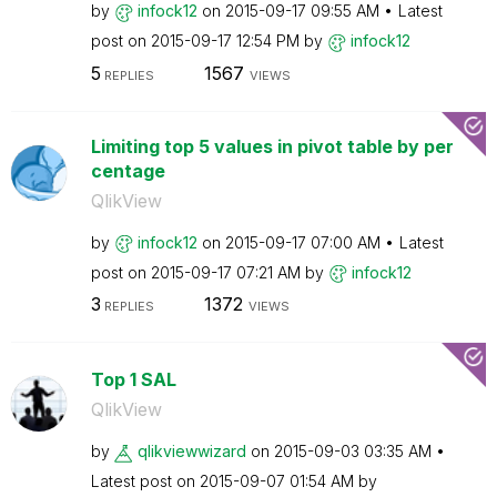
by
infock12
on
‎2015-09-17
09:55 AM
Latest
post on
‎2015-09-17
12:54 PM
by
infock12
5
1567
REPLIES
VIEWS
Limiting top 5 values in pivot table by per
centage
QlikView
by
infock12
on
‎2015-09-17
07:00 AM
Latest
post on
‎2015-09-17
07:21 AM
by
infock12
3
1372
REPLIES
VIEWS
Top 1 SAL
QlikView
by
qlikviewwizard
on
‎2015-09-03
03:35 AM
Latest post on
‎2015-09-07
01:54 AM
by