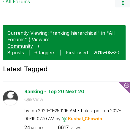
All Forums
Currently Viewing: "ranking hierarchical" in "All
Forums" ( View in:
Community
)
8 posts
|
6 taggers
|
First used:
‎2015-08-20
Latest Tagged
Ranking - Top 20 Next 20
QlikView
by
on
‎2020-11-25
11:16 AM
Latest post on
‎2017-
09-19
07:10 AM
by
Kushal_Chawda
24
6617
REPLIES
VIEWS