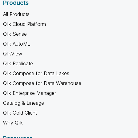
Products
All Products
Qlik Cloud Platform
Qlik Sense
Qlik AutoML
QlikView
Qlik Replicate
Qlik Compose for Data Lakes
Qlik Compose for Data Warehouse
Qlik Enterprise Manager
Catalog & Lineage
Qlik Gold Client
Why Qlik