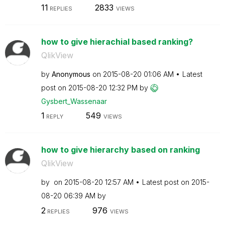
11
2833
REPLIES
VIEWS
how to give hierachial based ranking?
QlikView
by
Anonymous
on
‎2015-08-20
01:06 AM
Latest
post on
‎2015-08-20
12:32 PM
by
Gysbert_Wassena
ar
1
549
REPLY
VIEWS
how to give hierarchy based on ranking
QlikView
by
on
‎2015-08-20
12:57 AM
Latest post on
‎2015-
08-20
06:39 AM
by
2
976
REPLIES
VIEWS