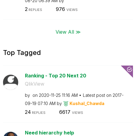
08-20
06:39 AM
by
2
976
REPLIES
VIEWS
View All ≫
Top Tagged
Ranking - Top 20 Next 20
QlikView
by
on
‎2020-11-25
11:16 AM
Latest post on
‎2017-
09-19
07:10 AM
by
Kushal_Chawda
24
6617
REPLIES
VIEWS
Need hierarchy help