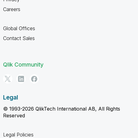
Careers
Global Offices
Contact Sales
Qlik Community
Legal
© 1993-2026 QlikTech International AB, All Rights
Reserved
Legal Policies