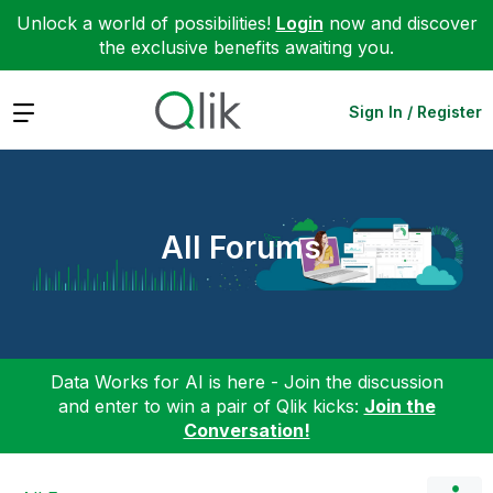
Unlock a world of possibilities!
Login
now and discover
the exclusive benefits awaiting you.
Expand
Sign In / Register
All Forums
Data Works for AI is here - Join the discussion
and enter to win a pair of Qlik kicks:
Join the
Conversation!