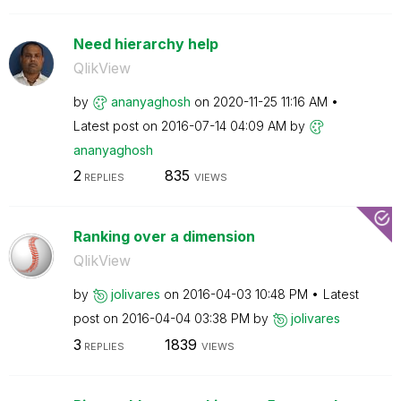
Need hierarchy help
QlikView
by
ananyaghosh
on
‎2020-11-25
11:16 AM
Latest post on
‎2016-07-14
04:09 AM
by
ananyaghosh
2
835
REPLIES
VIEWS
Ranking over a dimension
QlikView
by
jolivares
on
‎2016-04-03
10:48 PM
Latest
post on
‎2016-04-04
03:38 PM
by
jolivares
3
1839
REPLIES
VIEWS