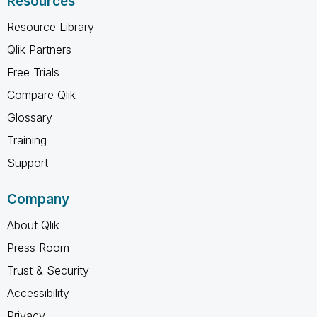
Resources
Resource Library
Qlik Partners
Free Trials
Compare Qlik
Glossary
Training
Support
Company
About Qlik
Press Room
Trust & Security
Accessibility
Privacy