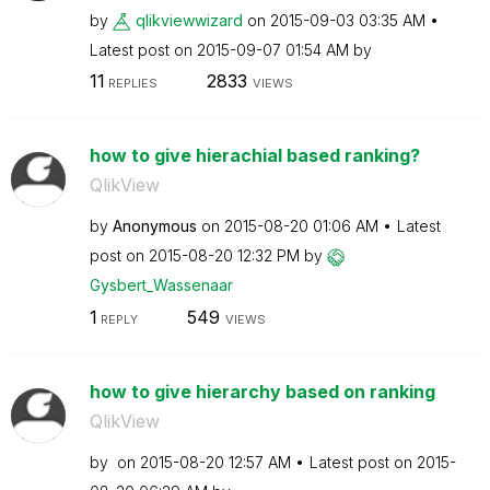
by
qlikviewwizard
on
‎2015-09-03
03:35 AM
Latest post on
‎2015-09-07
01:54 AM
by
11
2833
REPLIES
VIEWS
how to give hierachial based ranking?
QlikView
by
Anonymous
on
‎2015-08-20
01:06 AM
Latest
post on
‎2015-08-20
12:32 PM
by
Gysbert_Wassena
ar
1
549
REPLY
VIEWS
how to give hierarchy based on ranking
QlikView
by
on
‎2015-08-20
12:57 AM
Latest post on
‎2015-