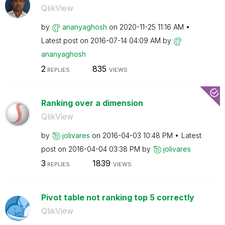
QlikView
by
ananyaghosh
on
‎2020-11-25
11:16 AM
Latest post on
‎2016-07-14
04:09 AM
by
ananyaghosh
2
835
REPLIES
VIEWS
Ranking over a dimension
QlikView
by
jolivares
on
‎2016-04-03
10:48 PM
Latest
post on
‎2016-04-04
03:38 PM
by
jolivares
3
1839
REPLIES
VIEWS
Pivot table not ranking top 5 correctly
QlikView