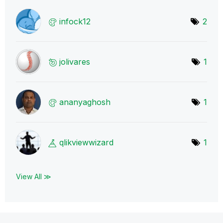
infock12
2
jolivares
1
ananyaghosh
1
qlikviewwizard
1
View All ≫