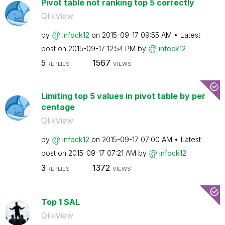
Pivot table not ranking top 5 correctly
QlikView
by
infock12
on
‎2015-09-17
09:55 AM
Latest
post on
‎2015-09-17
12:54 PM
by
infock12
5
1567
REPLIES
VIEWS
Limiting top 5 values in pivot table by per
centage
QlikView
by
infock12
on
‎2015-09-17
07:00 AM
Latest
post on
‎2015-09-17
07:21 AM
by
infock12
3
1372
REPLIES
VIEWS
Top 1 SAL
QlikView