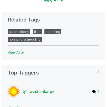
View All ≫
Related Tags
automatically
filter
n printing
nprinting scheduling
View All ≫
Top Taggers
ravishankarqv
1