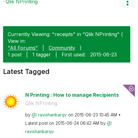
Qlik NPrinting
Currently Viewing: "receipts" in "Qlik NPrinting" (
View in:
"All Forums"
|
Community
)
1 post
|
1 tagger
|
First used:
‎2015-06-23
Latest Tagged
N Printing : How to manage Recipients
Qlik NPrinting
by
ravishankarqv
on
‎2015-06-23
10:45 AM
Latest post on
‎2015-06-24
06:42 AM
by
ravishankarqv