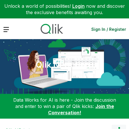
Unlock a world of possibilities!
Login
now and discover
the exclusive benefits awaiting you.
Expand
Sign In / Register
Qlik NPrinting
Data Works for AI is here - Join the discussion
and enter to win a pair of Qlik kicks:
Join the
Conversation!