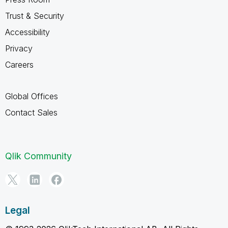
Trust & Security
Accessibility
Privacy
Careers
Global Offices
Contact Sales
Qlik Community
Legal