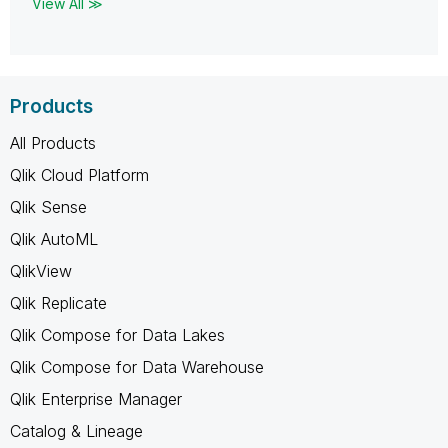
View All ≫
Products
All Products
Qlik Cloud Platform
Qlik Sense
Qlik AutoML
QlikView
Qlik Replicate
Qlik Compose for Data Lakes
Qlik Compose for Data Warehouse
Qlik Enterprise Manager
Catalog & Lineage