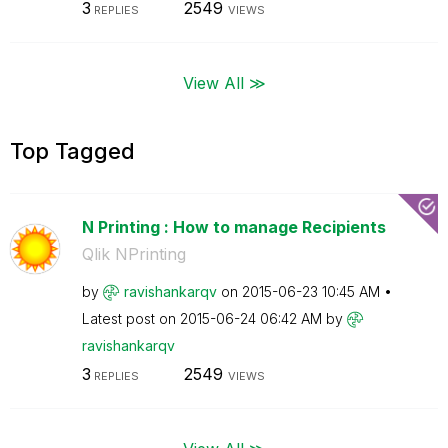
3
2549
REPLIES
VIEWS
View All ≫
Top Tagged
N Printing : How to manage Recipients
Qlik NPrinting
by
ravishankarqv
on
‎2015-06-23
10:45 AM
Latest post on
‎2015-06-24
06:42 AM
by
ravishankarqv
3
2549
REPLIES
VIEWS