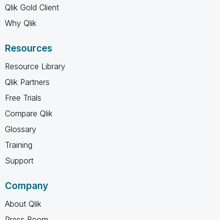
Qlik Gold Client
Why Qlik
Resources
Resource Library
Qlik Partners
Free Trials
Compare Qlik
Glossary
Training
Support
Company
About Qlik
Press Room