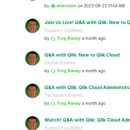
by
eherndon
on
‎2023-08-23
01:54 AM
Join Us Live! Q&A with Qlik: New to Q
Support Updates
by
Troy_Raney
a month ago
Q&A with Qlik: New to Qlik Cloud
Global Events
by
Troy_Raney
a month ago
Q&A with Qlik: Qlik Cloud Admininstr
Techspert Events
by
Troy_Raney
a month ago
Watch! Q&A with Qlik: Qlik Cloud Adm
Support Updates