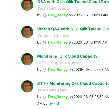
Q&A with Qlik: Qlik Talend Cloud Data 
Techspert Events
by
Troy_Raney
on
‎2026-06-10
10:03 AM
Watch Q&A with Qlik: Qlik Talend Clou
Support Updates
by
Troy_Raney
on
‎2026-06-10
10:10 AM
Monitoring Qlik Cloud Capacity
Official Support Articles
by
Troy_Raney
on
‎2026-06-05
07:08 A
STT - Monitoring Qlik Cloud Capacit
Techspert Talks
by
Troy_Raney
on
‎2026-06-05
06:59 A
AM
by
F_B