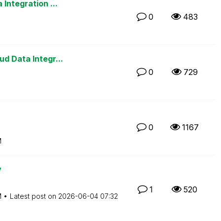
Integration ...
0
483
d Data Integr...
0
729
0
1167
M
y
1
520
M
Latest post on
‎2026-06-04
07:32