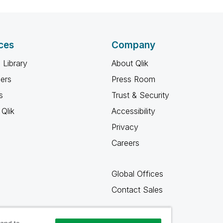
ces
Company
 Library
About Qlik
ners
Press Room
s
Trust & Security
Qlik
Accessibility
Privacy
Careers
Global Offices
Contact Sales