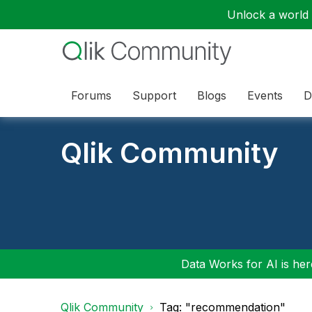
Unlock a world o
Forums
Support
Blogs
Events
D
Qlik Community
Data Works for AI is here
Qlik Community
Tag: "recommendation"