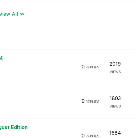
View All ≫
24
2019
0
REPLIES
VIEWS
1803
0
REPLIES
VIEWS
gust Edition
1684
0
REPLIES