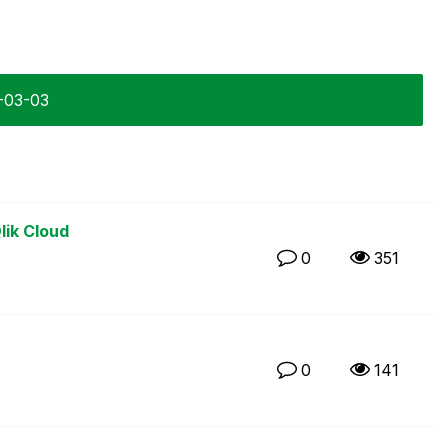
4-03-03
lik Cloud
0
351
0
141