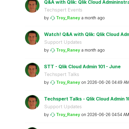
Q&A with Qlik: Qlik Cloud Admininstr
Techspert Events
by
Troy_Raney
a month ago
Watch! Q&A with Qlik: Qlik Cloud Adm
Support Updates
by
Troy_Raney
a month ago
STT - Qlik Cloud Admin 101 - June
Techspert Talks
by
Troy_Raney
on
‎2026-06-26
04:49 A
Techspert Talks - Qlik Cloud Admin 1
Support Updates
by
Troy_Raney
on
‎2026-06-26
04:54 A