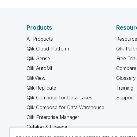
Products
Resour
All Products
Resource
Qlik Cloud Platform
Qlik Part
Qlik Sense
Free Trial
Qlik AutoML
Compare 
QlikView
Glossary
Qlik Replicate
Training
Qlik Compose for Data Lakes
Support
Qlik Compose for Data Warehouse
Qlik Enterprise Manager
Catalog & Lineage
Qlik Gold Client