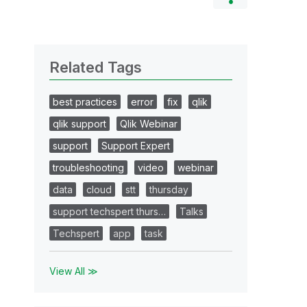
Related Tags
best practices
error
fix
qlik
qlik support
Qlik Webinar
support
Support Expert
troubleshooting
video
webinar
data
cloud
stt
thursday
support techspert thurs…
Talks
Techspert
app
task
View All ≫