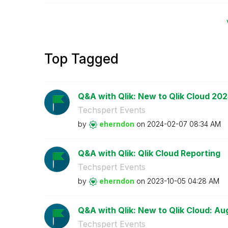
Top Tagged
Q&A with Qlik: New to Qlik Cloud 20
Techspert Events
by
eherndon
on
‎2024-02-07
08:34 AM
Q&A with Qlik: Qlik Cloud Reporting
Techspert Events
by
eherndon
on
‎2023-10-05
04:28 AM
Q&A with Qlik: New to Qlik Cloud: Au
Techspert Events