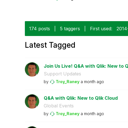
174 posts
|
5 taggers
|
First used:
‎201
Latest Tagged
Join Us Live! Q&A with Qlik: New to Q
Support Updates
by
Troy_Raney
a month ago
Q&A with Qlik: New to Qlik Cloud
Global Events
by
Troy_Raney
a month ago