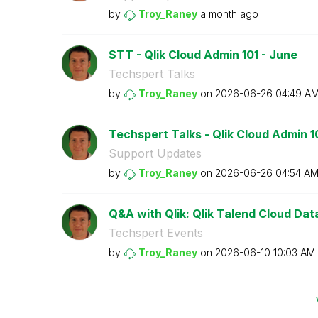
by
Troy_Raney
a month ago
STT - Qlik Cloud Admin 101 - June
Techspert Talks
by
Troy_Raney
on
‎2026-06-26
04:49 A
Techspert Talks - Qlik Cloud Admin 1
Support Updates
by
Troy_Raney
on
‎2026-06-26
04:54 A
Q&A with Qlik: Qlik Talend Cloud Data 
Techspert Events
by
Troy_Raney
on
‎2026-06-10
10:03 AM