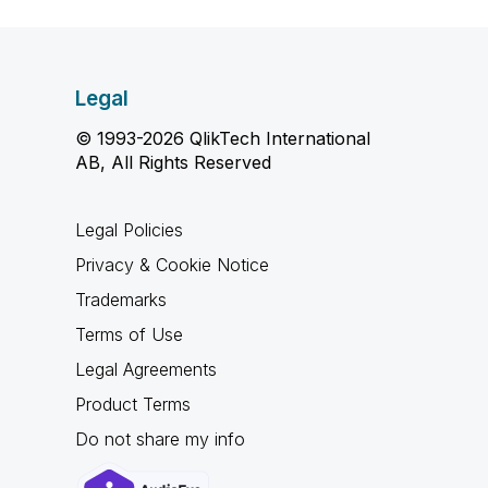
Legal
© 1993-2026 QlikTech International
AB, All Rights Reserved
Legal Policies
Privacy & Cookie Notice
Trademarks
Terms of Use
Legal Agreements
Product Terms
Do not share my info