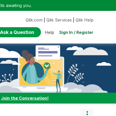
ts awaiting you.
Qlik.com
|
Qlik Services
|
Qlik Help
Ask a Question
Sign In / Register
Help
:
Join the Conversation!