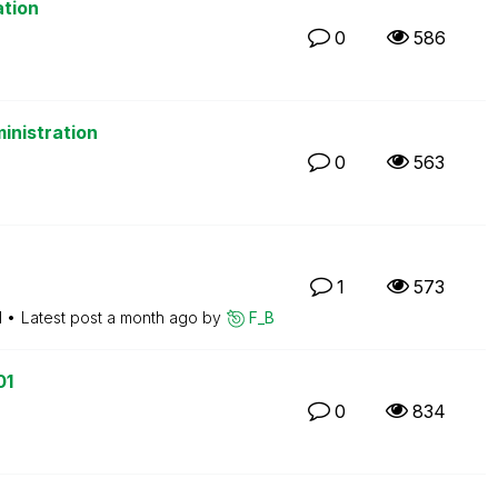
ation
0
586
inistration
0
563
1
573
M
Latest post
a month ago
by
F_B
01
0
834
M