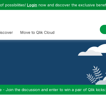
f possibilities!
Login
now and discover the exclusive benefi
iscover
Move to Qlik Cloud
 - Join the discussion and enter to win a pair of Qlik kicks