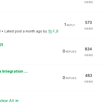
VIEWS
573
1
REPLY
VIEWS
M
Latest post
a month ago
by
F_B
01
834
0
REPLIES
VIEWS
M
Integration ...
483
0
REPLIES
VIEWS
View All ≫