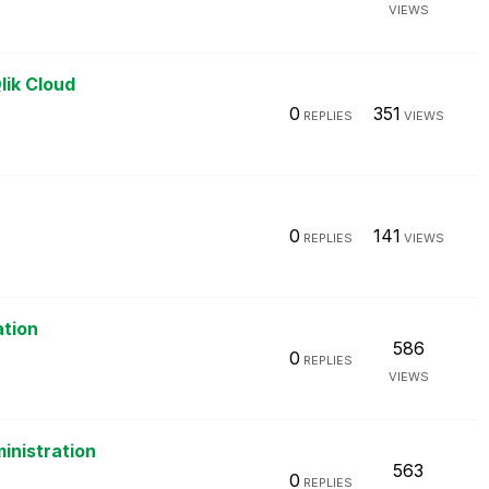
VIEWS
lik Cloud
0
351
REPLIES
VIEWS
0
141
REPLIES
VIEWS
ation
586
0
REPLIES
VIEWS
inistration
563
0
REPLIES