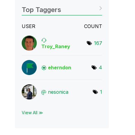
Top Taggers
USER
COUNT
167
Troy_Raney
eherndon
4
nesonica
1
View All ≫