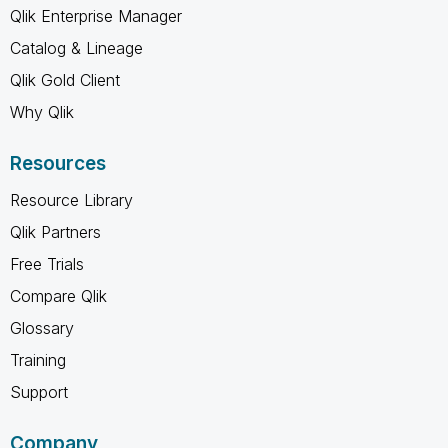
Qlik Enterprise Manager
Catalog & Lineage
Qlik Gold Client
Why Qlik
Resources
Resource Library
Qlik Partners
Free Trials
Compare Qlik
Glossary
Training
Support
Company