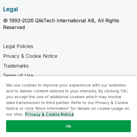
Legal
© 1993-2026 QlikTech International AB, All Rights
Reserved
Legal Policies
Privacy & Cookie Notice
Trademarks
Terms of Use
Legal Agreements
We use cookies to improve your experience with our websites
and to deliver content tailored to your interests. By clicking ‘Ok’,
Product Terms
you accept the use of additional cookies which may involve
data transmission to third parties. Refer to our Privacy & Cookie
Do not share my info
Notice or click ‘More Information’ for details on cookie usage on
our sites.
Privacy & Cookie Notice
Ok