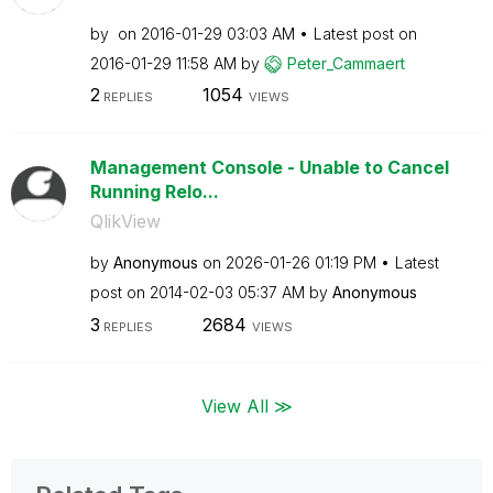
by
on
‎2016-01-29
03:03 AM
Latest post on
‎2016-01-29
11:58 AM
by
Peter_Cammaert
2
1054
REPLIES
VIEWS
Management Console - Unable to Cancel
Running Relo...
QlikView
by
Anonymous
on
‎2026-01-26
01:19 PM
Latest
post on
‎2014-02-03
05:37 AM
by
Anonymous
3
2684
REPLIES
VIEWS
View All ≫