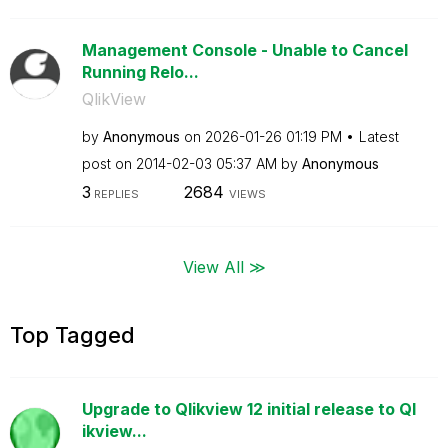
Management Console - Unable to Cancel
Running Relo...
QlikView
by
Anonymous
on
‎2026-01-26
01:19 PM
Latest
post on
‎2014-02-03
05:37 AM
by
Anonymous
3
2684
REPLIES
VIEWS
View All ≫
Top Tagged
Upgrade to Qlikview 12 initial release to Ql
ikview...