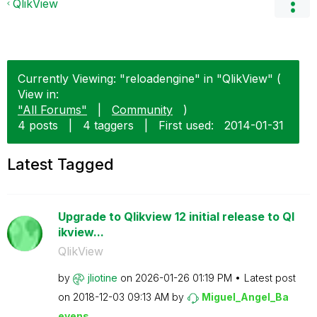
QlikView
Currently Viewing: "reloadengine" in "QlikView" (
View in:
"All Forums"
|
Community
)
4 posts
|
4 taggers
|
First used:
‎2014-01-31
Latest Tagged
Upgrade to Qlikview 12 initial release to Ql
ikview...
QlikView
by
jliotine
on
‎2026-01-26
01:19 PM
Latest post
on
‎2018-12-03
09:13 AM
by
Miguel_Angel_Ba
eyens