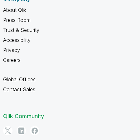
About Qlik
Press Room
Trust & Security
Accessibility
Privacy
Careers
Global Offices
Contact Sales
Qlik Community