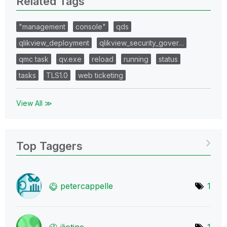
Related Tags
"management
console"
qds
qlikview_deployment
qlikview_security_gover…
qmc task
qv.exe
reload
running
status
tasks
TLS1.0
web ticketing
View All ≫
Top Taggers
petercappelle
1
jliotine
1