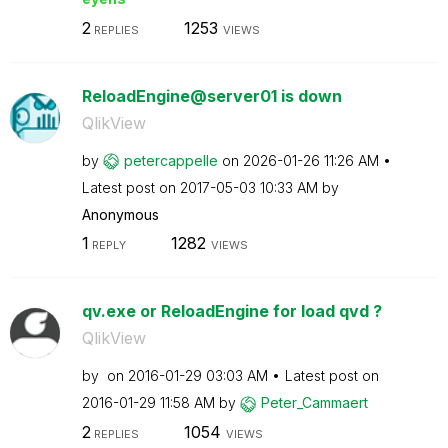
2
1253
REPLIES
VIEWS
ReloadEngine@server01 is down
QlikView
by
petercappelle
on
‎2026-01-26
11:26 AM
Latest post on
‎2017-05-03
10:33 AM
by
Anonymous
1
1282
REPLY
VIEWS
qv.exe or ReloadEngine for load qvd ?
QlikView
by
on
‎2016-01-29
03:03 AM
Latest post on
‎2016-01-29
11:58 AM
by
Peter_Cammaert
2
1054
REPLIES
VIEWS