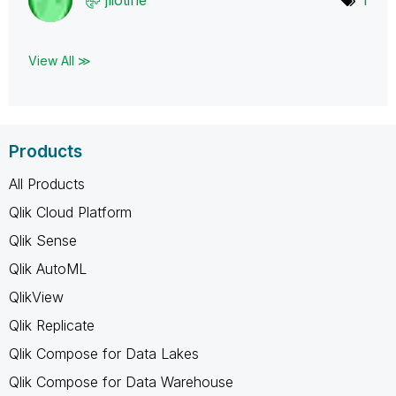
View All ≫
Products
All Products
Qlik Cloud Platform
Qlik Sense
Qlik AutoML
QlikView
Qlik Replicate
Qlik Compose for Data Lakes
Qlik Compose for Data Warehouse