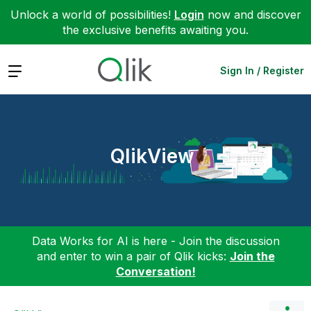
Unlock a world of possibilities!
Login
now and discover
the exclusive benefits awaiting you.
Expand
Sign In / Register
QlikView
Data Works for AI is here - Join the discussion
and enter to win a pair of Qlik kicks:
Join the
Conversation!