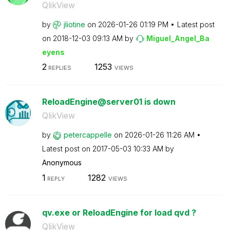
QlikView
by
jliotine
on
‎2026-01-26
01:19 PM
Latest post
on
‎2018-12-03
09:13 AM
by
Miguel_Angel_Ba
eyens
2
1253
REPLIES
VIEWS
ReloadEngine@server01 is down
QlikView
by
petercappelle
on
‎2026-01-26
11:26 AM
Latest post on
‎2017-05-03
10:33 AM
by
Anonymous
1
1282
REPLY
VIEWS
qv.exe or ReloadEngine for load qvd ?
QlikView