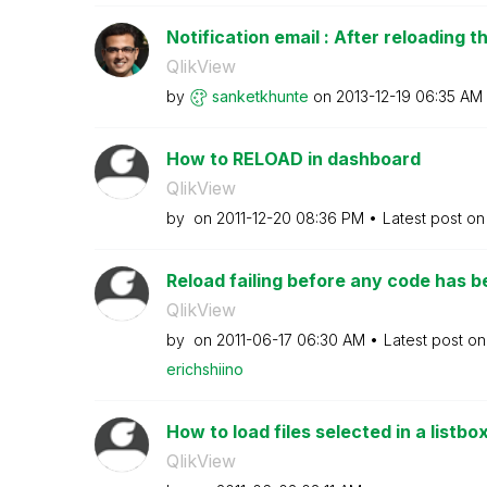
Notification email : After reloading th
QlikView
by
sanketkhunte
on
‎2013-12-19
06:35 AM
How to RELOAD in dashboard
QlikView
by
on
‎2011-12-20
08:36 PM
Latest post o
Reload failing before any code has 
QlikView
by
on
‎2011-06-17
06:30 AM
Latest post o
erichshiino
How to load files selected in a listbox
QlikView