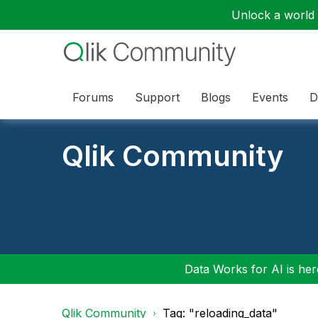
Unlock a world o
Forums
Support
Blogs
Events
D
Qlik Community
Data Works for AI is here
Qlik Community
Tag: "reloading_data"