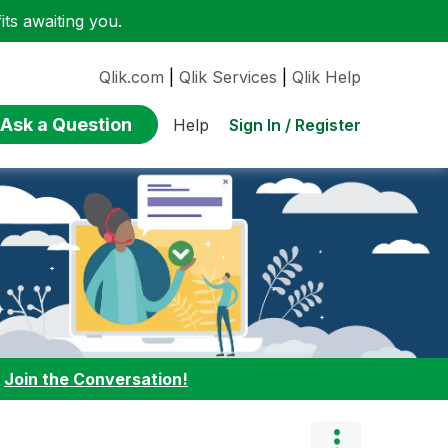
ts awaiting you.
Qlik.com
|
Qlik Services
|
Qlik Help
Ask a Question
Sign In / Register
Help
:
Join the Conversation!