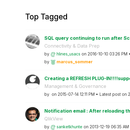
Top Tagged
SQL query continuing to run after Sc
Connectivity & Data Prep
by
hlines_usacs
on
‎2016-10-10
03:26 PM
by
marcus_sommer
Creating a REFRESH PLUG-IN!!!!suppo
Management & Governance
by
on
‎2015-07-14
12:11 PM
Latest post on
‎
Notification email : After reloading th
QlikView
by
sanketkhunte
on
‎2013-12-19
06:35 AM