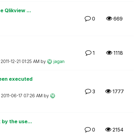
e Qlikview ...
0
669
1
1118
n
‎2011-12-21
01:25 AM
by
jagan
been executed
3
1777
n
‎2011-06-17
07:26 AM
by
 by the use...
0
2154