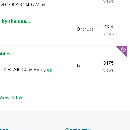
VIEWS
n
‎2011-05-26
11:40 AM
by
 by the use...
2154
0
REPLIES
VIEWS
ables
9175
5
REPLIES
n
‎2011-02-10
04:58 AM
by
VIEWS
View All ≫