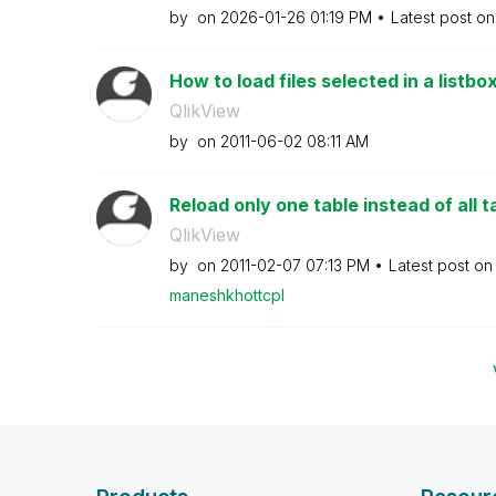
by
on
‎2026-01-26
01:19 PM
Latest post o
How to load files selected in a listbox
QlikView
by
on
‎2011-06-02
08:11 AM
Reload only one table instead of all t
QlikView
by
on
‎2011-02-07
07:13 PM
Latest post o
maneshkhottcpl