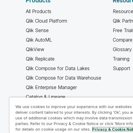
Products
Resour
All Products
Resource
Qlik Cloud Platform
Qlik Part
Qlik Sense
Free Trial
Qlik AutoML
Compare 
QlikView
Glossary
Qlik Replicate
Training
Qlik Compose for Data Lakes
Support
Qlik Compose for Data Warehouse
Qlik Enterprise Manager
Catalog & Lineage
Qlik Gold Client
We use cookies to improve your experience with our websites
deliver content tailored to your interests. By clicking ‘Ok’, you 
Why Qlik
use of additional cookies which may involve data transmission 
parties. Refer to our Privacy & Cookie Notice or click ‘More Inf
for details on cookie usage on our sites.
Privacy & Cookie No