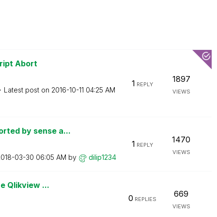
ript Abort
1897
1
REPLY
Latest post on
‎2016-10-11
04:25 AM
VIEWS
rted by sense a...
1470
1
REPLY
VIEWS
2018-03-30
06:05 AM
by
dilip1234
e Qlikview ...
669
0
REPLIES
VIEWS