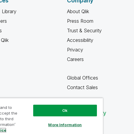
ces
Company
 Library
About Qlik
ners
Press Room
s
Trust & Security
Qlik
Accessibility
Privacy
Careers
Global Offices
Contact Sales
 and to
Ok
Qlik Community
accept the
to third
ormation’
More Information
tice