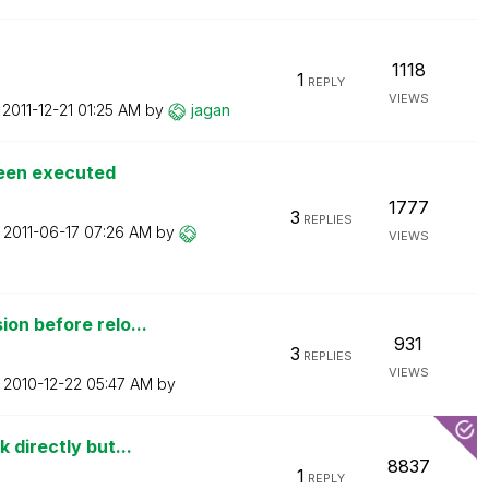
1118
1
REPLY
VIEWS
n
‎2011-12-21
01:25 AM
by
jagan
been executed
1777
3
REPLIES
n
‎2011-06-17
07:26 AM
by
VIEWS
on before relo...
931
3
REPLIES
VIEWS
n
‎2010-12-22
05:47 AM
by
 directly but...
8837
1
REPLY