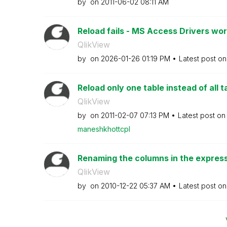
by
on
‎2011-06-02
08:11 AM
Reload fails - MS Access Drivers work
QlikView
by
on
‎2026-01-26
01:19 PM
Latest post o
Reload only one table instead of all t
QlikView
by
on
‎2011-02-07
07:13 PM
Latest post o
maneshkhottcpl
Renaming the columns in the expressi
QlikView
by
on
‎2010-12-22
05:37 AM
Latest post o