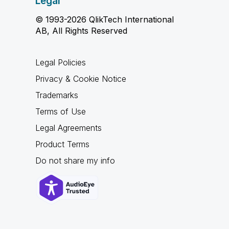
Legal
© 1993-2026 QlikTech International
AB, All Rights Reserved
Legal Policies
Privacy & Cookie Notice
Trademarks
Terms of Use
Legal Agreements
Product Terms
Do not share my info