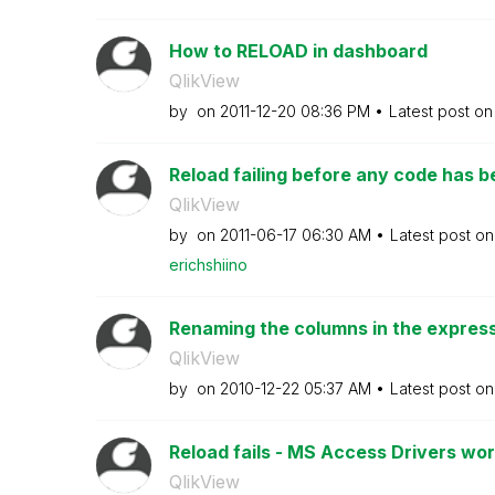
How to RELOAD in dashboard
QlikView
by
on
‎2011-12-20
08:36 PM
Latest post o
Reload failing before any code has 
QlikView
by
on
‎2011-06-17
06:30 AM
Latest post o
erichshiino
Renaming the columns in the expressi
QlikView
by
on
‎2010-12-22
05:37 AM
Latest post o
Reload fails - MS Access Drivers work
QlikView