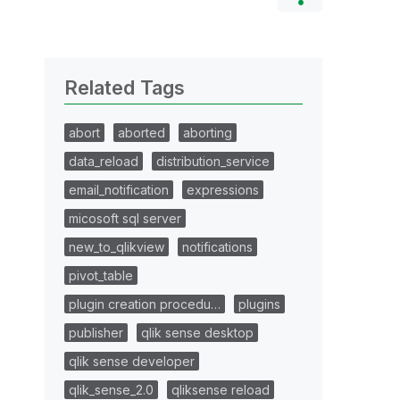
Related Tags
abort
aborted
aborting
data_reload
distribution_service
email_notification
expressions
micosoft sql server
new_to_qlikview
notifications
pivot_table
plugin creation procedu…
plugins
publisher
qlik sense desktop
qlik sense developer
qlik_sense_2.0
qliksense reload