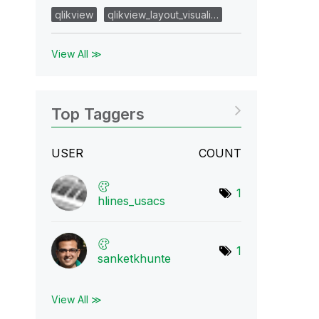
qlikview
qlikview_layout_visuali…
View All ≫
Top Taggers
USER
COUNT
1
hlines_usacs
1
sanketkhunte
View All ≫