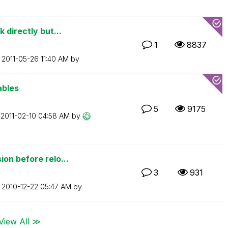
 directly but...
1
8837
n
‎2011-05-26
11:40 AM
by
ables
5
9175
n
‎2011-02-10
04:58 AM
by
on before relo...
3
931
n
‎2010-12-22
05:47 AM
by
View All ≫