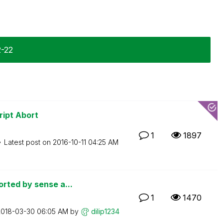
2-22
ript Abort
1
1897
Latest post on
‎2016-10-11
04:25 AM
rted by sense a...
1
1470
2018-03-30
06:05 AM
by
dilip1234