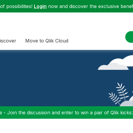
f possibilities!
Login
now and discover the exclusive benefi
iscover
Move to Qlik Cloud
 - Join the discussion and enter to win a pair of Qlik kicks