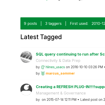
9 posts
|
3 taggers
|
First used:
‎2010-1
Latest Tagged
SQL query continuing to run after Sc
Connectivity & Data Prep
by
hlines_usacs
on
‎2016-10-10
03:26 PM
by
marcus_sommer
Creating a REFRESH PLUG-IN!!!!suppo
Management & Governance
by
on
‎2015-07-14
12:11 PM
Latest post on
‎