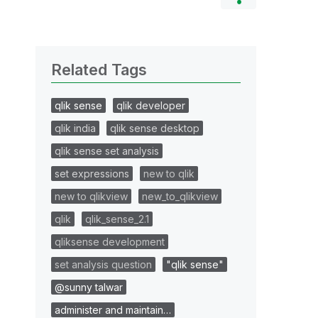
Related Tags
qlik sense
qlik developer
qlik india
qlik sense desktop
qlik sense set analysis
set expressions
new to qlik
new to qlikview
new_to_qlikview
qlik
qlik_sense_2.1
qliksense development
set analysis question
"qlik sense"
@sunny talwar
administer and maintain…