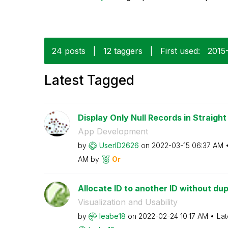
24 posts
|
12 taggers
|
First used:
‎2015
Latest Tagged
Display Only Null Records in Straight 
App Development
by
UserID2626
on
‎2022-03-15
06:37 AM
AM
by
Or
Allocate ID to another ID without dup
Visualization and Usability
by
leabe18
on
‎2022-02-24
10:17 AM
Lat