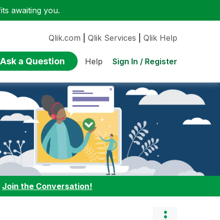
ts awaiting you.
Qlik.com
|
Qlik Services
|
Qlik Help
Ask a Question
Sign In / Register
Help
:
Join the Conversation!