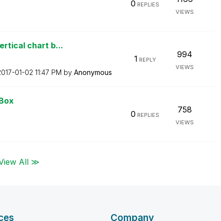
0
REPLIES
VIEWS
tical chart b...
994
1
REPLY
VIEWS
‎2017-01-02
11:47 PM
by
Anonymous
 Box
758
0
REPLIES
VIEWS
View All ≫
ces
Company