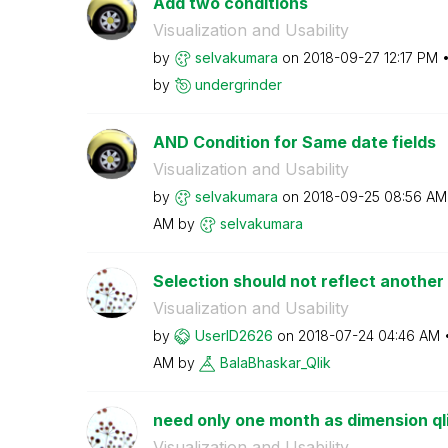
Add two conditions
Visualization and Usability
by
selvakumara
on
‎2018-09-27
12:17 PM
by
undergrinder
AND Condition for Same date fields
Visualization and Usability
by
selvakumara
on
‎2018-09-25
08:56 AM
AM
by
selvakumara
Selection should not reflect another 
Visualization and Usability
by
UserID2626
on
‎2018-07-24
04:46 AM
AM
by
BalaBhaskar_Qli
k
need only one month as dimension ql
Visualization and Usability