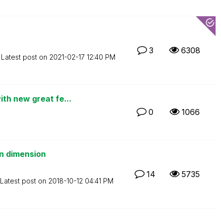
3
6308
Latest post on
‎2021-02-17
12:40 PM
th new great fe...
0
1066
in dimension
14
5735
Latest post on
‎2018-10-12
04:41 PM