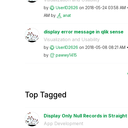
by
UserID2626
on
‎2018-05-24
03:58 AM
AM
by
anat
display error message in qlik sense
Visualization and Usability
by
UserID2626
on
‎2018-05-08
08:21 AM
by
pawwy1415
Top Tagged
Display Only Null Records in Straight 
App Development