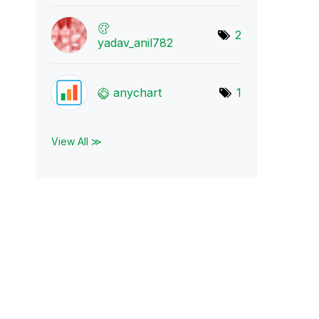
2
yadav_anil782
anychart
1
View All ≫