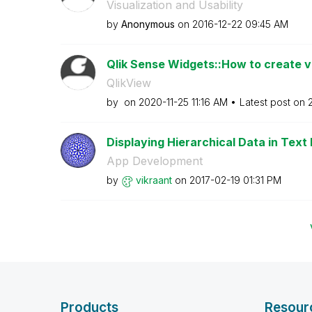
Visualization and Usability
by
Anonymous
on
‎2016-12-22
09:45 AM
Qlik Sense Widgets::How to create ver
QlikView
by
on
‎2020-11-25
11:16 AM
Latest post on
Displaying Hierarchical Data in Text
App Development
by
vikraant
on
‎2017-02-19
01:31 PM
Products
Resour