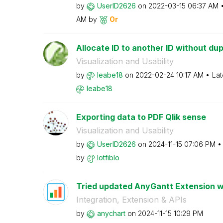
by
UserID2626
on
‎2022-03-15
06:37 AM
AM
by
Or
Allocate ID to another ID without dup
Visualization and Usability
by
leabe18
on
‎2022-02-24
10:17 AM
Lat
leabe18
Exporting data to PDF Qlik sense
Visualization and Usability
by
UserID2626
on
‎2024-11-15
07:06 PM
by
lotfiblo
Tried updated AnyGantt Extension wi
Integration, Extension & APIs
by
anychart
on
‎2024-11-15
10:29 PM