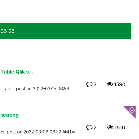
-06-26
Table Qlik s...
3
1590
Latest post on
‎2022-03-15
06:56
licating
2
1616
est post on
‎2022-03-08
06:32 AM
by