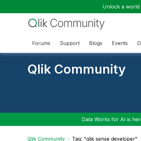
Unlock a world o
Forums
Support
Blogs
Events
D
Qlik Community
Data Works for AI is here
Qlik Community
Tag: "qlik sense developer"