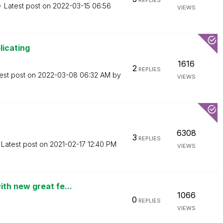
REPLIES
Latest post on
‎2022-03-15
06:56
VIEWS
licating
1616
2
REPLIES
est post on
‎2022-03-08
06:32 AM
by
VIEWS
6308
3
REPLIES
Latest post on
‎2021-02-17
12:40 PM
VIEWS
th new great fe...
1066
0
REPLIES
VIEWS