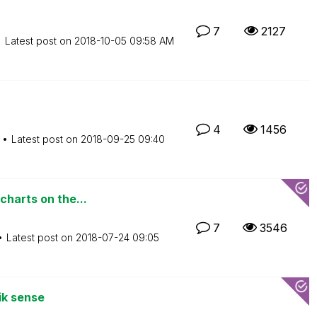
7
2127
Latest post on
‎2018-10-05
09:58 AM
4
1456
Latest post on
‎2018-09-25
09:40
charts on the...
7
3546
Latest post on
‎2018-07-24
09:05
ik sense