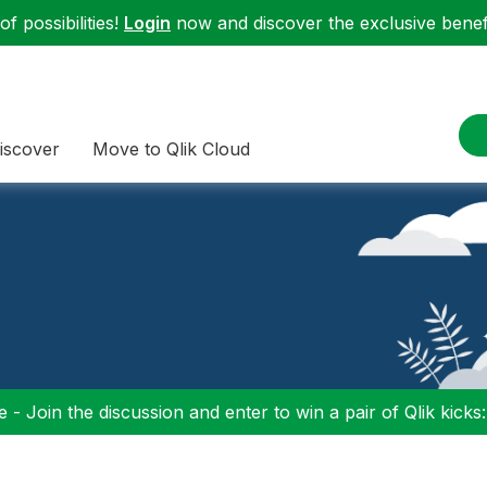
f possibilities!
Login
now and discover the exclusive benefi
iscover
Move to Qlik Cloud
 - Join the discussion and enter to win a pair of Qlik kicks