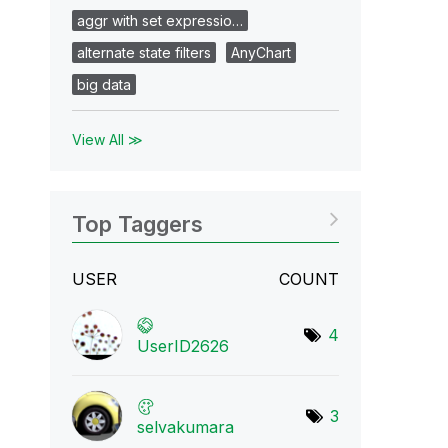
aggr with set expressio…
alternate state filters
AnyChart
big data
View All ≫
Top Taggers
USER
COUNT
4
UserID2626
3
selvakumara