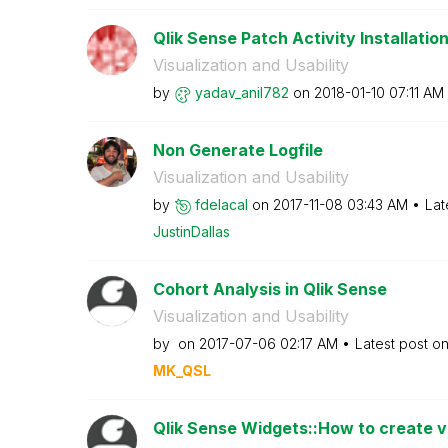
Qlik Sense Patch Activity Installation
Visualization and Usability
by
yadav_anil782
on
‎2018-01-10
07:11 AM
Non Generate Logfile
Visualization and Usability
by
fdelacal
on
‎2017-11-08
03:43 AM
Lat
JustinDallas
Cohort Analysis in Qlik Sense
Visualization and Usability
by
on
‎2017-07-06
02:17 AM
Latest post o
MK_QSL
Qlik Sense Widgets::How to create ver