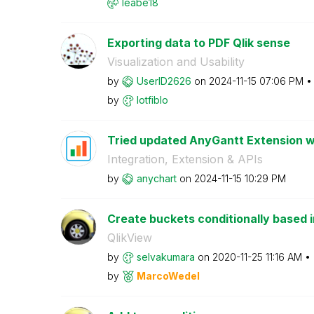
leabe18
Exporting data to PDF Qlik sense
Visualization and Usability
by
UserID2626
on
‎2024-11-15
07:06 PM
by
lotfiblo
Tried updated AnyGantt Extension wi
Integration, Extension & APIs
by
anychart
on
‎2024-11-15
10:29 PM
Create buckets conditionally based 
QlikView
by
selvakumara
on
‎2020-11-25
11:16 AM
by
MarcoWedel