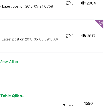
3
2004
Latest post on
‎2018-05-24
05:58
3
3817
Latest post on
‎2018-05-08
09:13 AM
View All ≫
Table Qlik s...
1590
3