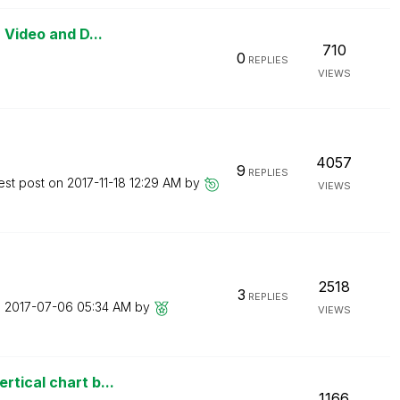
 Video and D...
710
0
REPLIES
VIEWS
4057
9
REPLIES
est post on
‎2017-11-18
12:29 AM
by
VIEWS
2518
3
REPLIES
n
‎2017-07-06
05:34 AM
by
VIEWS
tical chart b...
1166