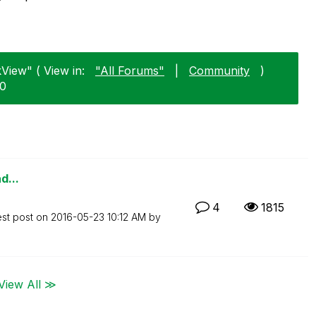
View" ( View in:
"All Forums"
|
Community
)
20
d...
4
1815
est post on
‎2016-05-23
10:12 AM
by
View All ≫