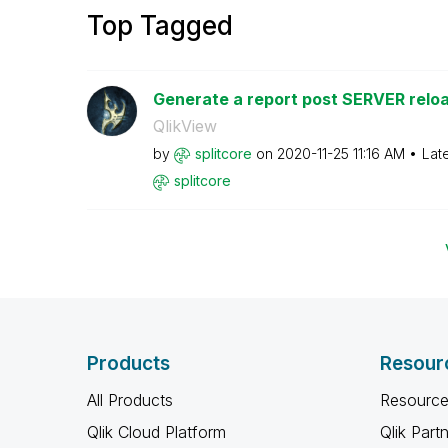
Top Tagged
Generate a report post SERVER reloa
QlikView
by
splitcore
on
‎2020-11-25
11:16 AM
Lat
splitcore
Products
Resour
All Products
Resource
Qlik Cloud Platform
Qlik Part