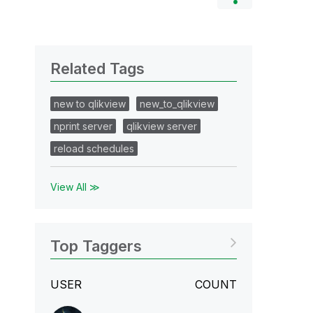
Related Tags
new to qlikview
new_to_qlikview
nprint server
qlikview server
reload schedules
View All ≫
Top Taggers
USER
COUNT