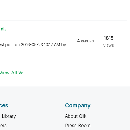
d...
1815
4
REPLIES
est post on
‎2016-05-23
10:12 AM
by
VIEWS
View All ≫
ces
Company
 Library
About Qlik
ners
Press Room