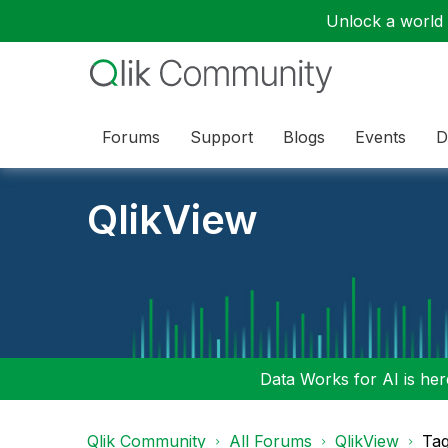
Unlock a world o
Forums
Support
Blogs
Events
D
QlikView
Data Works for AI is here
Qlik Community
All Forums
QlikView
Tag