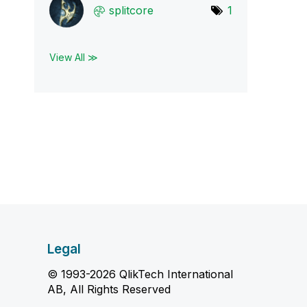
splitcore
1
View All ≫
Legal
© 1993-2026 QlikTech International
AB, All Rights Reserved