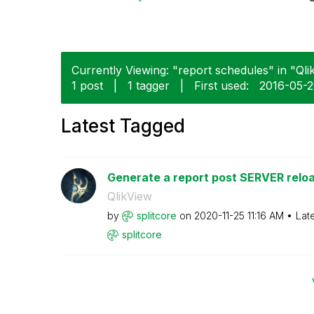
Currently Viewing: "report schedules" in "Qlik
1 post
|
1 tagger
|
First used:
‎2016-05-
Latest Tagged
Generate a report post SERVER reloa
QlikView
by
splitcore
on
‎2020-11-25
11:16 AM
Lat
splitcore