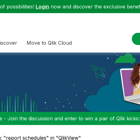
f possibilities!
Login
now and discover the exclusive benefi
iscover
Move to Qlik Cloud
 - Join the discussion and enter to win a pair of Qlik kicks
: "report schedules" in "QlikView"