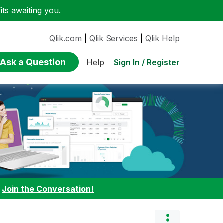
ts awaiting you.
Qlik.com
|
Qlik Services
|
Qlik Help
Ask a Question
Sign In / Register
Help
:
Join the Conversation!