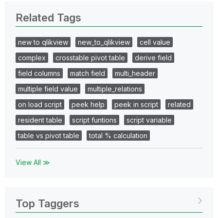
Related Tags
new to qlikview
new_to_qlikview
cell value
complex
crosstable pivot table
derive field
field columns
match field
multi_header
multiple field value
multiple_relations
on load script
peek help
peek in script
related
resident table
script funtions
script variable
table vs pivot table
total % calculation
View All ≫
Top Taggers