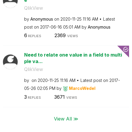
QlikView
by
Anonymous
on
‎2020-11-25
11:16 AM
Latest
post on
‎2017-06-16
05:01 AM
by
Anonymous
6
2369
REPLIES
VIEWS
Need to relate one value in a field to multi
ple va...
QlikView
by
on
‎2020-11-25
11:16 AM
Latest post on
‎2017-
05-26
02:05 PM
by
MarcoWedel
3
3671
REPLIES
VIEWS
View All ≫