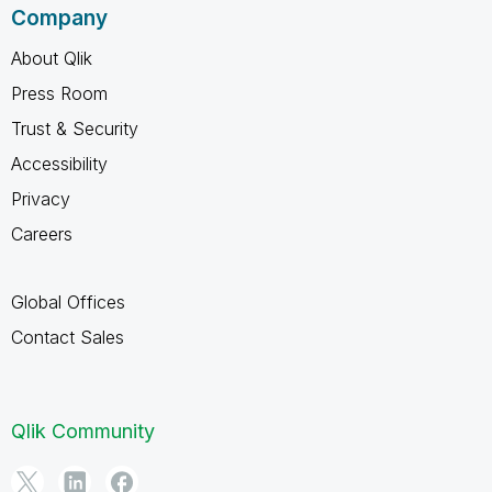
Company
About Qlik
Press Room
Trust & Security
Accessibility
Privacy
Careers
Global Offices
Contact Sales
Qlik Community