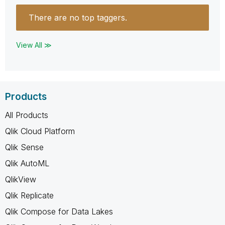
There are no top taggers.
View All ≫
Products
All Products
Qlik Cloud Platform
Qlik Sense
Qlik AutoML
QlikView
Qlik Replicate
Qlik Compose for Data Lakes