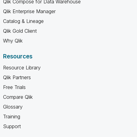
Qlik Compose for Data Warehouse
Qlik Enterprise Manager
Catalog & Lineage
Qlik Gold Client
Why Qlik
Resources
Resource Library
Qlik Partners
Free Trials
Compare Qlik
Glossary
Training
Support