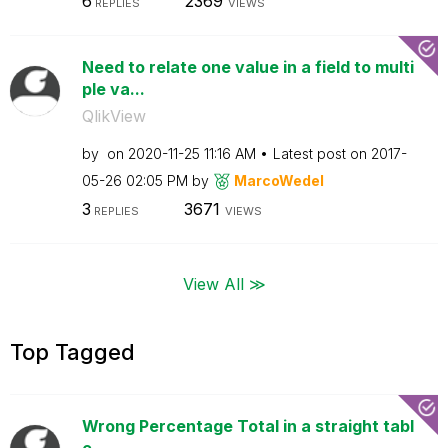
6
2369
REPLIES
VIEWS
Need to relate one value in a field to multi
ple va...
QlikView
by
on
‎2020-11-25
11:16 AM
Latest post on
‎2017-
05-26
02:05 PM
by
MarcoWedel
3
3671
REPLIES
VIEWS
View All ≫
Top Tagged
Wrong Percentage Total in a straight tabl
e