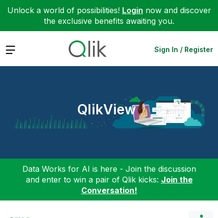
Unlock a world of possibilities!
Login
now and discover
the exclusive benefits awaiting you.
Expand
Sign In / Register
QlikView
Data Works for AI is here - Join the discussion
and enter to win a pair of Qlik kicks:
Join the
Conversation!