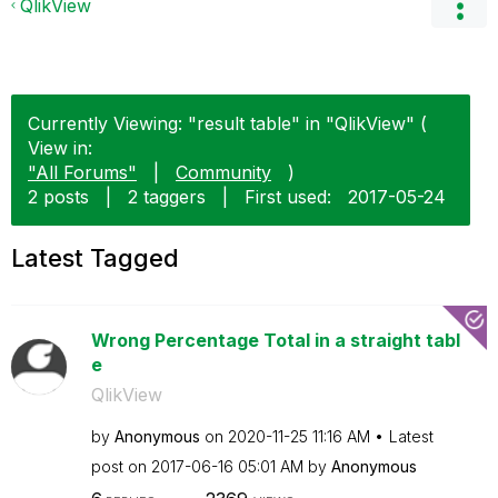
QlikView
Currently Viewing: "result table" in "QlikView" (
View in:
"All Forums"
|
Community
)
2 posts
|
2 taggers
|
First used:
‎2017-05-24
Latest Tagged
Wrong Percentage Total in a straight tabl
e
QlikView
by
Anonymous
on
‎2020-11-25
11:16 AM
Latest
post on
‎2017-06-16
05:01 AM
by
Anonymous