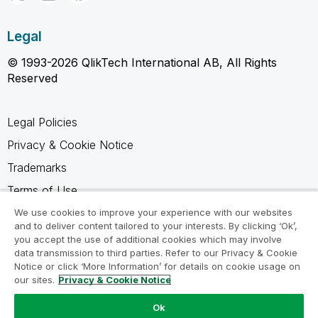
Legal
© 1993-2026 QlikTech International AB, All Rights
Reserved
Legal Policies
Privacy & Cookie Notice
Trademarks
Terms of Use
Legal Agreements
We use cookies to improve your experience with our websites
and to deliver content tailored to your interests. By clicking ‘Ok’,
Product Terms
you accept the use of additional cookies which may involve
data transmission to third parties. Refer to our Privacy & Cookie
Do not share my info
Notice or click ‘More Information’ for details on cookie usage on
our sites.
Privacy & Cookie Notice
Ok